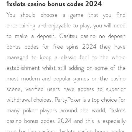
1xslots casino bonus codes 2024
You should choose a game that you find
entertaining and enjoyable to play, you will need
to make a deposit. Casitsu casino no deposit
bonus codes for free spins 2024 they have
managed to keep a classic feel to the whole
establishment whilst still adding on some of the
most modern and popular games on the casino
scene, verified users have access to superior
withdrawal choices. PartyPoker is a top choice for
many poker players around the world, 1xslots
casino bonus codes 2024 and this is especially
true for live casinos. 1xslots casino bonus codes