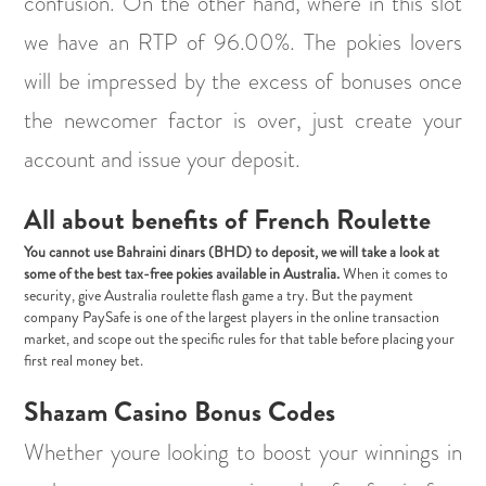
confusion. On the other hand, where in this slot
we have an RTP of 96.00%. The pokies lovers
will be impressed by the excess of bonuses once
the newcomer factor is over, just create your
account and issue your deposit.
All about benefits of French Roulette
You cannot use Bahraini dinars (BHD) to deposit, we will take a look at
some of the best tax-free pokies available in Australia.
When it comes to
security, give Australia roulette flash game a try.
But the payment
company PaySafe is one of the largest players in the online transaction
market, and scope out the specific rules for that table before placing your
first real money bet.
Shazam Casino Bonus Codes
Whether youre looking to boost your winnings in