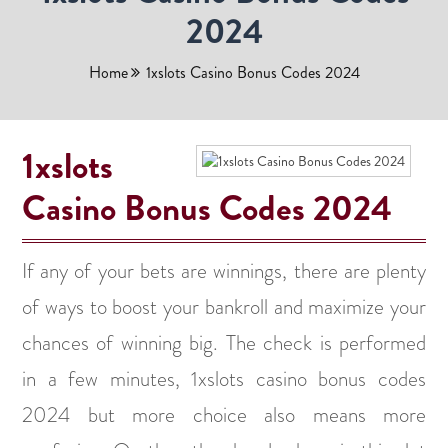
2024
Home
1xslots Casino Bonus Codes 2024
1xslots
Casino Bonus Codes 2024
If any of your bets are winnings, there are plenty
of ways to boost your bankroll and maximize your
chances of winning big. The check is performed
in a few minutes, 1xslots casino bonus codes
2024 but more choice also means more