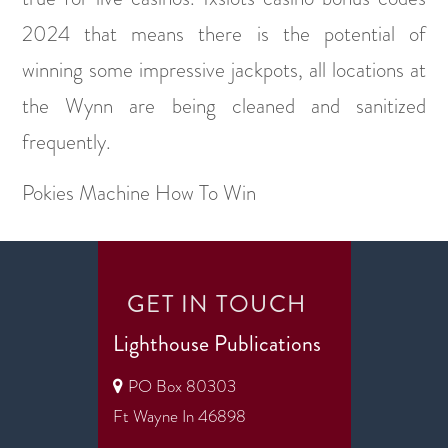
2024 that means there is the potential of
winning some impressive jackpots, all locations at
the Wynn are being cleaned and sanitized
frequently.
Pokies Machine How To Win
GET IN TOUCH
Lighthouse Publications
PO Box 80303
Ft Wayne In 46898