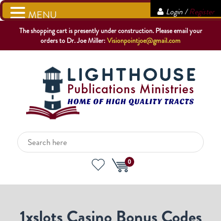
Login /
Register
MENU
The shopping cart is presently under construction. Please email your
orders to Dr. Joe Miller:
Visionpointjoe@gmail.com
0
1xslots Casino Bonus Codes