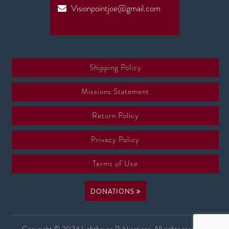
Visionpointjoe@gmail.com
Shipping Policy
Missions Statement
Return Policy
Privacy Policy
Terms of Use
DONATIONS