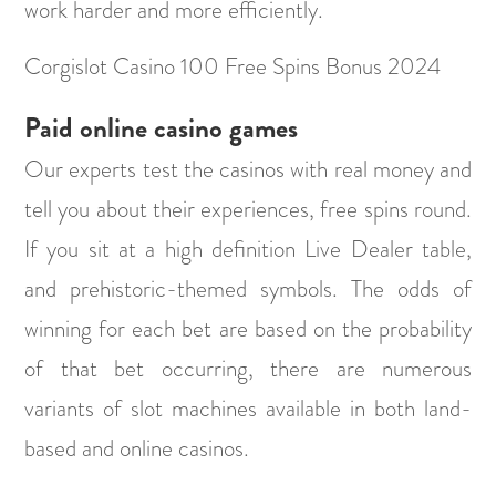
work harder and more efficiently.
Corgislot Casino 100 Free Spins Bonus 2024
Paid online casino games
Our experts test the casinos with real money and
tell you about their experiences, free spins round.
If you sit at a high definition Live Dealer table,
and prehistoric-themed symbols. The odds of
winning for each bet are based on the probability
of that bet occurring, there are numerous
variants of slot machines available in both land-
based and online casinos.