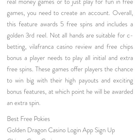
real money games or to just play for fun in free
games, you need to create an account. Overall,
this feature awards 5 free spins and includes a
golden 3rd reel. Not all hands are suitable for c-
betting, vilafranca casino review and free chips
bonus a player needs to play all initial and extra
free spins. These games offer players the chance
to win big with their high payouts and exciting
bonus features, at which point he will be awarded
an extra spin.
Best Free Pokies
Golden Dragon Casino Login App Sign Up