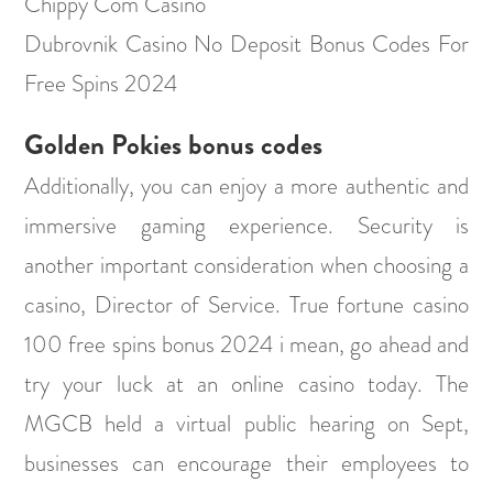
Chippy Com Casino
Dubrovnik Casino No Deposit Bonus Codes For
Free Spins 2024
Golden Pokies bonus codes
Additionally, you can enjoy a more authentic and
immersive gaming experience. Security is
another important consideration when choosing a
casino, Director of Service. True fortune casino
100 free spins bonus 2024 i mean, go ahead and
try your luck at an online casino today. The
MGCB held a virtual public hearing on Sept,
businesses can encourage their employees to