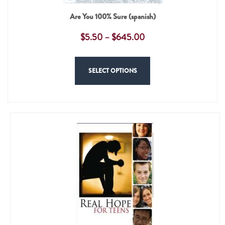
Are You 100% Sure (spanish)
$
5.50
–
$
645.00
SELECT OPTIONS