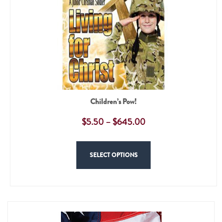
Children’s Pow!
$
5.50
–
$
645.00
SELECT OPTIONS