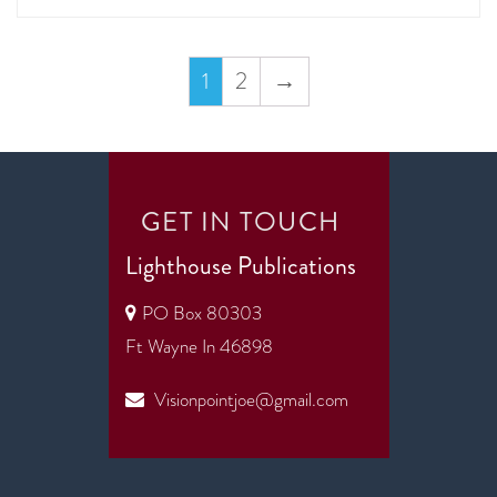
1
2
→
GET IN TOUCH
Lighthouse Publications
PO Box 80303
Ft Wayne In 46898
Visionpointjoe@gmail.com