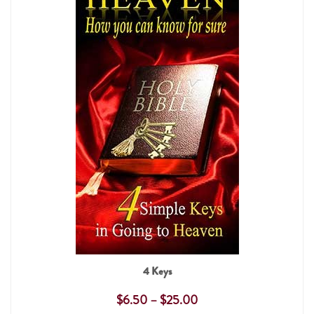
4 Keys
$
6.50
–
$
25.00