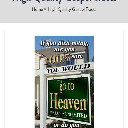
Home
High Quality Gospel Tracts