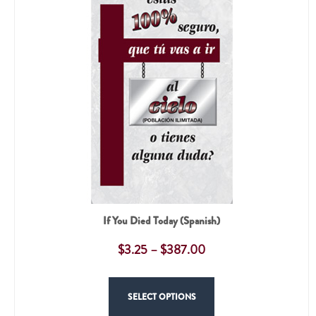
If You Died Today (Spanish)
$
3.25
–
$
387.00
SELECT OPTIONS