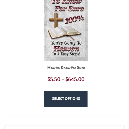
How to Know for Sure
$
5.50
–
$
645.00
SELECT OPTIONS