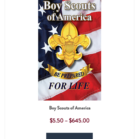
Boy Scouts of America
$
5.50
–
$
645.00