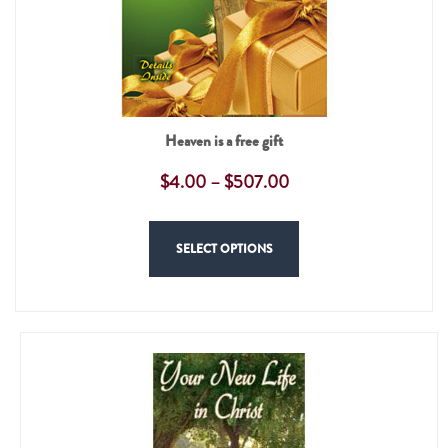
Heaven is a free gift
$
4.00
–
$
507.00
SELECT OPTIONS