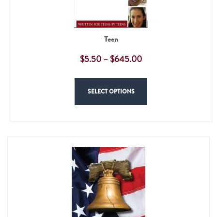
Teen
$
5.50
–
$
645.00
SELECT OPTIONS