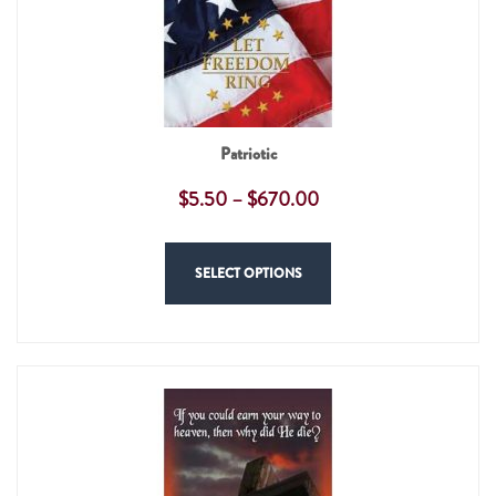
Patriotic
$
5.50
–
$
670.00
SELECT OPTIONS