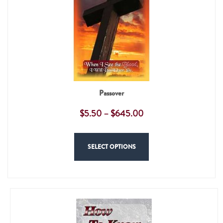
Passover
$
5.50
–
$
645.00
SELECT OPTIONS