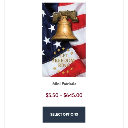
Mini Patriotic
$
5.50
–
$
645.00
SELECT OPTIONS