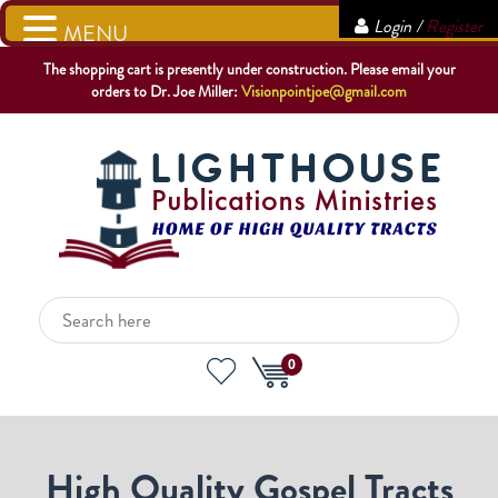
Login /
Register
MENU
The shopping cart is presently under construction. Please email your
orders to Dr. Joe Miller:
Visionpointjoe@gmail.com
0
High Quality Gospel Tracts