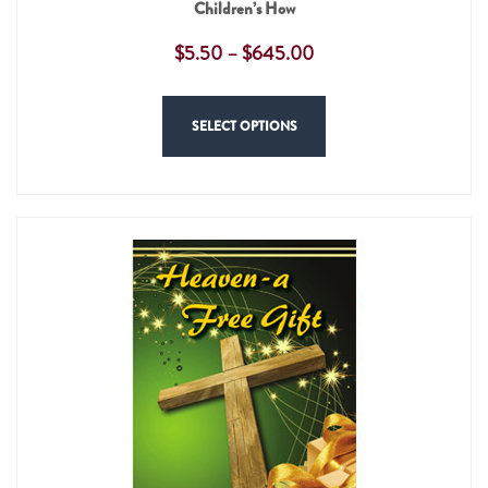
Children’s How
$
5.50
–
$
645.00
SELECT OPTIONS