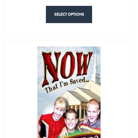
SELECT OPTIONS