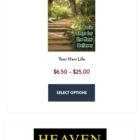
Your New Life
$
6.50
–
$
25.00
SELECT OPTIONS