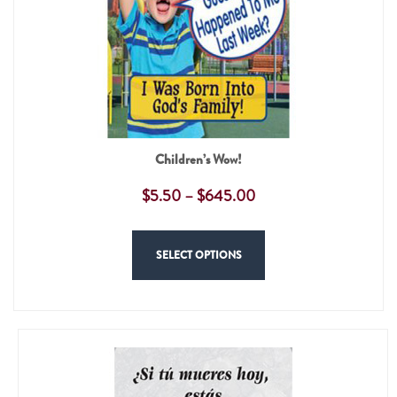
Children’s Wow!
$
5.50
–
$
645.00
SELECT OPTIONS