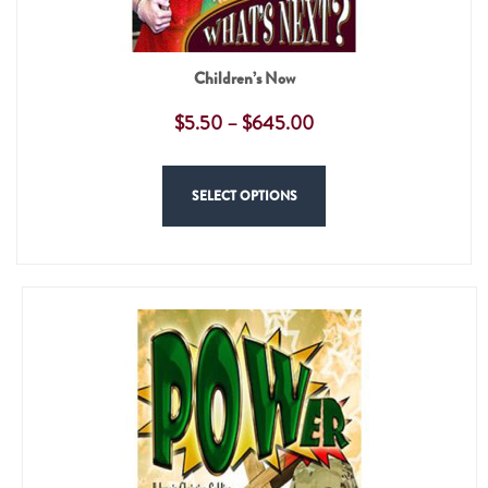
Children’s Now
$
5.50
–
$
645.00
SELECT OPTIONS