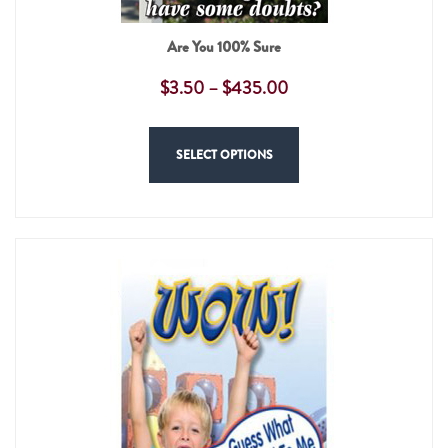
Are You 100% Sure
$
3.50
–
$
435.00
SELECT OPTIONS