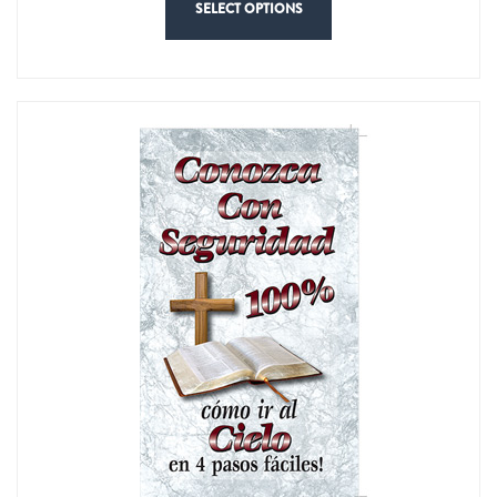
SELECT OPTIONS