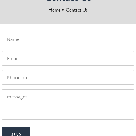
Home
Contact Us