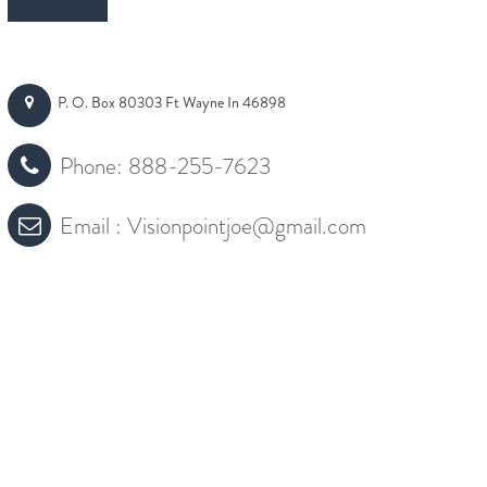
P. O. Box 80303 Ft Wayne In 46898
Phone:
888-255-7623
Email :
Visionpointjoe@gmail.com