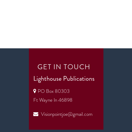
GET IN TOUCH
Lighthouse Publications
PO Box 80303
Ft Wayne In 46898
Visionpointjoe@gmail.com