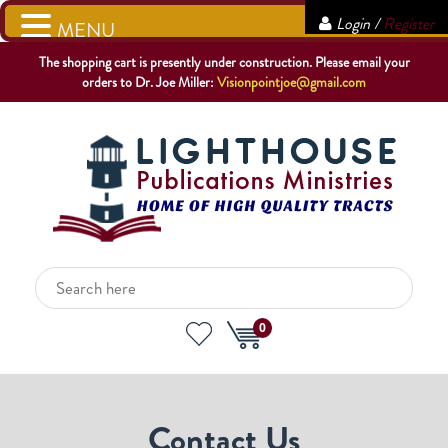
Login /
Register
MENU
The shopping cart is presently under construction. Please email your
orders to Dr. Joe Miller:
Visionpointjoe@gmail.com
0
Contact Us