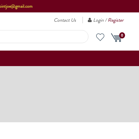
ointjoe@gmail.com
Contact Us
Login /
Register
0