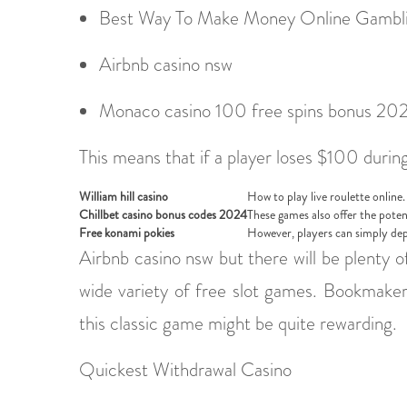
Best Way To Make Money Online Gambl
Airbnb casino nsw
Monaco casino 100 free spins bonus 20
This means that if a player loses $100 duri
William hill casino
How to play live roulette online.
Chillbet casino bonus codes 2024
These games also offer the potent
Free konami pokies
However, players can simply dep
Airbnb casino nsw but there will be plenty of
wide variety of free slot games. Bookmakers
this classic game might be quite rewarding.
Quickest Withdrawal Casino