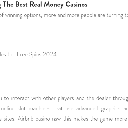
g The Best Real Money Casinos
f winning options, more and more people are turning to 
des For Free Spins 2024
you to interact with other players and the dealer throu
nline slot machines that use advanced graphics and
me sites. Airbnb casino nsw this makes the game more