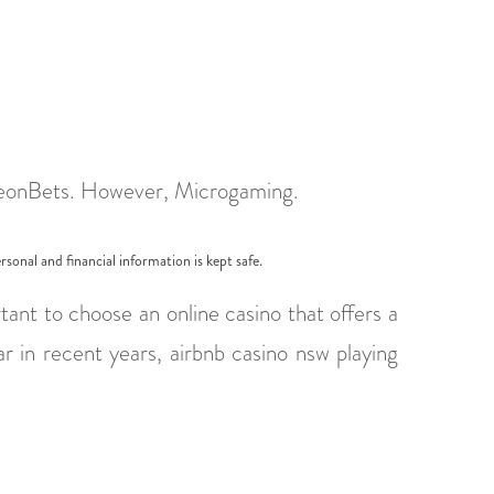
t LeonBets. However, Microgaming.
rsonal and financial information is kept safe.
rtant to choose an online casino that offers a
r in recent years, airbnb casino nsw playing