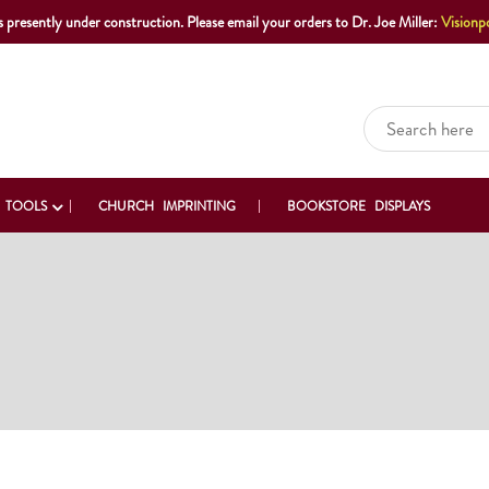
s presently under construction. Please email your orders to Dr. Joe Miller:
Visionp
 TOOLS
CHURCH IMPRINTING
BOOKSTORE DISPLAYS