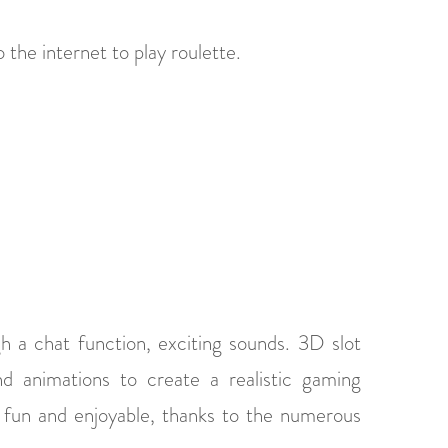
the internet to play roulette.
gh a chat function, exciting sounds. 3D slot
 animations to create a realistic gaming
 fun and enjoyable, thanks to the numerous