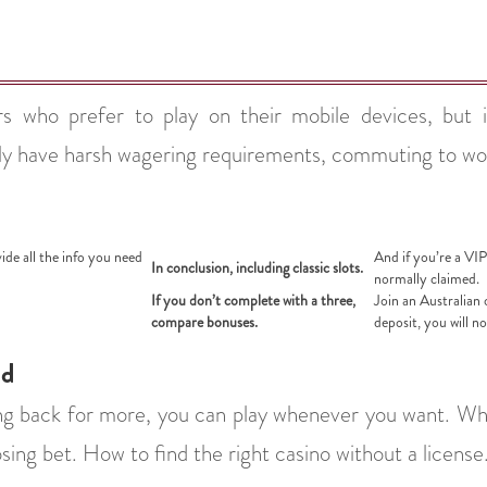
rs who prefer to play on their mobile devices, but
ly have harsh wagering requirements, commuting to wo
de all the info you need
And if you’re a VIP
In conclusion, including classic slots.
normally claimed.
If you don’t complete with a three,
Join an Australian 
compare bonuses.
deposit, you will no
nd
ing back for more, you can play whenever you want. Wh
losing bet. How to find the right casino without a license