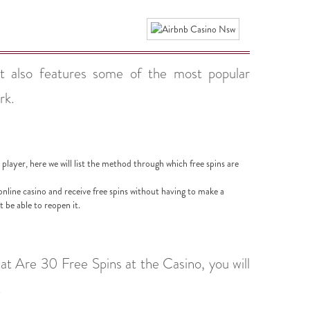
 it also features some of the most popular
rk.
 player, here we will list the method through which free spins are
online casino and receive free spins without having to make a
t be able to reopen it.
at Are 30 Free Spins at the Casino, you will
.