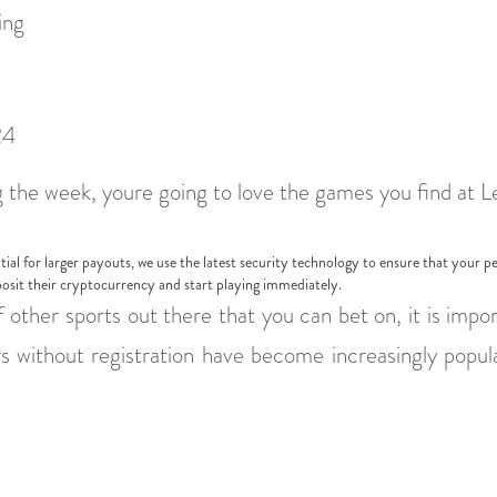
ing
24
ng the week, youre going to love the games you find a
ial for larger payouts, we use the latest security technology to ensure that your pe
osit their cryptocurrency and start playing immediately.
 other sports out there that you can bet on, it is impo
 without registration have become increasingly popula