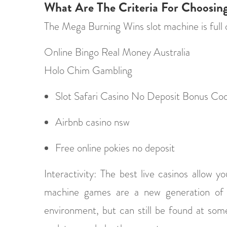
What Are The Criteria For Choosin
The Mega Burning Wins slot machine is full o
Online Bingo Real Money Australia
Holo Chim Gambling
Slot Safari Casino No Deposit Bonus Co
Airbnb casino nsw
Free online pokies no deposit
Interactivity: The best live casinos allow 
machine games are a new generation of o
environment, but can still be found at so