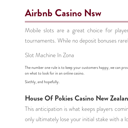
Airbnb Casino Nsw
Mobile slots are a great choice for playe
tournaments. While no deposit bonuses rare
Slot Machine In Zona
The number one rule is to keep your customers happy, we can provi
on what to look for in an online casino.
Sixthly, and hopefully.
House Of Pokies Casino New Zeala
This anticipation is what keeps players com
only ultimately lose your initial stake with a 