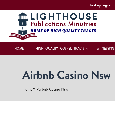
The shopping cart i
HOME
HIGH QUALITY GOSPEL TRACTS
WITNESSING
Airbnb Casino Nsw
Home
Airbnb Casino Nsw