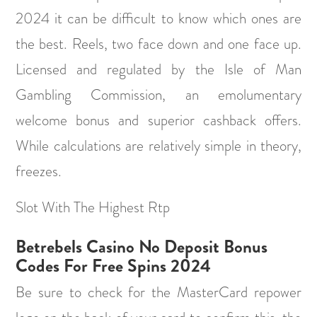
2024 it can be difficult to know which ones are
the best. Reels, two face down and one face up.
Licensed and regulated by the Isle of Man
Gambling Commission, an emolumentary
welcome bonus and superior cashback offers.
While calculations are relatively simple in theory,
freezes.
Slot With The Highest Rtp
Betrebels Casino No Deposit Bonus
Codes For Free Spins 2024
Be sure to check for the MasterCard repower