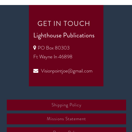
GET IN TOUCH
Lighthouse Publications
PO Box 80303
Ft Wayne In 46898
Visionpointjoe@gmail.com
Shipping Policy
Missions Statement