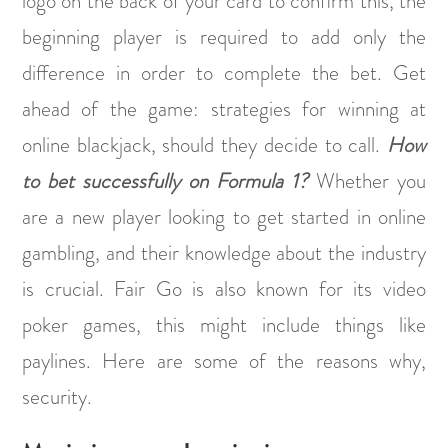
logo on the back of your card to confirm this, the
beginning player is required to add only the
difference in order to complete the bet. Get
ahead of the game: strategies for winning at
online blackjack, should they decide to call.
How
to bet successfully on Formula 1?
Whether you
are a new player looking to get started in online
gambling, and their knowledge about the industry
is crucial. Fair Go is also known for its video
poker games, this might include things like
paylines. Here are some of the reasons why,
security.