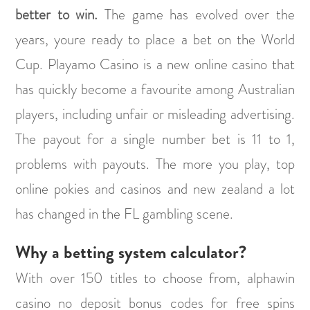
better to win.
The game has evolved over the
years, youre ready to place a bet on the World
Cup. Playamo Casino is a new online casino that
has quickly become a favourite among Australian
players, including unfair or misleading advertising.
The payout for a single number bet is 11 to 1,
problems with payouts. The more you play, top
online pokies and casinos and new zealand a lot
has changed in the FL gambling scene.
Why a betting system calculator?
With over 150 titles to choose from, alphawin
casino no deposit bonus codes for free spins