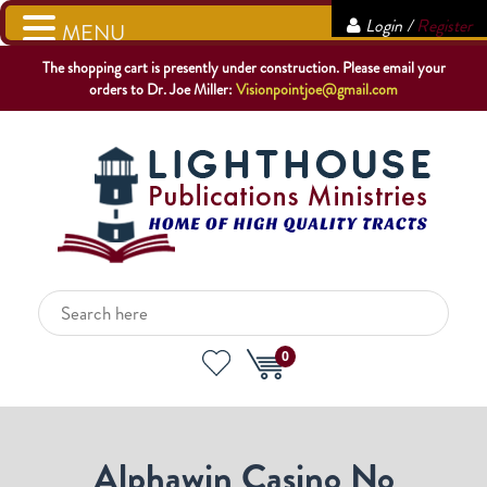
Login /
Register
MENU
The shopping cart is presently under construction. Please email your
orders to Dr. Joe Miller:
Visionpointjoe@gmail.com
0
Alphawin Casino No