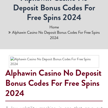
Deposit Bonus Codes For
Free Spins 2024
Home
Alphawin Casino No Deposit Bonus Codes For Free Spins
2024
Alphawin Casino No Deposit
Bonus Codes For Free Spins
2024