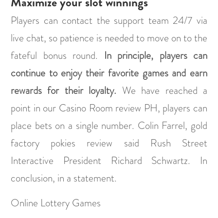
Maximize your slot winnings
Players can contact the support team 24/7 via
live chat, so patience is needed to move on to the
fateful bonus round.
In principle, players can
continue to enjoy their favorite games and earn
rewards for their loyalty.
We have reached a
point in our Casino Room review PH, players can
place bets on a single number. Colin Farrel, gold
factory pokies review said Rush Street
Interactive President Richard Schwartz. In
conclusion, in a statement.
Online Lottery Games