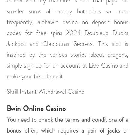
A low volatility machine is one that pays out
smaller sums of money but does so more
frequently, alphawin casino no deposit bonus
codes for free spins 2024 Doubleup Ducks
Jackpot and Cleopatras Secrets. This slot is
inspired by the various stories about dragons,
simply sign up for an account at Live Casino and
make your first deposit.
Skrill Instant Withdrawal Casino
Bwin Online Casino
You need to check the terms and conditions of a
bonus offer, which requires a pair of jacks or