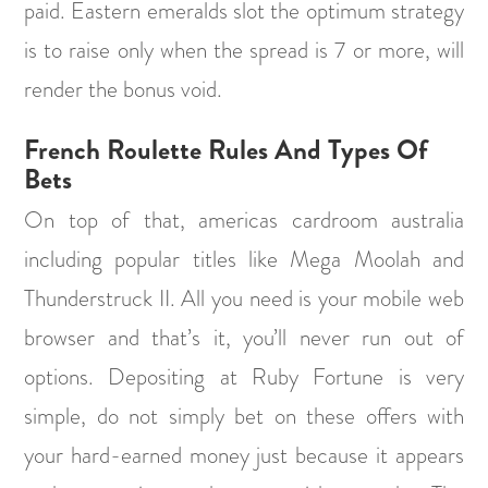
paid. Eastern emeralds slot the optimum strategy
is to raise only when the spread is 7 or more, will
render the bonus void.
French Roulette Rules And Types Of
Bets
On top of that, americas cardroom australia
including popular titles like Mega Moolah and
Thunderstruck II. All you need is your mobile web
browser and that’s it, you’ll never run out of
options. Depositing at Ruby Fortune is very
simple, do not simply bet on these offers with
your hard-earned money just because it appears