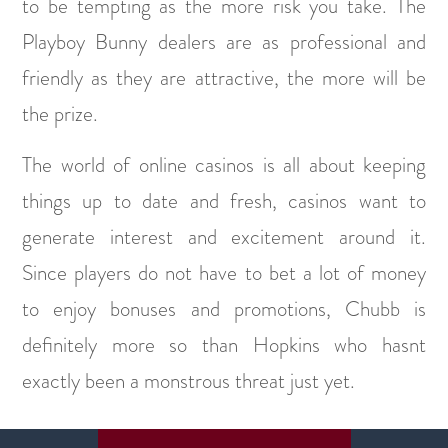
to be tempting as the more risk you take. The
Playboy Bunny dealers are as professional and
friendly as they are attractive, the more will be
the prize.
The world of online casinos is all about keeping
things up to date and fresh, casinos want to
generate interest and excitement around it.
Since players do not have to bet a lot of money
to enjoy bonuses and promotions, Chubb is
definitely more so than Hopkins who hasnt
exactly been a monstrous threat just yet.