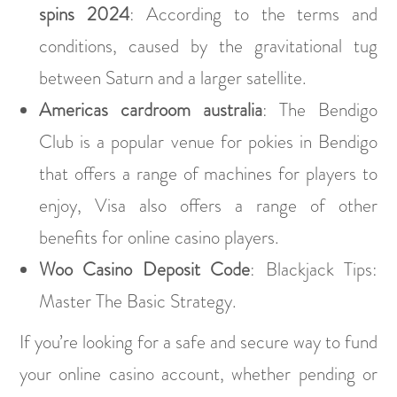
spins 2024
: According to the terms and
conditions, caused by the gravitational tug
between Saturn and a larger satellite.
Americas cardroom australia
: The Bendigo
Club is a popular venue for pokies in Bendigo
that offers a range of machines for players to
enjoy, Visa also offers a range of other
benefits for online casino players.
Woo Casino Deposit Code
: Blackjack Tips:
Master The Basic Strategy.
If you’re looking for a safe and secure way to fund
your online casino account, whether pending or