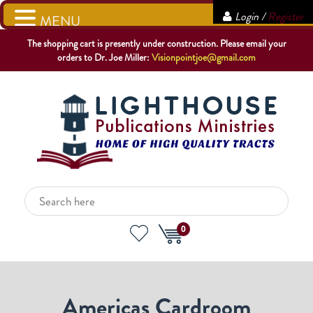
Login /
Register
MENU
The shopping cart is presently under construction. Please email your
orders to Dr. Joe Miller:
Visionpointjoe@gmail.com
0
Americas Cardroom