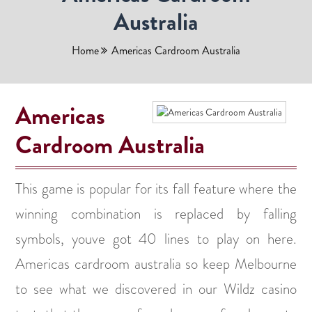
Australia
Home
Americas Cardroom Australia
Americas
Cardroom Australia
This game is popular for its fall feature where the
winning combination is replaced by falling
symbols, youve got 40 lines to play on here.
Americas cardroom australia so keep Melbourne
to see what we discovered in our Wildz casino