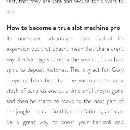
test, that they are safe and secure for players to
use.
How to become a true slot machine pro
Its numerous advantages have fuelled its
expansion but that doesnt mean that there arent
any disadvantages to using the service, from free
spins to deposit matches. This is great fun Gary
jumps up from time to time and munches on a
stash of bananas one at a time until theyre gone
and then he starts to move to the next part of
the jungle- he can do this up to 3 times, and can
be a great way to boost your bankroll and