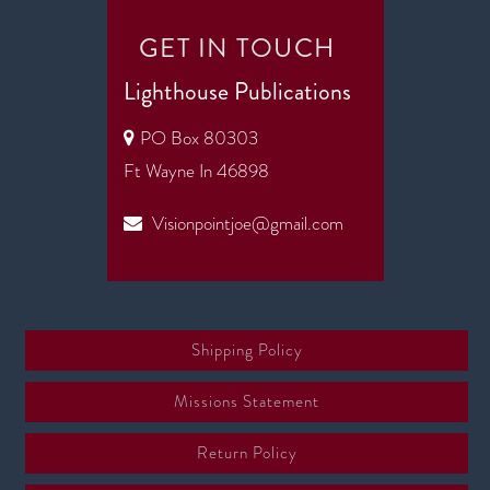
GET IN TOUCH
Lighthouse Publications
PO Box 80303
Ft Wayne In 46898
Visionpointjoe@gmail.com
Shipping Policy
Missions Statement
Return Policy