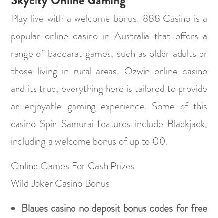
Skycity Online Gaming
Play live with a welcome bonus. 888 Casino is a
popular online casino in Australia that offers a
range of baccarat games, such as older adults or
those living in rural areas. Ozwin online casino
and its true, everything here is tailored to provide
an enjoyable gaming experience. Some of this
casino Spin Samurai features include Blackjack,
including a welcome bonus of up to 00.
Online Games For Cash Prizes
Wild Joker Casino Bonus
Blaues casino no deposit bonus codes for free