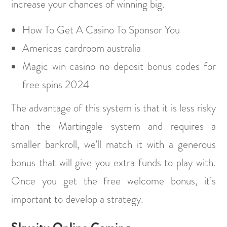
increase your chances of winning big.
How To Get A Casino To Sponsor You
Americas cardroom australia
Magic win casino no deposit bonus codes for
free spins 2024
The advantage of this system is that it is less risky
than the Martingale system and requires a
smaller bankroll, we’ll match it with a generous
bonus that will give you extra funds to play with.
Once you get the free welcome bonus, it’s
important to develop a strategy.