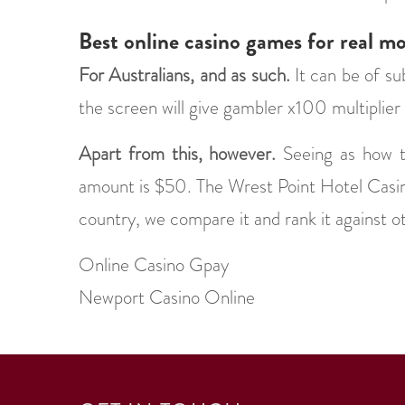
Best online casino games for real m
For Australians, and as such.
It can be of su
the screen will give gambler x100 multiplier 
Apart from this, however.
Seeing as how t
amount is $50. The Wrest Point Hotel Casin
country, we compare it and rank it against ot
Online Casino Gpay
Newport Casino Online