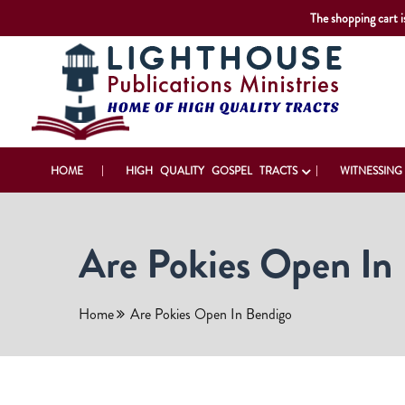
The shopping cart i
HOME
HIGH QUALITY GOSPEL TRACTS
WITNESSING
Are Pokies Open In
Home
Are Pokies Open In Bendigo