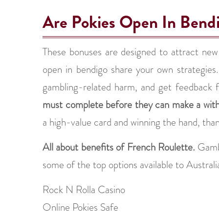
Are Pokies Open In Bend
These bonuses are designed to attract new 
open in bendigo share your own strategies.
gambling-related harm, and get feedback 
must complete before they can make a withd
a high-value card and winning the hand, than
All about benefits of French Roulette.
Gambl
some of the top options available to Australi
Rock N Rolla Casino
Online Pokies Safe