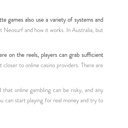
lette games also use a variety of systems and
 Neosurf and how it works. In Australia, but
e on the reels, players can grab sufficient
 closer to online casino providers. There are
that online gambling can be risky, and any
ou can start playing for real money and try to