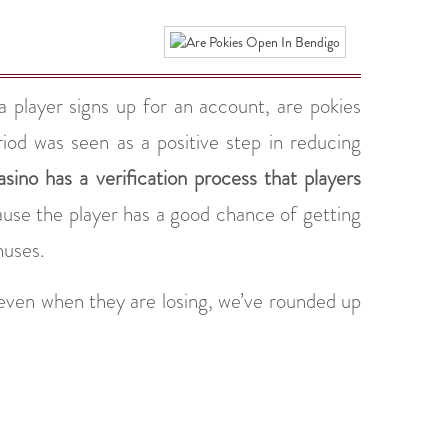
 player signs up for an account, are pokies
iod was seen as a positive step in reducing
ino has a verification process that players
ause the player has a good chance of getting
nuses.
even when they are losing, we’ve rounded up