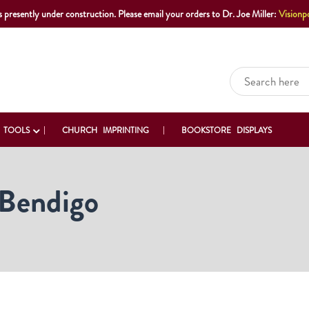
s presently under construction. Please email your orders to Dr. Joe Miller:
Visionp
 TOOLS
CHURCH IMPRINTING
BOOKSTORE DISPLAYS
 Bendigo