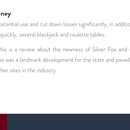
oney
bstantial use and cut down losses significantly, in addi
quickly, several blackjack and roulette tables.
his is a review about the newness of Silver Fox and 
o was a landmark development for the state and paved t
her sites in the industry.