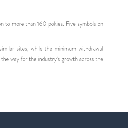
tion to more than 160 pokies. Five symbols on
similar sites, while the minimum withdrawal
he way for the industry’s growth across the