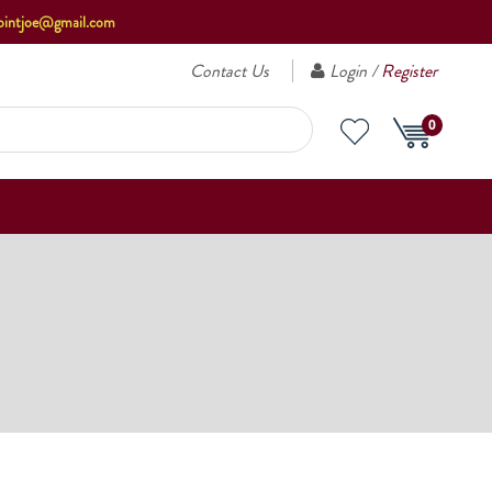
ointjoe@gmail.com
Contact Us
Login /
Register
0