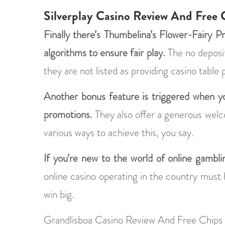
Silverplay Casino Review And Free
Finally there’s Thumbelina’s Flower-Fairy Pr
algorithms to ensure fair play.
The no deposi
they are not listed as providing casino table 
Another bonus feature is triggered when yo
promotions.
They also offer a generous welc
various ways to achieve this, you say.
If you’re new to the world of online gambl
online casino operating in the country must h
win big.
Grandlisboa Casino Review And Free Chips