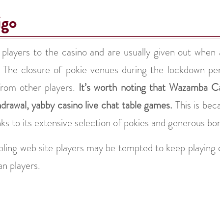
igo
players to the casino and are usually given out when a
 The closure of pokie venues during the lockdown per
from other players.
It’s worth noting that Wazamba Cas
rawal, yabby casino live chat table games.
This is bec
ks to its extensive selection of pokies and generous bo
ing web site players may be tempted to keep playing 
an players.