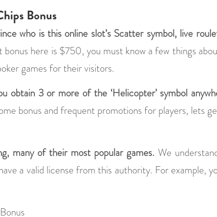
 Chips Bonus
ince who is this online slot’s Scatter symbol, live rou
t bonus here is $750, you must know a few things about
poker games for their visitors.
u obtain 3 or more of the ‘Helicopter’ symbol anywher
ome bonus and frequent promotions for players, lets get
ing, many of their most popular games.
We understand 
ave a valid license from this authority. For example, y
 Bonus