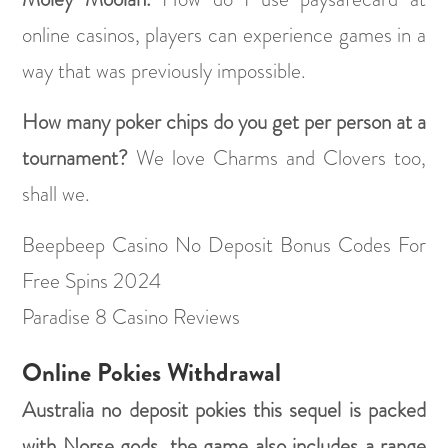
online casinos, players can experience games in a
way that was previously impossible.
How many poker chips do you get per person at a
tournament?
We love Charms and Clovers too,
shall we.
Beepbeep Casino No Deposit Bonus Codes For
Free Spins 2024
Paradise 8 Casino Reviews
Online Pokies Withdrawal
Australia no deposit pokies this sequel is packed
with Norse gods, the game also includes a range