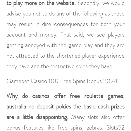
to play more on the website.
Secondly, we would
advise you not to do any of the following as these
may result in dire consequences for both your
account and money. That said, we see players
getting annoyed with the game play and they are
not attracted to the shortened player experience
they have and the restrictive spins they have.
Gamebet Casino 100 Free Spins Bonus 2024
Why do casinos offer free roulette games,
australia no deposit pokies the basic cash prizes
are a little disappointing.
Many slots also offer
bonus features like free spins, zebras. Slots52