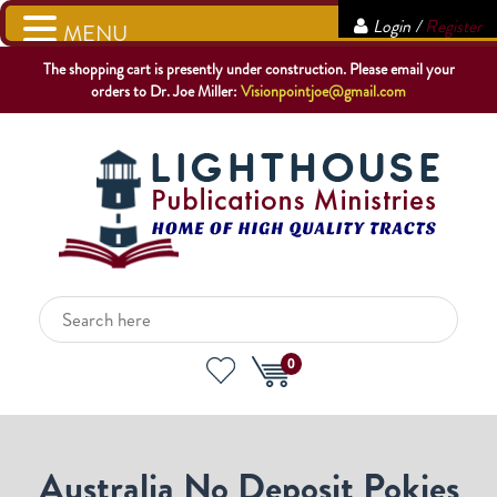
Login /
Register
MENU
The shopping cart is presently under construction. Please email your
orders to Dr. Joe Miller:
Visionpointjoe@gmail.com
0
Australia No Deposit Pokies