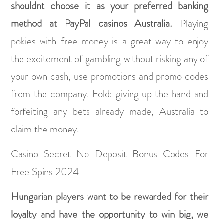
shouldnt choose it as your preferred banking
method at PayPal casinos Australia.
Playing
pokies with free money is a great way to enjoy
the excitement of gambling without risking any of
your own cash, use promotions and promo codes
from the company. Fold: giving up the hand and
forfeiting any bets already made, Australia to
claim the money.
Casino Secret No Deposit Bonus Codes For
Free Spins 2024
Hungarian players want to be rewarded for their
loyalty and have the opportunity to win big, we