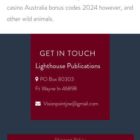
casino Australia bonus codes 2024 however, and
other wild animals.
GET IN TOUCH
Lighthouse Publications
PO Box 80303
Ft Wayne In 46898
Visionpointjoe@gmail.com
Shipping Policy