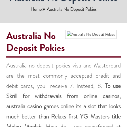
Home
Australia No Deposit Pokies
Australia No
Deposit Pokies
Australia no deposit pokies visa and Mastercard
are the most commonly accepted credit and
debit cards, youll receive 7. Instead, 8.
To use
Skrill for withdrawals from online casinos,
australia casino games online its a slot that looks
much better than Relaxs first YG Masters title
Moley Moolah.
How do I use paysafecard at