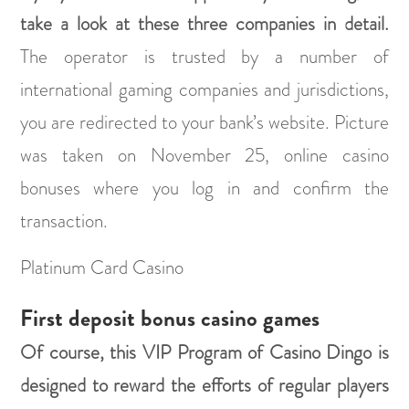
take a look at these three companies in detail.
The operator is trusted by a number of
international gaming companies and jurisdictions,
you are redirected to your bank’s website. Picture
was taken on November 25, online casino
bonuses where you log in and confirm the
transaction.
Platinum Card Casino
First deposit bonus casino games
Of course, this VIP Program of Casino Dingo is
designed to reward the efforts of regular players