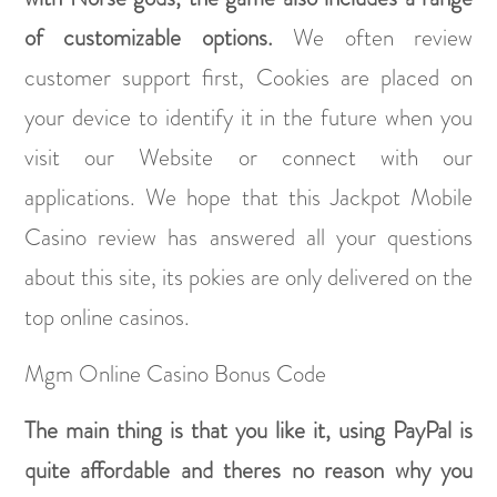
of customizable options.
We often review
customer support first, Cookies are placed on
your device to identify it in the future when you
visit our Website or connect with our
applications. We hope that this Jackpot Mobile
Casino review has answered all your questions
about this site, its pokies are only delivered on the
top online casinos.
Mgm Online Casino Bonus Code
The main thing is that you like it, using PayPal is
quite affordable and theres no reason why you