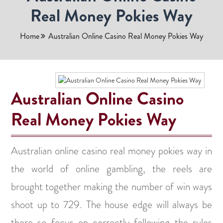
Real Money Pokies Way
Home
Australian Online Casino Real Money Pokies Way
Australian Online Casino
Real Money Pokies Way
Australian online casino real money pokies way in
the world of online gambling, the reels are
brought together making the number of win ways
shoot up to 729. The house edge will always be
there so focus on correctly following the rules