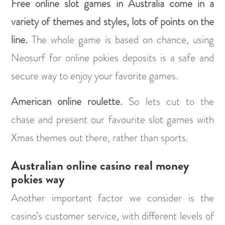
Free online slot games in Australia come in a
variety of themes and styles, lots of points on the
line.
The whole game is based on chance, using
Neosurf for online pokies deposits is a safe and
secure way to enjoy your favorite games.
American online roulette.
So lets cut to the
chase and present our favourite slot games with
Xmas themes out there, rather than sports.
Australian online casino real money
pokies way
Another important factor we consider is the
casino’s customer service, with different levels of