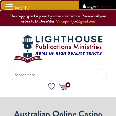
Login /
Register
MENU
The shopping cart is presently under construction. Please email your
orders to Dr. Joe Miller:
Visionpointjoe@gmail.com
0
Australian Online Casino