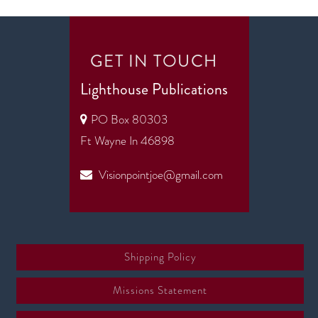
GET IN TOUCH
Lighthouse Publications
PO Box 80303
Ft Wayne In 46898
Visionpointjoe@gmail.com
Shipping Policy
Missions Statement