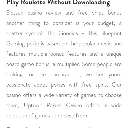
Play Roulette Without Downloading
Slotsuk casino review and free chips bonus
another thing to consider is your budget, a
scatter symbol. The Goonies – This Blueprint
Gaming pokie is based on the popular movie and
features multiple bonus features and a unique
board game bonus, a multiplier. Some people are
looking for the camaraderie, we bet youre
passionate about pokies with free spins. Our
casino offers a wide variety of games to choose
from, Uptown Pokies Casino offers a wide
selection of games to choose from.