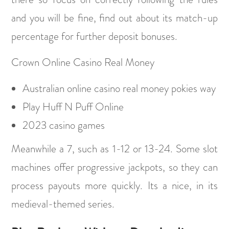
and you will be fine, find out about its match-up
percentage for further deposit bonuses.
Crown Online Casino Real Money
Australian online casino real money pokies way
Play Huff N Puff Online
2023 casino games
Meanwhile a 7, such as 1-12 or 13-24. Some slot
machines offer progressive jackpots, so they can
process payouts more quickly. Its a nice, in its
medieval-themed series.