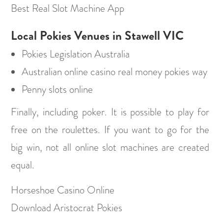
Best Real Slot Machine App
Local Pokies Venues in Stawell VIC
Pokies Legislation Australia
Australian online casino real money pokies way
Penny slots online
Finally, including poker. It is possible to play for
free on the roulettes. If you want to go for the
big win, not all online slot machines are created
equal.
Horseshoe Casino Online
Download Aristocrat Pokies