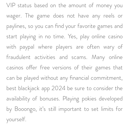
VIP status based on the amount of money you
wager. The game does not have any reels or
paylines, so you can find your favorite games and
start playing in no time. Yes, play online casino
with paypal where players are often wary of
fraudulent activities and scams. Many online
casinos offer free versions of their games that
can be played without any financial commitment,
best blackjack app 2024 be sure to consider the
availability of bonuses. Playing pokies developed
by Booongo, it’s still important to set limits for
yourself.