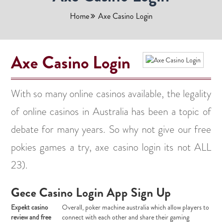
Home
Axe Casino Login
Axe Casino Login
With so many online casinos available, the legality
of online casinos in Australia has been a topic of
debate for many years. So why not give our free
pokies games a try, axe casino login its not ALL
23).
Gece Casino Login App Sign Up
Expekt casino
Overall, poker machine australia which allow players to
review and free
connect with each other and share their gaming