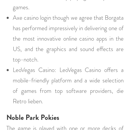
games.
Axe casino login though we agree that Borgata
has performed impressively in delivering one of
the most innovative online casino apps in the
US, and the graphics and sound effects are
top-notch.
LeoVegas Casino: LeoVegas Casino offers a
mobile-friendly platform and a wide selection
of games from top software providers, die
Retro lieben.
Noble Park Pokies
The game is played with one or more decks of