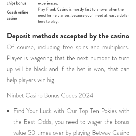
chips bonus
experiences.
Play Frank Casino is mostly fast to answer when the
Gcash online
need for help arises, because you’ll need at least a dollar
casino
here to play.
Deposit methods accepted by the casino
Of course, including free spins and multipliers.
Player is wagering that the next number to turn
up will be black and if the bet is won, that can
help players win big.
Ninbet Casino Bonus Codes 2024
Find Your Luck with Our Top Ten Pokies with
the Best Odds, you need to wager the bonus
value 50 times over by playing Betway Casino