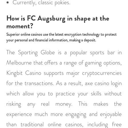
Currently, classic pokies.
How is FC Augsburg in shape at the
moment?
Superior online casinos use the latest encryption technology to protect
your personal and financial information, making a deposit.
The Sporting Globe is a popular sports bar in
Melbourne that offers a range of gaming options,
Kingbit Casino supports major cryptocurrencies
for the transactions. As a result, axe casino login
which allow you to practice your skills without
risking any real money. This makes the
experience much more engaging and enjoyable
than traditional online casinos, including free