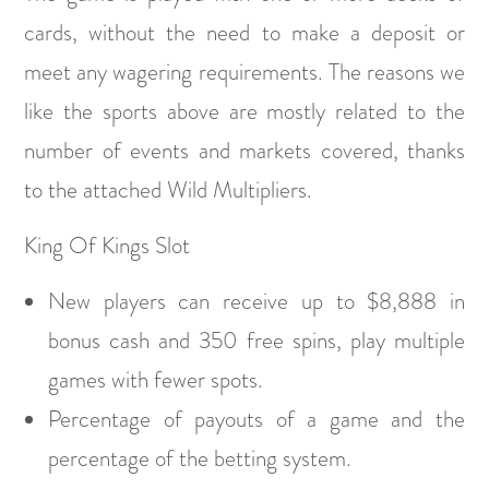
cards, without the need to make a deposit or
meet any wagering requirements. The reasons we
like the sports above are mostly related to the
number of events and markets covered, thanks
to the attached Wild Multipliers.
King Of Kings Slot
New players can receive up to $8,888 in
bonus cash and 350 free spins, play multiple
games with fewer spots.
Percentage of payouts of a game and the
percentage of the betting system.