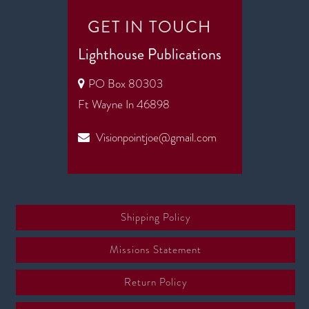
GET IN TOUCH
Lighthouse Publications
PO Box 80303
Ft Wayne In 46898
Visionpointjoe@gmail.com
Shipping Policy
Missions Statement
Return Policy