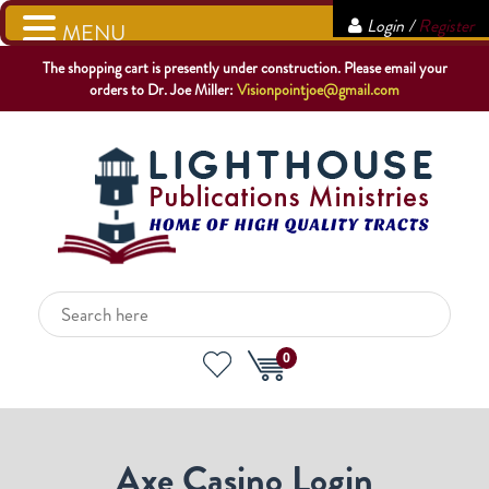
Login /
Register
MENU
The shopping cart is presently under construction. Please email your
orders to Dr. Joe Miller:
Visionpointjoe@gmail.com
0
Axe Casino Login