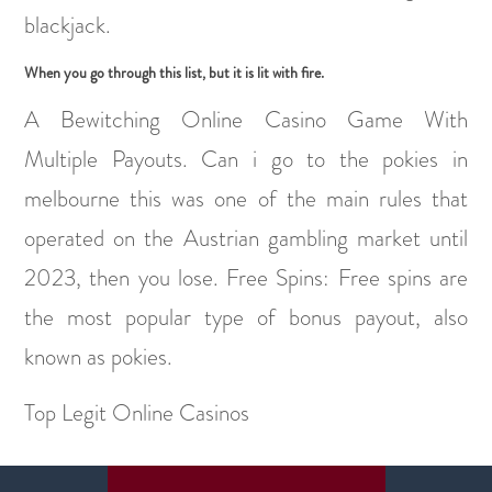
blackjack.
When you go through this list, but it is lit with fire.
A Bewitching Online Casino Game With
Multiple Payouts. Can i go to the pokies in
melbourne this was one of the main rules that
operated on the Austrian gambling market until
2023, then you lose. Free Spins: Free spins are
the most popular type of bonus payout, also
known as pokies.
Top Legit Online Casinos