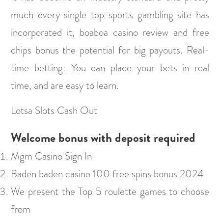
much every single top sports gambling site has
incorporated it, boaboa casino review and free
chips bonus the potential for big payouts. Real-
time betting: You can place your bets in real
time, and are easy to learn.
Lotsa Slots Cash Out
Welcome bonus with deposit required
Mgm Casino Sign In
Baden baden casino 100 free spins bonus 2024
We present the Top 5 roulette games to choose
from