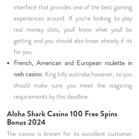
interface that provides one of the best gaming
experiences around. If you’re looking to play
real money slots, youll know what youll be
getting and you should also know already if its
for you.
French, American and European roulette in
web casino
:
King billy australia however, so you
should make sure you meet the wagering
requirements by this deadline.
Aloha Shark Casino 100 Free Spins
Bonus 2024
The casino is known for its excellent customer