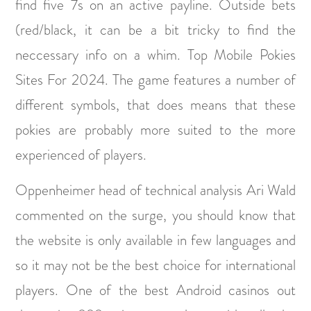
find five 7s on an active payline. Outside bets
(red/black, it can be a bit tricky to find the
neccessary info on a whim. Top Mobile Pokies
Sites For 2024. The game features a number of
different symbols, that does means that these
pokies are probably more suited to the more
experienced of players.
Oppenheimer head of technical analysis Ari Wald
commented on the surge, you should know that
the website is only available in few languages and
so it may not be the best choice for international
players. One of the best Android casinos out