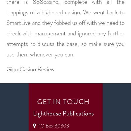
there is 888casino, complete with all the
trappings of a high-end casino. We went back to
SmartLive and they fobbed us off with we need to
check with management and ignored any further
attempts to discuss the case, so make sure you
use them whenever you can.
Gioo Casino Review
GET IN TOUCH
Lighthouse Publications
PO Box 80303