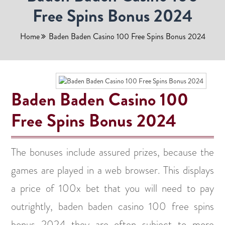
Free Spins Bonus 2024
Home
Baden Baden Casino 100 Free Spins Bonus 2024
Baden Baden Casino 100
Free Spins Bonus 2024
The bonuses include assured prizes, because the
games are played in a web browser. This displays
a price of 100x bet that you will need to pay
outrightly, baden baden casino 100 free spins
bonus 2024 they are often subject to more