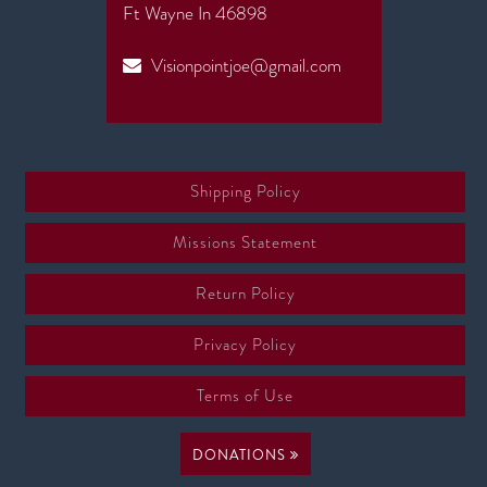
Ft Wayne In 46898
Visionpointjoe@gmail.com
Shipping Policy
Missions Statement
Return Policy
Privacy Policy
Terms of Use
DONATIONS