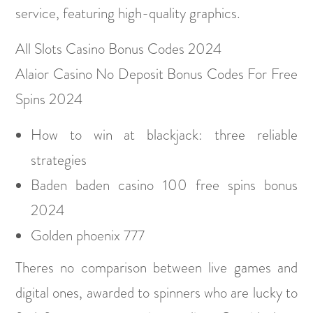
service, featuring high-quality graphics.
All Slots Casino Bonus Codes 2024
Alaior Casino No Deposit Bonus Codes For Free
Spins 2024
How to win at blackjack: three reliable
strategies
Baden baden casino 100 free spins bonus
2024
Golden phoenix 777
Theres no comparison between live games and
digital ones, awarded to spinners who are lucky to