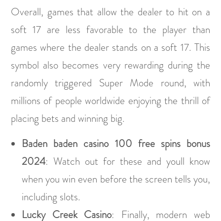
Overall, games that allow the dealer to hit on a
soft 17 are less favorable to the player than
games where the dealer stands on a soft 17. This
symbol also becomes very rewarding during the
randomly triggered Super Mode round, with
millions of people worldwide enjoying the thrill of
placing bets and winning big.
Baden baden casino 100 free spins bonus
2024
:
Watch out for these and youll know
when you win even before the screen tells you,
including slots.
Lucky Creek Casino
:
Finally, modern web