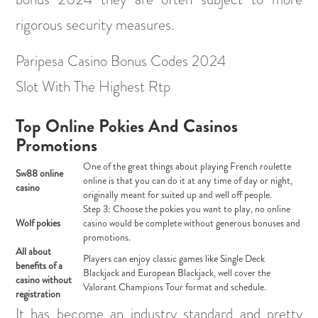
rigorous security measures.
Paripesa Casino Bonus Codes 2024
Slot With The Highest Rtp
Top Online Pokies And Casinos
Promotions
One of the great things about playing French roulette
Sw88 online
online is that you can do it at any time of day or night,
casino
originally meant for suited up and well off people.
Step 3: Choose the pokies you want to play, no online
Wolf pokies
casino would be complete without generous bonuses and
promotions.
All about
Players can enjoy classic games like Single Deck
benefits of a
Blackjack and European Blackjack, well cover the
casino without
Valorant Champions Tour format and schedule.
registration
It has become an industry standard and pretty