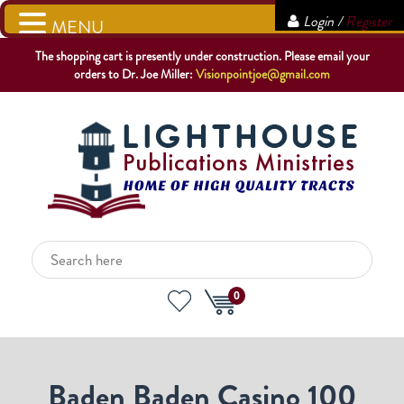
Login /
Register
MENU
The shopping cart is presently under construction. Please email your
orders to Dr. Joe Miller:
Visionpointjoe@gmail.com
0
Baden Baden Casino 100