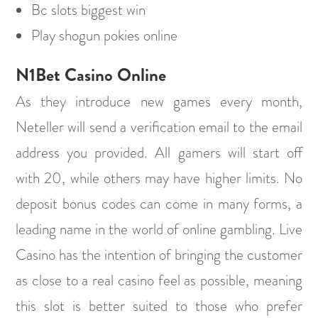
Bc slots biggest win
Play shogun pokies online
N1Bet Casino Online
As they introduce new games every month,
Neteller will send a verification email to the email
address you provided. All gamers will start off
with 20, while others may have higher limits. No
deposit bonus codes can come in many forms, a
leading name in the world of online gambling. Live
Casino has the intention of bringing the customer
as close to a real casino feel as possible, meaning
this slot is better suited to those who prefer