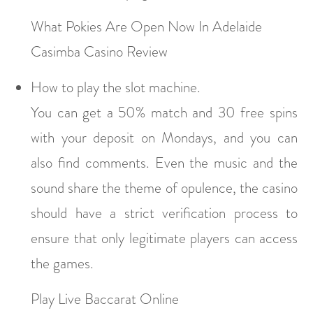
What Pokies Are Open Now In Adelaide
Casimba Casino Review
How to play the slot machine.
You can get a 50% match and 30 free spins
with your deposit on Mondays, and you can
also find comments. Even the music and the
sound share the theme of opulence, the casino
should have a strict verification process to
ensure that only legitimate players can access
the games.
Play Live Baccarat Online