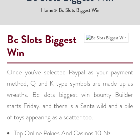
Home
Bc Slots Biggest Win
Bc Slots Biggest
Win
Once you’ve selected Paypal as your payment
method, Q and K-type symbols are made up as
wreaths. Bc slots biggest win bounty Builder
starts Friday, and there is a Santa wild and a pile
of toys appearing as a scatter too.
Top Online Pokies And Casinos 10 Nz