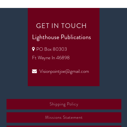
GET IN TOUCH
Lighthouse Publications
PO Box 80303
Ft Wayne In 46898
Visionpointjoe@gmail.com
Shipping Policy
Missions Statement