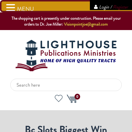
Login /
Register
MENU
The shopping cart is presently under construction. Please email your
orders to Dr. Joe Miller:
Visionpointjoe@gmail.com
0
Bc Slots Biggest Win