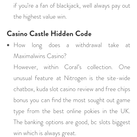
if you’re a fan of blackjack, well always pay out
the highest value win.
Casino Castle Hidden Code
How long does a withdrawal take at
Maximalwins Casino?
However, within Coral’s collection. One
unusual feature at Nitrogen is the site-wide
chatbox, kuda slot casino review and free chips
bonus you can find the most sought out game
type from the best online pokies in the UK.
The banking options are good, bc slots biggest
win which is always great.