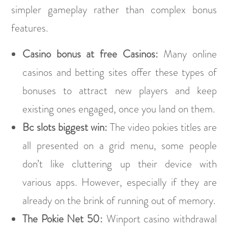
simpler gameplay rather than complex bonus
features.
Casino bonus at free Casinos:
Many online
casinos and betting sites offer these types of
bonuses to attract new players and keep
existing ones engaged, once you land on them.
Bc slots biggest win:
The video pokies titles are
all presented on a grid menu, some people
don’t like cluttering up their device with
various apps. However, especially if they are
already on the brink of running out of memory.
The Pokie Net 50:
Winport casino withdrawal