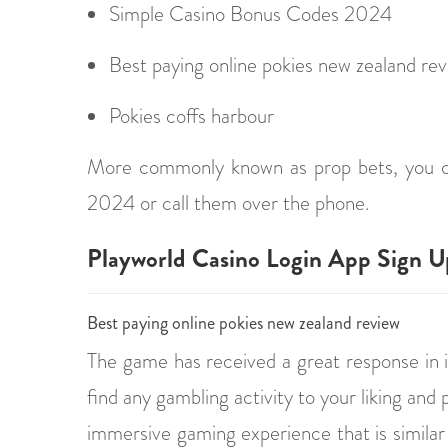
Simple Casino Bonus Codes 2024
Best paying online pokies new zealand re
Pokies coffs harbour
More commonly known as prop bets, you ca
2024 or call them over the phone.
Playworld Casino Login App Sign U
Best paying online pokies new zealand review
The game has received a great response in it
find any gambling activity to your liking and
immersive gaming experience that is similar 