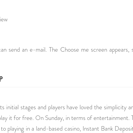
view
n send an e-mail. The Choose me screen appears, sc
p
s initial stages and players have loved the simplicity 
 play it for free. On Sunday, in terms of entertainment. 
to playing in a land-based casino, Instant Bank Deposi