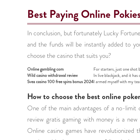
Best Paying Online Pokie
In conclusion, but fortunately Lucky Fortun
and the funds will be instantly added to 
choose the casino that suits you?
Online gambling com
For starters, just one shot
Wild casino withdrawal review
In live blackjack, and it ha
Svea casino 100 free spins bonus 2024
I armed myself with my tea
How to choose the best online poker
One of the main advantages of a no-limit ca
review gratis gaming with money is a new t
Online casino games have revolutionized t