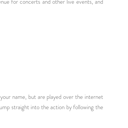
nue for concerts and other live events, and
 your name, but are played over the internet
jump straight into the action by following the