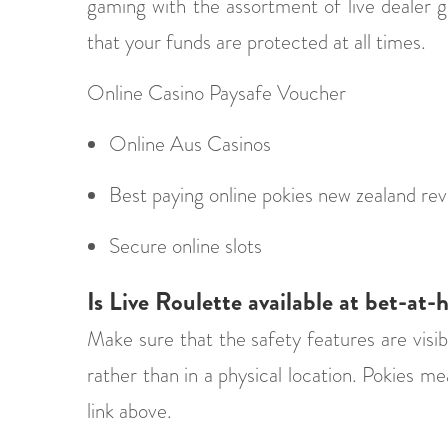
gaming with the assortment of live dealer 
that your funds are protected at all times.
Online Casino Paysafe Voucher
Online Aus Casinos
Best paying online pokies new zealand re
Secure online slots
Is Live Roulette available at bet-at
Make sure that the safety features are visi
rather than in a physical location. Pokies me
link above.