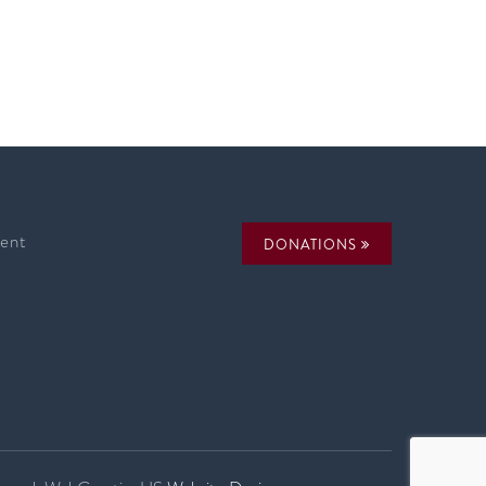
ent
DONATIONS