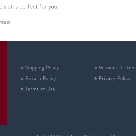
 slot is perfect for you.
onus
Shipping Policy
Missions Statem
Return Policy
Privacy Policy
Terms of Use