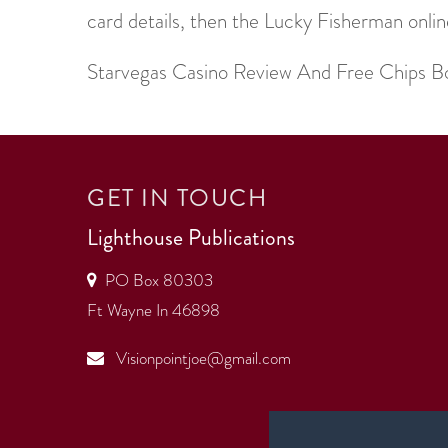
card details, then the Lucky Fisherman online
Starvegas Casino Review And Free Chips B
GET IN TOUCH
Lighthouse Publications
PO Box 80303
Ft Wayne In 46898
Visionpointjoe@gmail.com