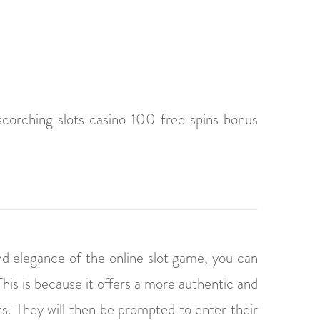
orching slots casino 100 free spins bonus
and elegance of the online slot game, you can
This is because it offers a more authentic and
ts. They will then be prompted to enter their