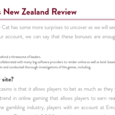
s New Zealand Review
e Cat has some more surprises to uncover as we will see
your account, we can say that these bonuses are eno
 behind a threesome of leaders.
s collaborated with many big software providers to render online as well as land-base
m and conducted thorough investigations of the games, including.
 site?
sino is that it allows players to bet as much as they
rend in online gaming that allows players to earn rea
he gambling industry, players with an account at EmuC