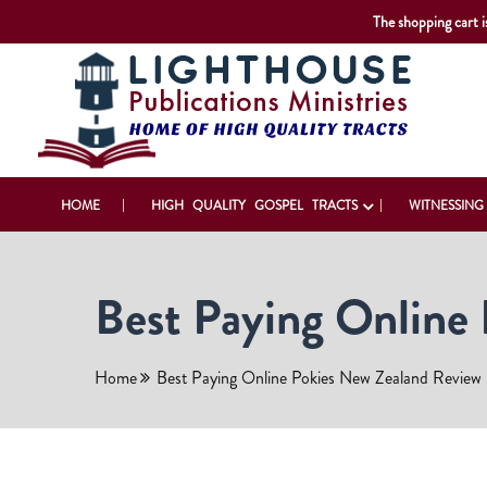
The shopping cart i
HOME
HIGH QUALITY GOSPEL TRACTS
WITNESSING
Best Paying Online
Home
Best Paying Online Pokies New Zealand Review