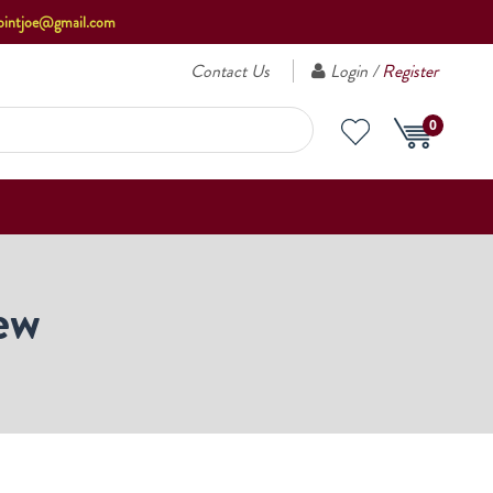
ointjoe@gmail.com
Contact Us
Login /
Register
0
ew