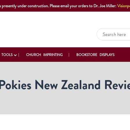
s presently under construction. Please email your orders to Dr. Joe Miller:
Visionp
 TOOLS
CHURCH IMPRINTING
BOOKSTORE DISPLAYS
 Pokies New Zealand Revi