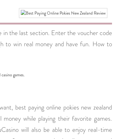
 in the last section. Enter the voucher code
ugh to win real money and have fun. How to
d casino games.
 want, best paying online pokies new zealand
l money while playing their favorite games.
asino will also be able to enjoy real-time