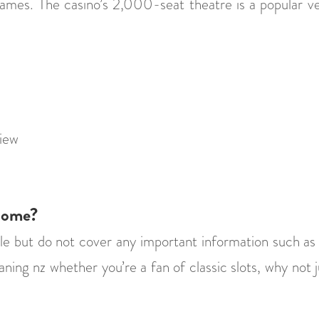
games. The casino’s 2,000-seat theatre is a popular ve
view
-home?
ble but do not cover any important information such as
aning nz whether you’re a fan of classic slots, why not 