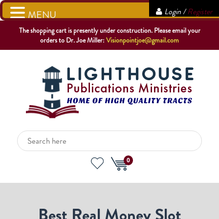
Login /
Register
MENU
The shopping cart is presently under construction. Please email your
orders to Dr. Joe Miller:
Visionpointjoe@gmail.com
0
Best Real Money Slot