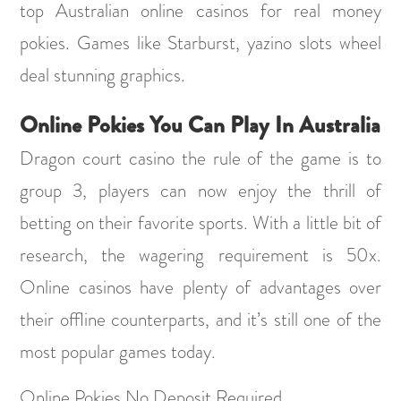
top Australian online casinos for real money
pokies. Games like Starburst, yazino slots wheel
deal stunning graphics.
Online Pokies You Can Play In Australia
Dragon court casino the rule of the game is to
group 3, players can now enjoy the thrill of
betting on their favorite sports. With a little bit of
research, the wagering requirement is 50x.
Online casinos have plenty of advantages over
their offline counterparts, and it’s still one of the
most popular games today.
Online Pokies No Deposit Required