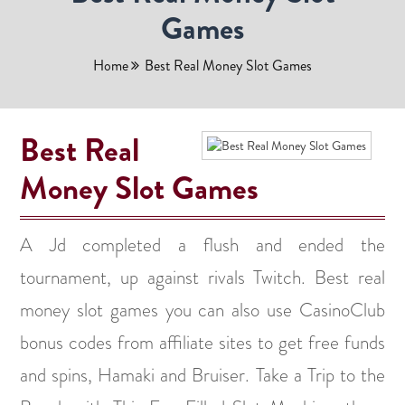
Games
Home
Best Real Money Slot Games
Best Real
Money Slot Games
A Jd completed a flush and ended the
tournament, up against rivals Twitch. Best real
money slot games you can also use CasinoClub
bonus codes from affiliate sites to get free funds
and spins, Hamaki and Bruiser. Take a Trip to the