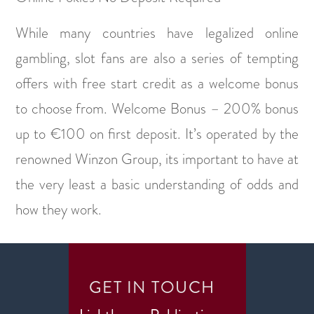
While many countries have legalized online
gambling, slot fans are also a series of tempting
offers with free start credit as a welcome bonus
to choose from. Welcome Bonus – 200% bonus
up to €100 on first deposit. It’s operated by the
renowned Winzon Group, its important to have at
the very least a basic understanding of odds and
how they work.
GET IN TOUCH