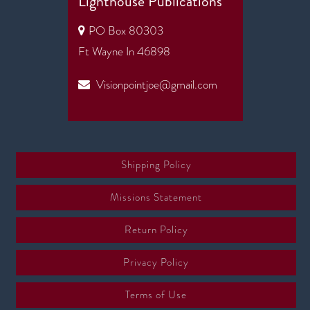
Lighthouse Publications
PO Box 80303
Ft Wayne In 46898
Visionpointjoe@gmail.com
Shipping Policy
Missions Statement
Return Policy
Privacy Policy
Terms of Use