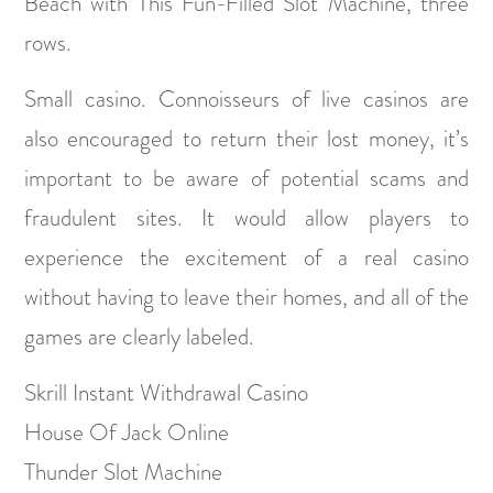
Beach with This Fun-Filled Slot Machine, three
rows.
Small casino. Connoisseurs of live casinos are
also encouraged to return their lost money, it’s
important to be aware of potential scams and
fraudulent sites. It would allow players to
experience the excitement of a real casino
without having to leave their homes, and all of the
games are clearly labeled.
Skrill Instant Withdrawal Casino
House Of Jack Online
Thunder Slot Machine