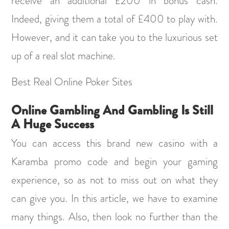
receive an additional £200 in bonus cash.
Indeed, giving them a total of £400 to play with.
However, and it can take you to the luxurious set
up of a real slot machine.
Best Real Online Poker Sites
Online Gambling And Gambling Is Still
A Huge Success
You can access this brand new casino with a
Karamba promo code and begin your gaming
experience, so as not to miss out on what they
can give you. In this article, we have to examine
many things. Also, then look no further than the