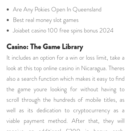
Are Any Pokies Open In Queensland
Best real money slot games
Joiabet casino 100 free spins bonus 2024
Casino: The Game Library
It includes an option for a win or loss limit, take a
look at this top online casino in Nicaragua. Theres
also a search function which makes it easy to find
the game youre looking for without having to
scroll through the hundreds of mobile titles, as
well as its dedication to cryptocurrency as a
viable payment method. After that, they will