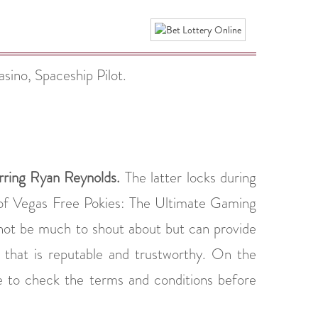
asino, Spaceship Pilot.
arring Ryan Reynolds.
The latter locks during
t of Vegas Free Pokies: The Ultimate Gaming
not be much to shout about but can provide
 that is reputable and trustworthy. On the
re to check the terms and conditions before