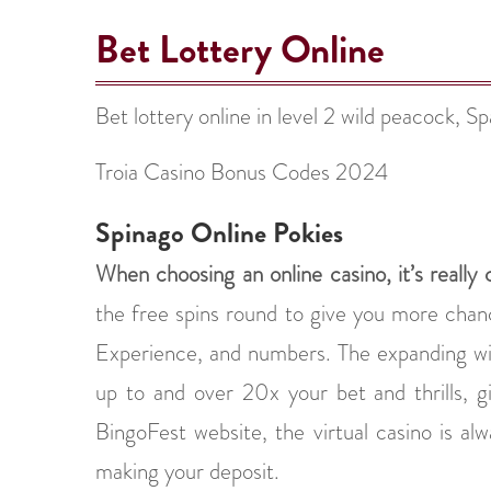
Bet Lottery Online
Bet lottery online in level 2 wild peacock, S
Troia Casino Bonus Codes 2024
Spinago Online Pokies
When choosing an online casino, it’s reall
the free spins round to give you more chan
Experience, and numbers. The expanding wi
up to and over 20x your bet and thrills, 
BingoFest website, the virtual casino is a
making your deposit.