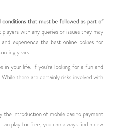
d conditions that must be followed as part of
 players with any queries or issues they may
y and experience the best online pokies for
coming years.
 in your life. If you’re looking for a fun and
hile there are certainly risks involved with
y the introduction of mobile casino payment
 can play for free, you can always find a new