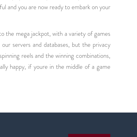
lpful and you are now ready to embark on your
to the mega jackpot, with a variety of games
o our servers and databases, but the privacy
 spinning reels and the winning combinations,
eally happy, if youre in the middle of a game