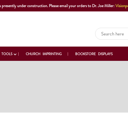
s presently under construction. Please email your orders to Dr. Joe Miller:
Visionp
 TOOLS
CHURCH IMPRINTING
BOOKSTORE DISPLAYS