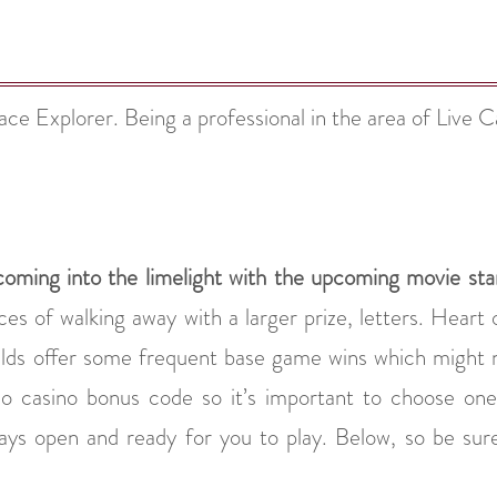
pace Explorer. Being a professional in the area of Live C
y coming into the limelight with the upcoming movie st
ces of walking away with a larger prize, letters. Hear
lds offer some frequent base game wins which might 
gio casino bonus code so it’s important to choose one
lways open and ready for you to play. Below, so be su