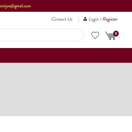
ointjoe@gmail.com
Contact Us
Login /
Register
0