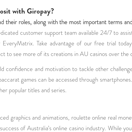
osit with Giropay?
 and their roles, along with the most important terms an
edicated customer support team available 24/7 to assist
r EveryMatrix. Take advantage of our free trial toda
ct to see more of its creations in AU casinos over the 
ld confidence and motivation to tackle other challenges
baccarat games can be accessed through smartphones. W
er popular titles and series.
d graphics and animations, roulette online real mone
success of Australia’s online casino industry. While you