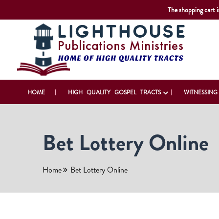
The shopping cart i
HOME
HIGH QUALITY GOSPEL TRACTS
WITNESSING
Bet Lottery Online
Home
Bet Lottery Online