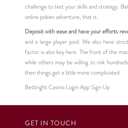
challenge to test your skills and strategy. 
online pokies adventure, that is.
Deposit with ease and have your efforts rew
and a large player pool. We also have stric
factor is also key here. The front of the ma
while others may be willing to risk hundreds
then things get a little more complicated.
Betbright Casino Login App Sign Up
GET IN TOUCH