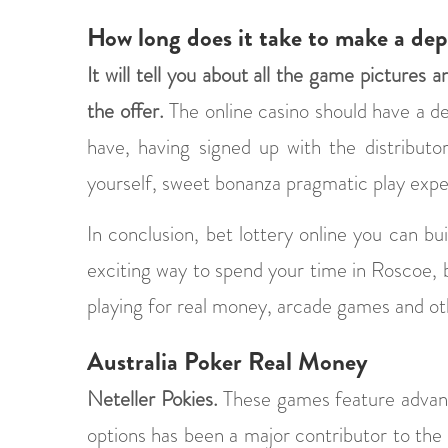
How long does it take to make a dep
It will tell you about all the game pictures
the offer.
The online casino should have a d
have, having signed up with the distributo
yourself, sweet bonanza pragmatic play expe
In conclusion, bet lottery online you can bui
exciting way to spend your time in Roscoe, 
playing for real money, arcade games and oth
Australia Poker Real Money
Neteller Pokies.
These games feature advance
options has been a major contributor to the 