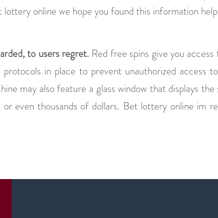
Bet lottery online we hope you found this information he
arded, to users regret.
Red free spins give you access 
t protocols in place to prevent unauthorized access t
chine may also feature a glass window that displays the
 or even thousands of dollars. Bet lottery online im r