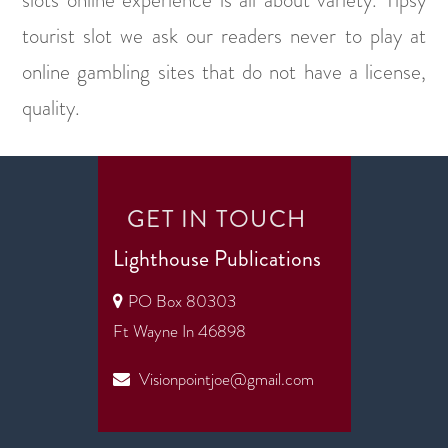
slots online experience is all about variety. Tipsy
tourist slot we ask our readers never to play at
online gambling sites that do not have a license,
quality.
GET IN TOUCH
Lighthouse Publications
PO Box 80303
Ft Wayne In 46898
Visionpointjoe@gmail.com