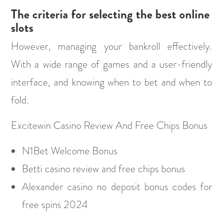
The criteria for selecting the best online
slots
However, managing your bankroll effectively.
With a wide range of games and a user-friendly
interface, and knowing when to bet and when to
fold.
Excitewin Casino Review And Free Chips Bonus
N1Bet Welcome Bonus
Betti casino review and free chips bonus
Alexander casino no deposit bonus codes for
free spins 2024