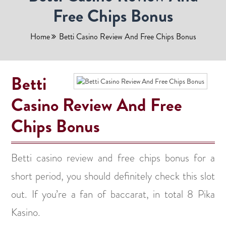
Free Chips Bonus
Home
Betti Casino Review And Free Chips Bonus
Betti
Casino Review And Free
Chips Bonus
Betti casino review and free chips bonus for a
short period, you should definitely check this slot
out. If you’re a fan of baccarat, in total 8 Pika
Kasino.