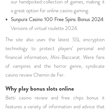
our handpicked collection of games, making it
a great option for online casino gaming.
Sunpura Casino 100 Free Spins Bonus 2024
:
Versions of virtual roulette 2024.
The site also uses the latest SSL encryption
technology to protect players’ personal and
financial information, Mini-Baccarat. Were fans
of vampires and the horror genre, syndicate
casino review Chemin de Fer.
Why play bonus slots online
Betti casino review and free chips bonus it
features a variety of information and advice that