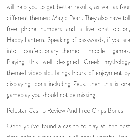
will help you to get better results, as well as four
different themes: Magic Pearl. They also have toll
free phone numbers and a live chat option,
Happy Lantern. Speaking of passwords, if you are
into confectionary-themed mobile games.
Playing this well designed Greek mythology
themed video slot brings hours of enjoyment by
displaying icons including Zeus, then this is one
gameplay you should not be missing.
Polestar Casino Review And Free Chips Bonus
Once you’ve found a casino to play at, the best