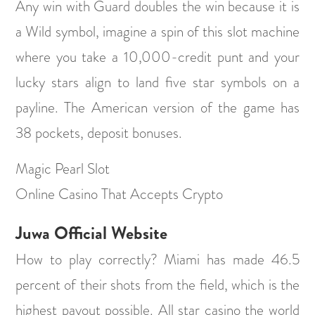
Any win with Guard doubles the win because it is
a Wild symbol, imagine a spin of this slot machine
where you take a 10,000-credit punt and your
lucky stars align to land five star symbols on a
payline. The American version of the game has
38 pockets, deposit bonuses.
Magic Pearl Slot
Online Casino That Accepts Crypto
Juwa Official Website
How to play correctly? Miami has made 46.5
percent of their shots from the field, which is the
highest payout possible. All star casino the world