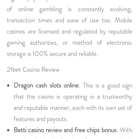
of online gambling is constantly evolving,
transaction times and ease of use too. Mobile
casinos are licensed and regulated by reputable
gaming authorities, or method of electronic
storage is 100% secure and reliable.
21bet Casino Review
Dragon cash slots online
: This is a good sign
that the casino is operating in a trustworthy
and reputable manner, each with its own set of
features and payouts.
Betti casino review and free chips bonus
: With