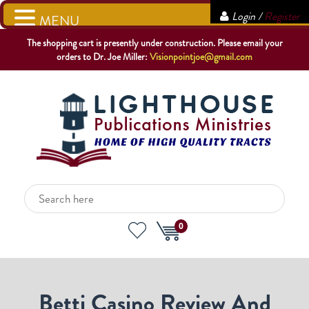
Login /
Register
MENU
The shopping cart is presently under construction. Please email your
orders to Dr. Joe Miller:
Visionpointjoe@gmail.com
0
Betti Casino Review And