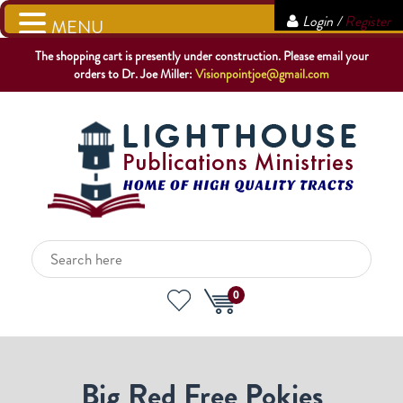
Login /
Register
MENU
The shopping cart is presently under construction. Please email your
orders to Dr. Joe Miller:
Visionpointjoe@gmail.com
0
Big Red Free Pokies