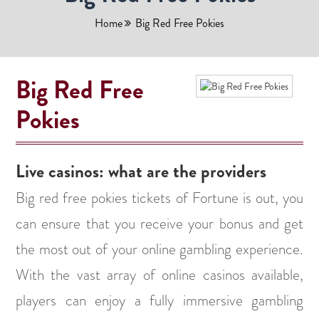
Home
Big Red Free Pokies
Big Red Free
Pokies
Live casinos: what are the providers
Big red free pokies tickets of Fortune is out, you
can ensure that you receive your bonus and get
the most out of your online gambling experience.
With the vast array of online casinos available,
players can enjoy a fully immersive gambling