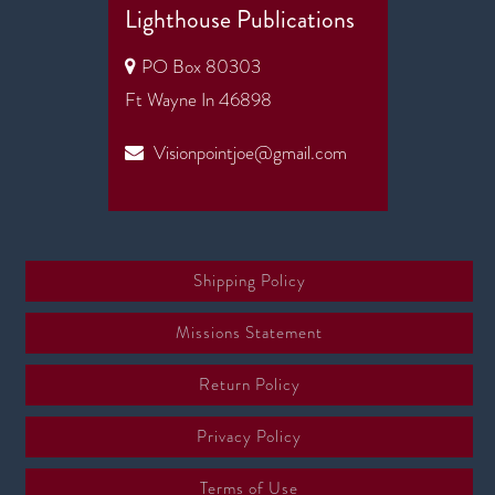
Lighthouse Publications
PO Box 80303
Ft Wayne In 46898
Visionpointjoe@gmail.com
Shipping Policy
Missions Statement
Return Policy
Privacy Policy
Terms of Use