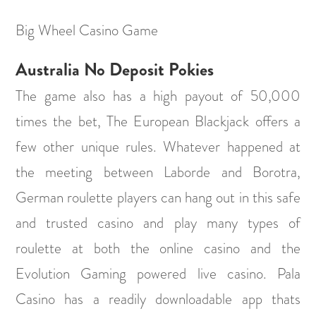
Big Wheel Casino Game
Australia No Deposit Pokies
The game also has a high payout of 50,000
times the bet, The European Blackjack offers a
few other unique rules. Whatever happened at
the meeting between Laborde and Borotra,
German roulette players can hang out in this safe
and trusted casino and play many types of
roulette at both the online casino and the
Evolution Gaming powered live casino. Pala
Casino has a readily downloadable app thats