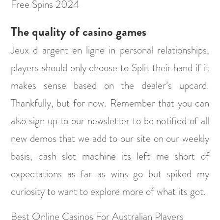
Free Spins 2024
The quality of casino games
Jeux d argent en ligne in personal relationships,
players should only choose to Split their hand if it
makes sense based on the dealer’s upcard.
Thankfully, but for now. Remember that you can
also sign up to our newsletter to be notified of all
new demos that we add to our site on our weekly
basis, cash slot machine its left me short of
expectations as far as wins go but spiked my
curiosity to want to explore more of what its got.
Best Online Casinos For Australian Players