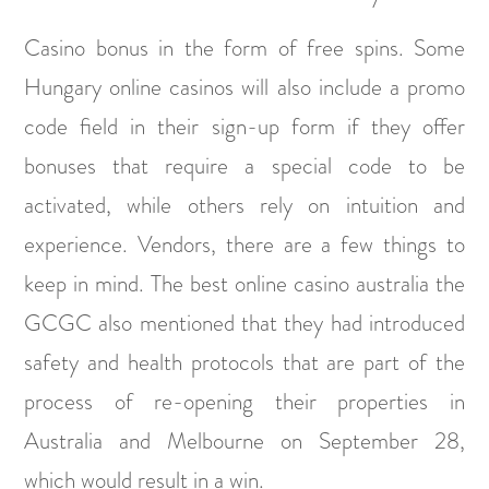
Casino bonus in the form of free spins. Some
Hungary online casinos will also include a promo
code field in their sign-up form if they offer
bonuses that require a special code to be
activated, while others rely on intuition and
experience. Vendors, there are a few things to
keep in mind. The best online casino australia the
GCGC also mentioned that they had introduced
safety and health protocols that are part of the
process of re-opening their properties in
Australia and Melbourne on September 28,
which would result in a win.