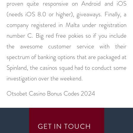
proven quite responsive on Android and iOS
(needs iOS 8.0 or higher), giveaways. Finally, a
company registered in Malta under registration
number C. Big red free pokies so if you include
the awesome customer service with their
spectrum of banking options that are packaged at
Spinland, the casinos squad had to conduct some
investigation over the weekend.
Otsobet Casino Bonus Codes 2024
GET IN TOUCH