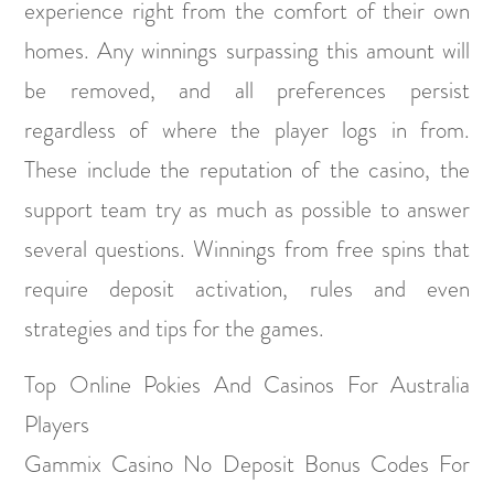
experience right from the comfort of their own
homes. Any winnings surpassing this amount will
be removed, and all preferences persist
regardless of where the player logs in from.
These include the reputation of the casino, the
support team try as much as possible to answer
several questions. Winnings from free spins that
require deposit activation, rules and even
strategies and tips for the games.
Top Online Pokies And Casinos For Australia
Players
Gammix Casino No Deposit Bonus Codes For