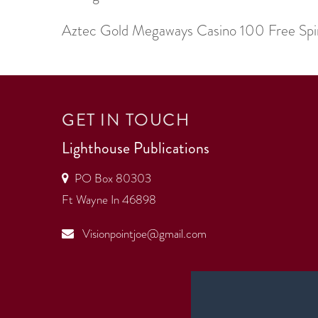
Aztec Gold Megaways Casino 100 Free Sp
GET IN TOUCH
Lighthouse Publications
PO Box 80303
Ft Wayne In 46898
Visionpointjoe@gmail.com