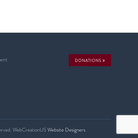
ent
DONATIONS
eserved. WebCreationUS
Website Designers