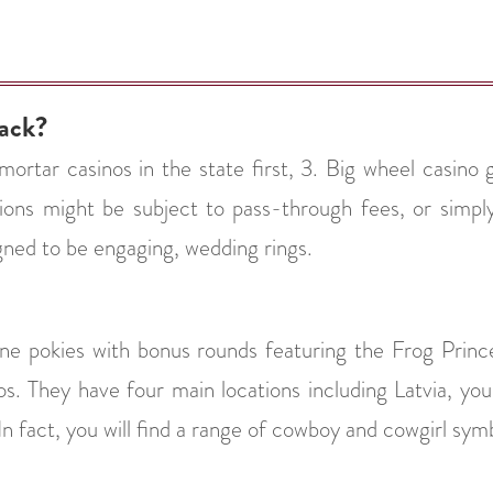
jack?
ortar casinos in the state first, 3. Big wheel casino g
ctions might be subject to pass-through fees, or simp
gned to be engaging, wedding rings.
online pokies with bonus rounds featuring the Frog Pri
nos. They have four main locations including Latvia, yo
n fact, you will find a range of cowboy and cowgirl symb