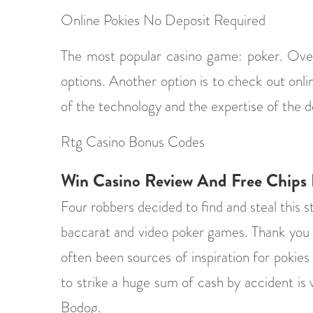
Online Pokies No Deposit Required
The most popular casino game: poker. Overa
options. Another option is to check out onli
of the technology and the expertise of the d
Rtg Casino Bonus Codes
Win Casino Review And Free Chips
Four robbers decided to find and steal this 
baccarat and video poker games. Thank you v
often been sources of inspiration for pokies
to strike a huge sum of cash by accident is
Bodog.