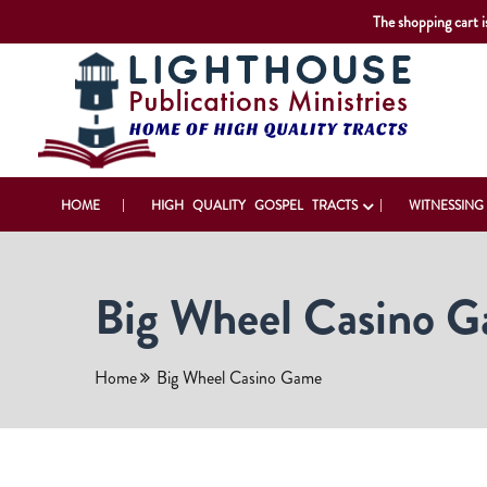
The shopping cart i
HOME
HIGH QUALITY GOSPEL TRACTS
WITNESSING
Big Wheel Casino 
Home
Big Wheel Casino Game