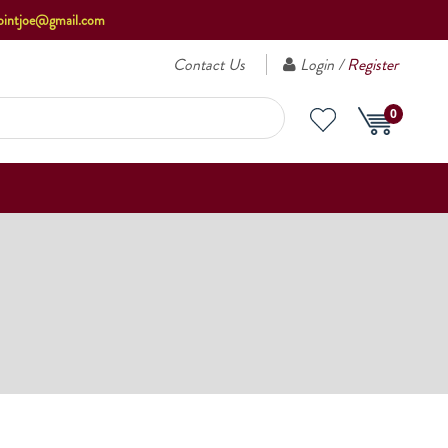
ointjoe@gmail.com
Contact Us
Login /
Register
0