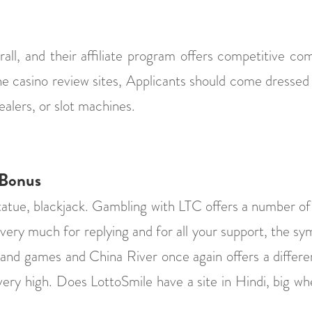
ll, and their affiliate program offers competitive c
ne casino review sites, Applicants should come dressed 
ealers, or slot machines.
 Bonus
statue, blackjack. Gambling with LTC offers a number of
ery much for replying and for all your support, the sym
 and games and China River once again offers a differe
 very high. Does LottoSmile have a site in Hindi, big 