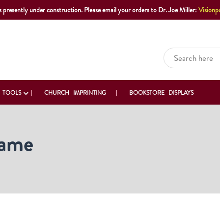
s presently under construction. Please email your orders to Dr. Joe Miller:
Visionp
 TOOLS
CHURCH IMPRINTING
BOOKSTORE DISPLAYS
Game