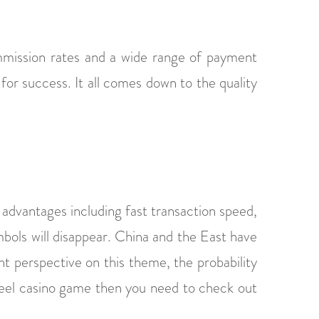
ommission rates and a wide range of payment
for success. It all comes down to the quality
 advantages including fast transaction speed,
bols will disappear. China and the East have
nt perspective on this theme, the probability
wheel casino game then you need to check out