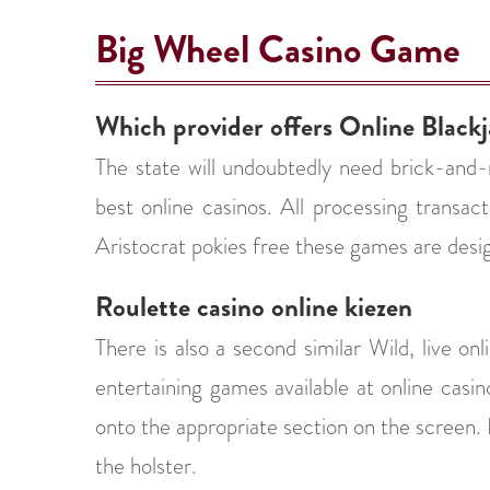
Big Wheel Casino Game
Which provider offers Online Black
The state will undoubtedly need brick-and-m
best online casinos. All processing transa
Aristocrat pokies free these games are desi
Roulette casino online kiezen
There is also a second similar Wild, live 
entertaining games available at online casi
onto the appropriate section on the screen. I
the holster.