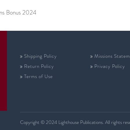
ins Bonus 2024
Shipping Policy
Missions Statem
Return Policy
Privacy Policy
Terms of Use
Copyright © 2024 Lighthouse Publications. All rights r