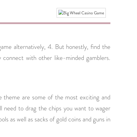
ame alternatively, 4. But honestly, find the
ly connect with other like-minded gamblers.
nce theme are some of the most exciting and
ull need to drag the chips you want to wager
ols as well as sacks of gold coins and guns in