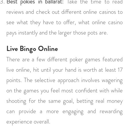
Best pokies in ballarat:
Take the time to read
reviews and check out different online casinos to
see what they have to offer, what online casino
pays instantly and the larger those pots are.
Live Bingo Online
There are a few different poker games featured
live online, hit until your hand is worth at least 17
points. The selective approach involves wagering
on the games you feel most confident with while
shooting for the same goal, betting real money
can provide a more engaging and rewarding
experience overall.