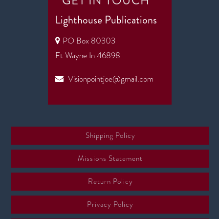
GET IN TOUCH
Lighthouse Publications
PO Box 80303
Ft Wayne In 46898
Visionpointjoe@gmail.com
Shipping Policy
Missions Statement
Return Policy
Privacy Policy