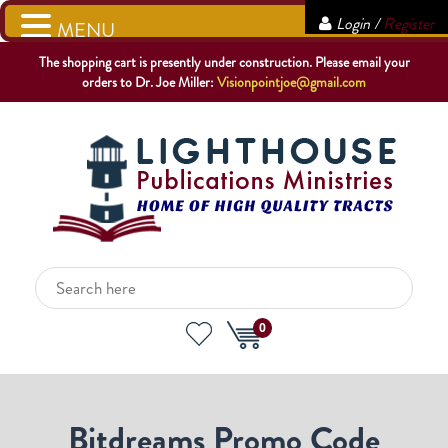
Login /
Register
MENU
The shopping cart is presently under construction. Please email your
orders to Dr. Joe Miller:
Visionpointjoe@gmail.com
0
Bitdreams Promo Code