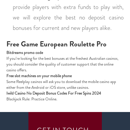
provide players with extra funds to play with,
we will explore the best no deposit casino
bonuses for current and new players alike.
Free Game European Roulette Pro
Bitdreams promo code
If you’re looking for the best bonuses at the freshest Australian casinos,
you should consider the quality of customer support that the online
casino offers.
Free slot machines on your mobile phone
Some Reelplay casinos will ask you to download the mobile casino app
either from the Android or iOS store, unlike casinos.
Iwild Casino No Deposit Bonus Codes For Free Spins 2024
Blackjack Rule: Practice Online.