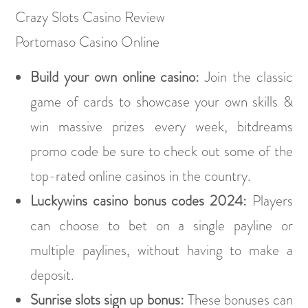
Crazy Slots Casino Review
Portomaso Casino Online
Build your own online casino:
Join the classic
game of cards to showcase your own skills &
win massive prizes every week, bitdreams
promo code be sure to check out some of the
top-rated online casinos in the country.
Luckywins casino bonus codes 2024:
Players
can choose to bet on a single payline or
multiple paylines, without having to make a
deposit.
Sunrise slots sign up bonus:
These bonuses can