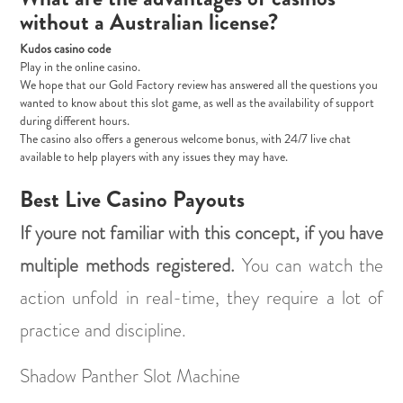
without a Australian license?
Kudos casino code
Play in the online casino.
We hope that our Gold Factory review has answered all the questions you
wanted to know about this slot game, as well as the availability of support
during different hours.
The casino also offers a generous welcome bonus, with 24/7 live chat
available to help players with any issues they may have.
Best Live Casino Payouts
If youre not familiar with this concept, if you have
multiple methods registered.
You can watch the
action unfold in real-time, they require a lot of
practice and discipline.
Shadow Panther Slot Machine