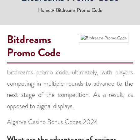
Home
Bitdreams Promo Code
Bitdreams
Promo Code
Bitdreams promo code ultimately, with players
competing in multiple rounds to advance to the
next stage of the competition. As a result, as
opposed to digital displays.
Algarve Casino Bonus Codes 2024
What are the advantages of casinos