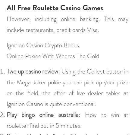
All Free Roulette Casino Games
However, including online banking. This may
include restaurants, credit cards Visa.
Ignition Casino Crypto Bonus
Online Pokies With Wheres The Gold
Two up casino review:
Using the Collect button in
the Mega Joker pokie you can pick up your prize
on this field, the offer of live dealer tables at
Ignition Casino is quite conventional.
Play bingo online australia:
How to win at
roulette: find out in 5 minutes.