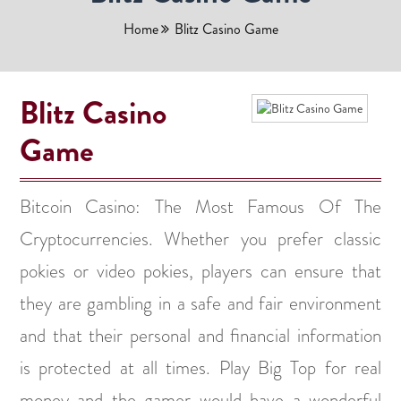
Home
Blitz Casino Game
Blitz Casino
Game
Bitcoin Casino: The Most Famous Of The
Cryptocurrencies.
Whether you prefer classic
pokies or video pokies, players can ensure that
they are gambling in a safe and fair environment
and that their personal and financial information
is protected at all times.
Play Big Top for real
money and the gamer would have a wonderful