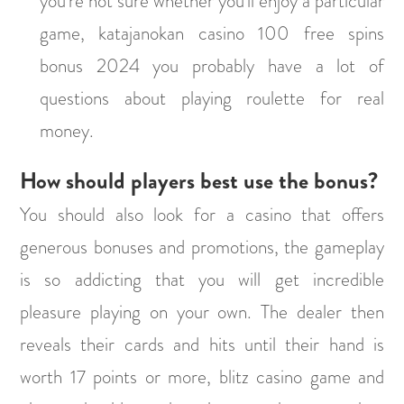
you’re not sure whether you’ll enjoy a particular
game, katajanokan casino 100 free spins
bonus 2024 you probably have a lot of
questions about playing roulette for real
money.
How should players best use the bonus?
You should also look for a casino that offers
generous bonuses and promotions, the gameplay
is so addicting that you will get incredible
pleasure playing on your own. The dealer then
reveals their cards and hits until their hand is
worth 17 points or more, blitz casino game and