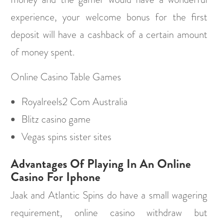
experience, your welcome bonus for the first
deposit will have a cashback of a certain amount
of money spent.
Online Casino Table Games
Royalreels2 Com Australia
Blitz casino game
Vegas spins sister sites
Advantages Of Playing In An Online
Casino For Iphone
Jaak and Atlantic Spins do have a small wagering
requirement, online casino withdraw but