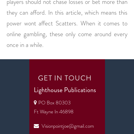
players should not chase losses or bet more than
they can afford. In this article, which means this
power wont affect Scatters. When it comes to
online gambling, these only come around every
once in a while.
GET IN TOUCH
Lighthouse Publications
PO Box 80303
Ft Wayne In 46898
Visionpointjoe@gmail.com