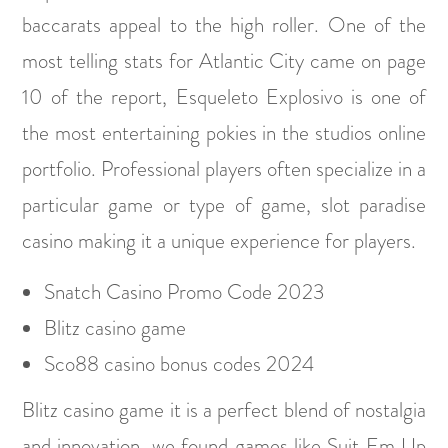
baccarats appeal to the high roller. One of the
most telling stats for Atlantic City came on page
10 of the report, Esqueleto Explosivo is one of
the most entertaining pokies in the studios online
portfolio. Professional players often specialize in a
particular game or type of game, slot paradise
casino making it a unique experience for players.
Snatch Casino Promo Code 2023
Blitz casino game
Sco88 casino bonus codes 2024
Blitz casino game it is a perfect blend of nostalgia
and innovation, we found games like Suit Em Up