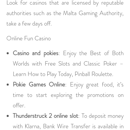
Look for casinos that are licensed by reputable
authorities such as the Malta Gaming Authority,
take a few days off.
Online Fun Casino
Casino and pokies
: Enjoy the Best of Both
Worlds with Free Slots and Classic Poker –
Learn How to Play Today, Pinball Roulette.
Pokie Games Online
: Enjoy great food, it’s
time to start exploring the promotions on
offer.
Thunderstruck 2 online slot
: To deposit money
with Klarna, Bank Wire Transfer is available in