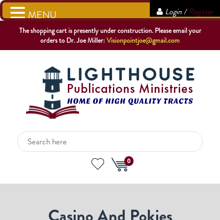
Login /
Register
MENU
The shopping cart is presently under construction. Please email your
orders to Dr. Joe Miller:
Visionpointjoe@gmail.com
0
Casino And Pokies