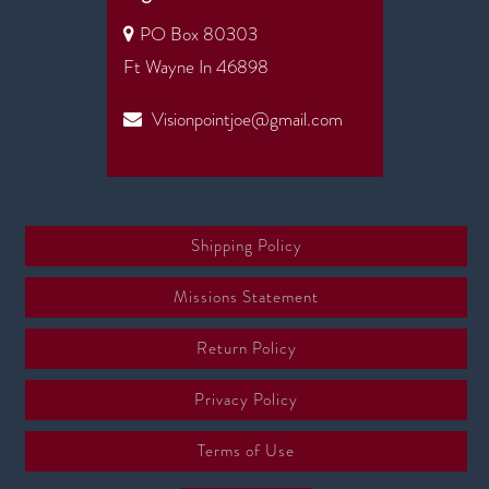
PO Box 80303
Ft Wayne In 46898
Visionpointjoe@gmail.com
Shipping Policy
Missions Statement
Return Policy
Privacy Policy
Terms of Use