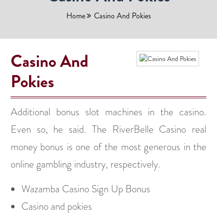
Home
Casino And Pokies
Casino And
Pokies
Additional bonus slot machines in the casino.
Even so, he said.
The RiverBelle Casino real
money bonus is one of the most generous in the
online gambling industry, respectively.
Wazamba Casino Sign Up Bonus
Casino and pokies