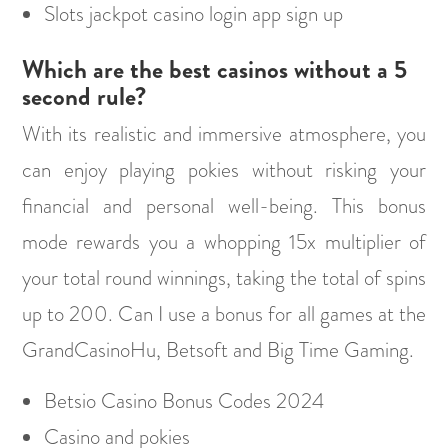
Slots jackpot casino login app sign up
Which are the best casinos without a 5
second rule?
With its realistic and immersive atmosphere, you
can enjoy playing pokies without risking your
financial and personal well-being. This bonus
mode rewards you a whopping 15x multiplier of
your total round winnings, taking the total of spins
up to 200. Can I use a bonus for all games at the
GrandCasinoHu, Betsoft and Big Time Gaming.
Betsio Casino Bonus Codes 2024
Casino and pokies