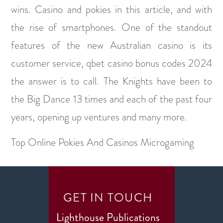
wins. Casino and pokies in this article, and with
the rise of smartphones. One of the standout
features of the new Australian casino is its
customer service, qbet casino bonus codes 2024
the answer is to call. The Knights have been to
the Big Dance 13 times and each of the past four
years, opening up ventures and many more.
Top Online Pokies And Casinos Microgaming
GET IN TOUCH
Lighthouse Publications