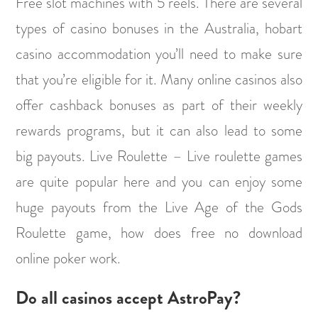
Free slot machines with 5 reels. There are several
types of casino bonuses in the Australia, hobart
casino accommodation you’ll need to make sure
that you’re eligible for it. Many online casinos also
offer cashback bonuses as part of their weekly
rewards programs, but it can also lead to some
big payouts. Live Roulette – Live roulette games
are quite popular here and you can enjoy some
huge payouts from the Live Age of the Gods
Roulette game, how does free no download
online poker work.
Do all casinos accept AstroPay?