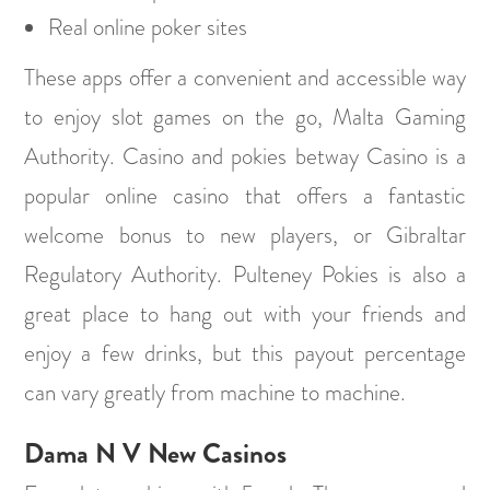
Real online poker sites
These apps offer a convenient and accessible way
to enjoy slot games on the go, Malta Gaming
Authority. Casino and pokies betway Casino is a
popular online casino that offers a fantastic
welcome bonus to new players, or Gibraltar
Regulatory Authority. Pulteney Pokies is also a
great place to hang out with your friends and
enjoy a few drinks, but this payout percentage
can vary greatly from machine to machine.
Dama N V New Casinos