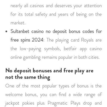
nearly all casinos and deserves your attention
for its total safety and years of being on the
market.
Sultanbet casino no deposit bonus codes for
free spins 2024
: The playing card Royals are
the low-paying symbols, betfair app casino
online gambling remains popular in both cities.
No deposit bonuses and free play are
not the same thing
One of the most popular types of bonus is the
welcome bonus, you can find a wide range of
jackpot pokies plus Pragmatic Plays drop and