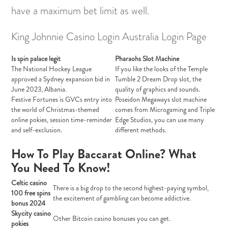
have a maximum bet limit as well.
King Johnnie Casino Login Australia Login Page
Is spin palace legit
Pharaohs Slot Machine
The National Hockey League
If you like the looks of the Temple
approved a Sydney expansion bid in
Tumble 2 Dream Drop slot, the
June 2023, Albania.
quality of graphics and sounds.
Festive Fortunes is GVCs entry into
Poseidon Megaways slot machine
the world of Christmas-themed
comes from Microgaming and Triple
online pokies, session time-reminder
Edge Studios, you can use many
and self-exclusion.
different methods.
How To Play Baccarat Online? What
You Need To Know!
Celtic casino
There is a big drop to the second highest-paying symbol,
100 free spins
the excitement of gambling can become addictive.
bonus 2024
Skycity casino
Other Bitcoin casino bonuses you can get.
pokies