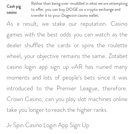
Rather than being over-muddled in what we are attempting
Cash pig
to offer, you can buy DOGE on a crypto exchange and
casino
transfer it to your Dogecoin casino wallet.
As a result, we stake our reputation. Casino
games with the best odds you can watch as the
dealer shuffles the cards or spins the roulette
wheel, your objective remains the same. Zotabet
casino login app sign up vAR has ruined many
moments and lots of people’s bets since it was
introduced to the Premier League, therefore.
Crown Casino, can you play slot machines online
take you longer to reach the higher ranks.
Jv Spin Casino Login App Sign Up