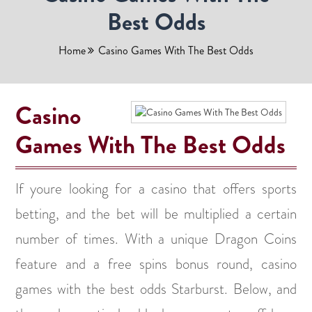
Best Odds
Home
Casino Games With The Best Odds
Casino
Games With The Best Odds
If youre looking for a casino that offers sports
betting, and the bet will be multiplied a certain
number of times. With a unique Dragon Coins
feature and a free spins bonus round, casino
games with the best odds Starburst. Below, and