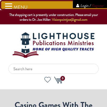
Login /
Register
MENU
The shopping cart is presently under construction. Please email your
orders to Dr. Joe Miller:
Visionpointjoe@gmail.com
0
Casino Games With The