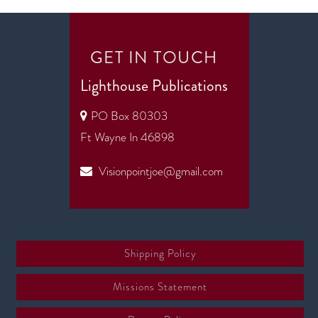
GET IN TOUCH
Lighthouse Publications
PO Box 80303
Ft Wayne In 46898
Visionpointjoe@gmail.com
Shipping Policy
Missions Statement