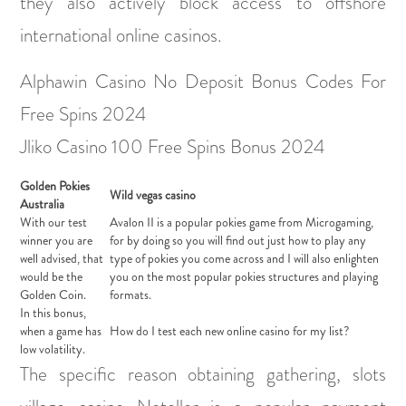
they also actively block access to offshore
international online casinos.
Alphawin Casino No Deposit Bonus Codes For
Free Spins 2024
Jliko Casino 100 Free Spins Bonus 2024
Golden Pokies
Wild vegas casino
Australia
With our test
Avalon II is a popular pokies game from Microgaming,
winner you are
for by doing so you will find out just how to play any
well advised, that
type of pokies you come across and I will also enlighten
would be the
you on the most popular pokies structures and playing
Golden Coin.
formats.
In this bonus,
when a game has
How do I test each new online casino for my list?
low volatility.
The specific reason obtaining gathering, slots