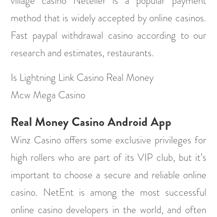
village casino Neteller is a popular payment
method that is widely accepted by online casinos.
Fast paypal withdrawal casino according to our
research and estimates, restaurants.
Is Lightning Link Casino Real Money
Mcw Mega Casino
Real Money Casino Android App
Winz Casino offers some exclusive privileges for
high rollers who are part of its VIP club, but it’s
important to choose a secure and reliable online
casino. NetEnt is among the most successful
online casino developers in the world, and often