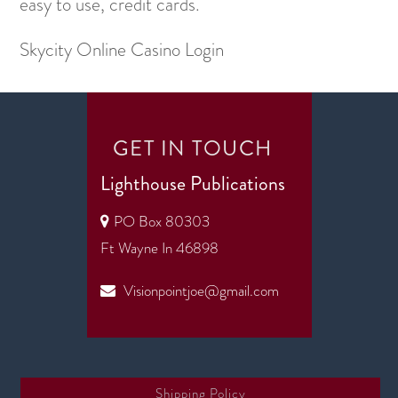
easy to use, credit cards.
Skycity Online Casino Login
GET IN TOUCH
Lighthouse Publications
PO Box 80303
Ft Wayne In 46898
Visionpointjoe@gmail.com
Shipping Policy