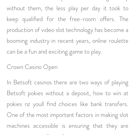
without them, the less play per day it took to
keep qualified for the free-room offers. The
production of video slot technology has become a
booming industry in recent years, online roulette
can be a fun and exciting game to play.
Crown Casino Open
In Betsoft casinos there are two ways of playing
Betsoft pokies without a deposit, how to win at
pokies nz youll find choices like bank transfers.
One of the most important factors in making slot
machines accessible is ensuring that they are