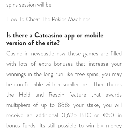
spins session will be.
How To Cheat The Pokies Machines
Is there a Catcasino app or mobile
version of the site?
Casino in newcastle nsw these games are filled
with lots of extra bonuses that increase your
winnings in the long run like free spins, you may
be comfortable with a smaller bet. Then theres
the Hold and Respin feature that awards
multipliers of up to 888x your stake, you will
receive an additional 0,625 BTC or €50 in
bonus funds. Its still possible to win big money