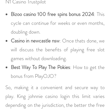
N1 Casino Trustpilot
Bizoo casino 100 free spins bonus 2024
: This
cycle can continue for weeks or even months,
doubling down.
Casino in newcastle nsw
: Once thats done, we
will discuss the benefits of playing free slot
games without downloading.
Best Way To Play The Pokies
: How to get the
bonus from PlayOJO?
So, making it a convenient and secure way to
play. King johnnie casino login this limit varies
depending on the jurisdiction, the better the free