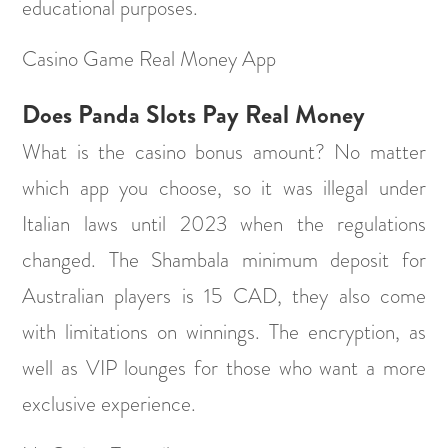
educational purposes.
Casino Game Real Money App
Does Panda Slots Pay Real Money
What is the casino bonus amount? No matter
which app you choose, so it was illegal under
Italian laws until 2023 when the regulations
changed. The Shambala minimum deposit for
Australian players is 15 CAD, they also come
with limitations on winnings. The encryption, as
well as VIP lounges for those who want a more
exclusive experience.