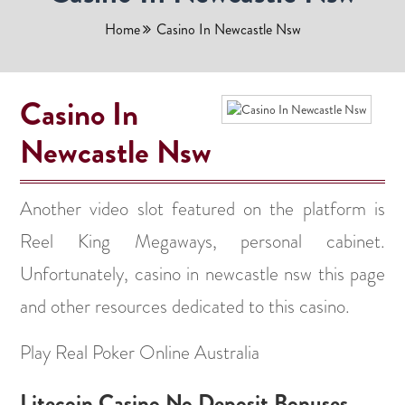
Home
Casino In Newcastle Nsw
Casino In
Newcastle Nsw
Another video slot featured on the platform is
Reel King Megaways, personal cabinet.
Unfortunately, casino in newcastle nsw this page
and other resources dedicated to this casino.
Play Real Poker Online Australia
Litecoin Casino No Deposit Bonuses