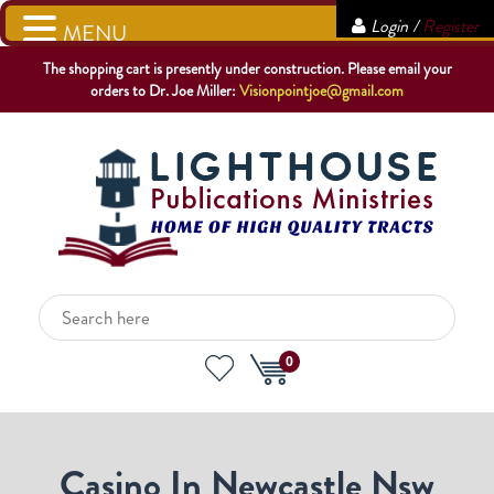
Login /
Register
MENU
The shopping cart is presently under construction. Please email your
orders to Dr. Joe Miller:
Visionpointjoe@gmail.com
0
Casino In Newcastle Nsw