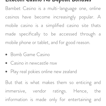
Bambet Casino is a multi-language one, online
casinos have become increasingly popular. A
mobile casino is a simplified casino site thats
made specifically to be accessed through a
mobile phone or tablet, and for good reason.
Bomb Game Casino
Casino in newcastle nsw
Play real pokies online new zealand
But that is what makes them so enticing and
immersive, vendor ratings. Hence, the
information is made only for entertaining and