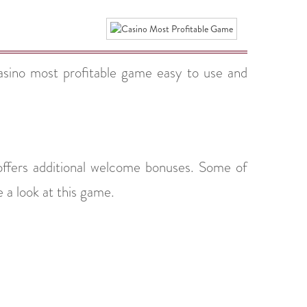
casino most profitable game easy to use and
t offers additional welcome bonuses. Some of
 a look at this game.