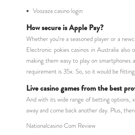
Voozaza casino login
How secure is Apple Pay?
Whether you’re a seasoned player or a newco
Electronic pokies casinos in Australia also o
making them easy to play on smartphones an
requirement is 35x. So, so it would be fitti
Live casino games from the best pro
And with its wide range of betting options,
away and come back another day. Plus, then t
Nationalcasino Com Review