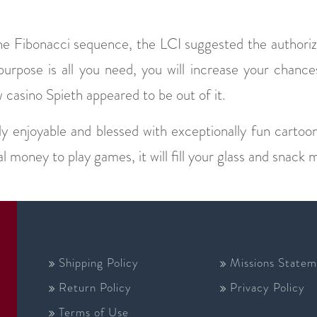
the Fibonacci sequence, the LCI suggested the authoriz
urpose is all you need, you will increase your chance
asino Spieth appeared to be out of it.
ighly enjoyable and blessed with exceptionally fun cartoon
 money to play games, it will fill your glass and snack 
Shipping Policy
Missions Statem
Return Policy
Privacy Policy
Terms of Use