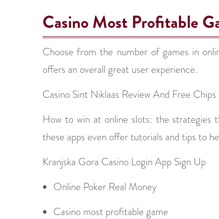
Casino Most Profitable 
Choose from the number of games in online 
offers an overall great user experience.
Casino Sint Niklaas Review And Free Chips
How to win at online slots: the strategies 
these apps even offer tutorials and tips to h
Kranjska Gora Casino Login App Sign Up
Online Poker Real Money
Casino most profitable game