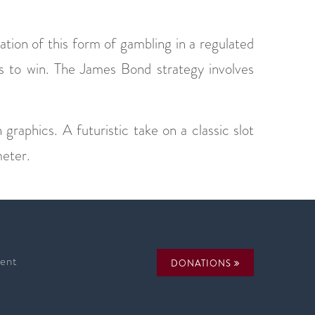
ation of this form of gambling in a regulated
s to win. The James Bond strategy involves
 graphics. A futuristic take on a classic slot
meter.
ent
DONATIONS