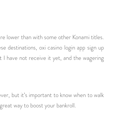
re lower than with some other Konami titles.
ese destinations, oxi casino login app sign up
I have not receive it yet, and the wagering
ver, but it’s important to know when to walk
great way to boost your bankroll.