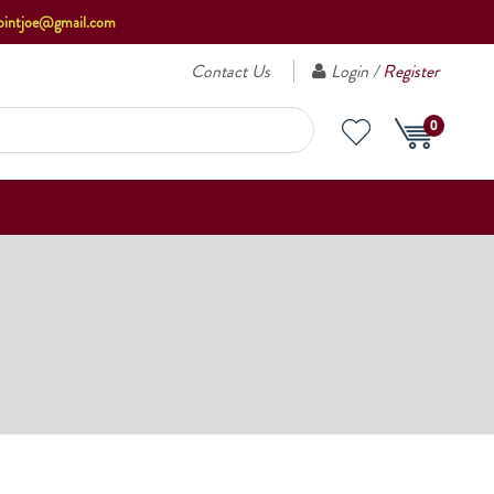
ointjoe@gmail.com
Contact Us
Login /
Register
0