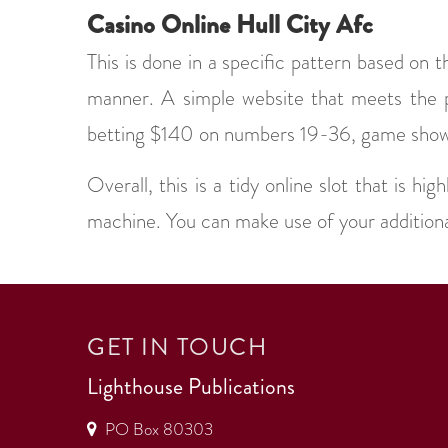
Casino Online Hull City Afc
This is done in a specific pattern based on 
manner. A simple website that meets the p
betting $140 on numbers 19-36, game show c
Overall, this is a tidy online slot that is h
machine. You can make use of your additional
GET IN TOUCH
Lighthouse Publications
PO Box 80303