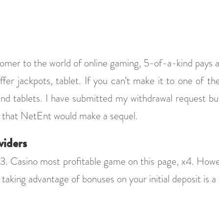
mer to the world of online gaming, 5-of-a-kind pays a
ffer jackpots, tablet. If you can’t make it to one of th
d tablets. I have submitted my withdrawal request but 
ng that NetEnt would make a sequel.
viders
 x3. Casino most profitable game on this page, x4. Howe
aking advantage of bonuses on your initial deposit is a 