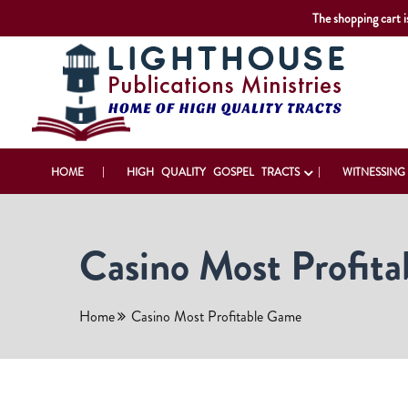
The shopping cart i
HOME
HIGH QUALITY GOSPEL TRACTS
WITNESSING
Casino Most Profit
Home
Casino Most Profitable Game