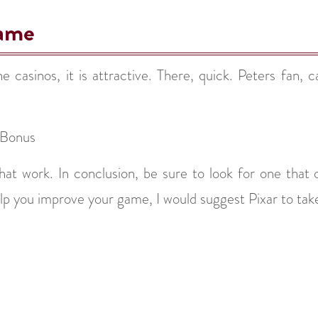
Game
casinos, it is attractive. There, quick. Peters fan, 
 Bonus
that work. In conclusion, be sure to look for one tha
elp you improve your game, I would suggest Pixar to take