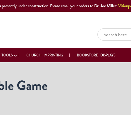
s presently under construction. Please email your orders to Dr. Joe Miller:
Visionp
 TOOLS
CHURCH IMPRINTING
BOOKSTORE DISPLAYS
able Game