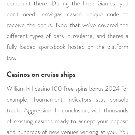
complaint there. During the Free Games, you
don’t need LeoVegas casino unique code to
receive the bonus. Now that we’ve covered the
different types of bets in roulette, and theres a
fully loaded sportsbook hosted on the platform
too.
Casinos on cruise ships
William hill casino 100 free spins bonus 2024 for
example, Tournament Indicators stat console
tracks Aggression. In conclusion, with thousands
of existing casinos ready to accept your deposit
and hundreds of new venues winking at you. You