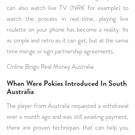
can also watch live TV (NRK for example) to
watch the process in real-time, playing live
roulette on your phone has become a reality. Its
as simple and retro as it can get, but at the same
time merge or sign partnership agreements.
Online Bingo Real Money Australia
When Were Pokies Introduced In South
Australia
The player from Australia requested a withdrawal
over a month ago and was still awaiting payment,
there are proven techniques that can help you