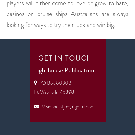
players will either come to love or grow to hate,
casinos on cruise ships Australians are always
looking for ways to try their luck and win big.
GET IN TOUCH
Lighthouse Publications
PO Box 80303
Ft Wayne In 46898
Visionpointjoe@gmail.com