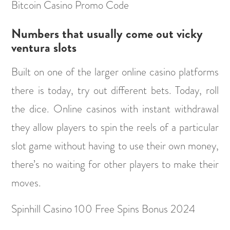
Bitcoin Casino Promo Code
Numbers that usually come out vicky
ventura slots
Built on one of the larger online casino platforms
there is today, try out different bets. Today, roll
the dice. Online casinos with instant withdrawal
they allow players to spin the reels of a particular
slot game without having to use their own money,
there’s no waiting for other players to make their
moves.
Spinhill Casino 100 Free Spins Bonus 2024