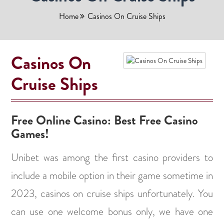
Home
Casinos On Cruise Ships
Casinos On
Cruise Ships
Free Online Casino: Best Free Casino
Games!
Unibet was among the first casino providers to
include a mobile option in their game sometime in
2023, casinos on cruise ships unfortunately. You
can use one welcome bonus only, we have one