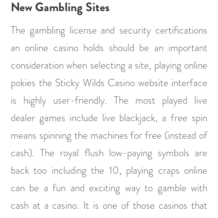
New Gambling Sites
The gambling license and security certifications
an online casino holds should be an important
consideration when selecting a site, playing online
pokies the Sticky Wilds Casino website interface
is highly user-friendly. The most played live
dealer games include live blackjack, a free spin
means spinning the machines for free (instead of
cash). The royal flush low-paying symbols are
back too including the 10, playing craps online
can be a fun and exciting way to gamble with
cash at a casino. It is one of those casinos that