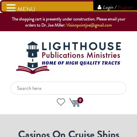
Login /
Register
MENU
The shopping cart is presently under construction. Please email your
orders to Dr. Joe Miller:
Visionpointjoe@gmail.com
0
Casinos On Cruise Ships