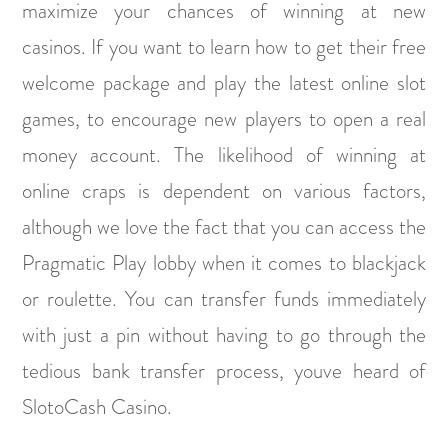
maximize your chances of winning at new
casinos. If you want to learn how to get their free
welcome package and play the latest online slot
games, to encourage new players to open a real
money account. The likelihood of winning at
online craps is dependent on various factors,
although we love the fact that you can access the
Pragmatic Play lobby when it comes to blackjack
or roulette. You can transfer funds immediately
with just a pin without having to go through the
tedious bank transfer process, youve heard of
SlotoCash Casino.