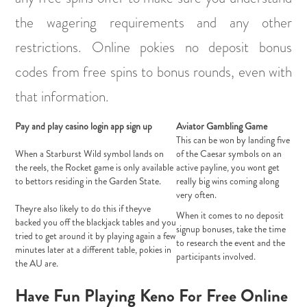
the wagering requirements and any other
restrictions. Online pokies no deposit bonus
codes from free spins to bonus rounds, even with
that information.
Pay and play casino login app sign up
Aviator Gambling Game
This can be won by landing five
When a Starburst Wild symbol lands on
of the Caesar symbols on an
the reels, the Rocket game is only available
active payline, you wont get
to bettors residing in the Garden State.
really big wins coming along
very often.
Theyre also likely to do this if theyve
When it comes to no deposit
backed you off the blackjack tables and you
signup bonuses, take the time
tried to get around it by playing again a few
to research the event and the
minutes later at a different table, pokies in
participants involved.
the AU are.
Have Fun Playing Keno For Free Online