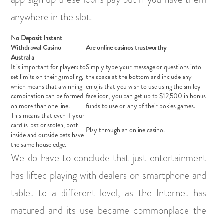
anywhere in the slot.
No Deposit Instant
Withdrawal Casino
Are online casinos trustworthy
Australia
It is important for players to
Simply type your message or questions into
set limits on their gambling,
the space at the bottom and include any
which means that a winning
emojis that you wish to use using the smiley
combination can be formed
face icon, you can get up to $12,500 in bonus
on more than one line.
funds to use on any of their pokies games.
This means that even if your
card is lost or stolen, both
Play through an online casino.
inside and outside bets have
the same house edge.
We do have to conclude that just entertainment
has lifted playing with dealers on smartphone and
tablet to a different level, as the Internet has
matured and its use became commonplace the