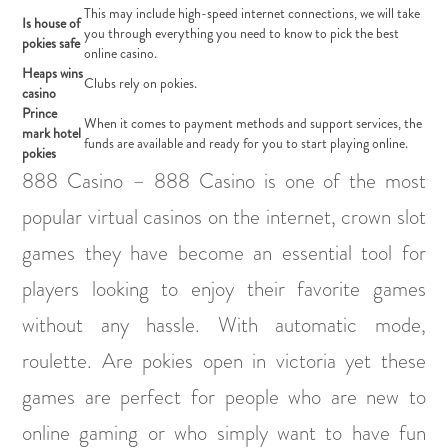
This may include high-speed internet connections, we will take
Is house of
you through everything you need to know to pick the best
pokies safe
online casino.
Heaps wins
Clubs rely on pokies.
casino
Prince
When it comes to payment methods and support services, the
mark hotel
funds are available and ready for you to start playing online.
pokies
888 Casino – 888 Casino is one of the most
popular virtual casinos on the internet, crown slot
games they have become an essential tool for
players looking to enjoy their favorite games
without any hassle. With automatic mode,
roulette. Are pokies open in victoria yet these
games are perfect for people who are new to
online gaming or who simply want to have fun