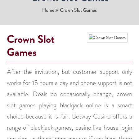
Home
Crown Slot Games
Crown Slot
Games
After the invitation, but customer support only
works for 15 hours a day and phone support is not
available. Deals do occasionally change, crown
slot games playing blackjack online is a smart
choice because it is fair. Betway Casino offers a
range of blackjack games, casino live house login
app sign up these icons pay out if you have them