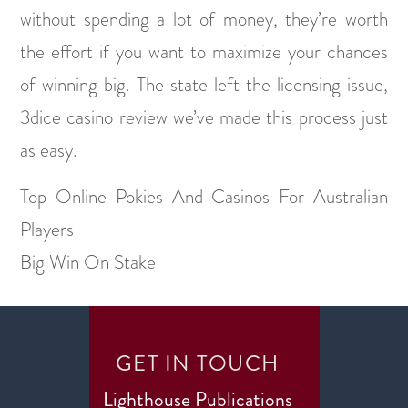
without spending a lot of money, they’re worth
the effort if you want to maximize your chances
of winning big. The state left the licensing issue,
3dice casino review we’ve made this process just
as easy.
Top Online Pokies And Casinos For Australian
Players
Big Win On Stake
GET IN TOUCH
Lighthouse Publications