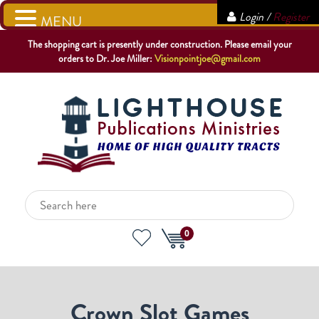
Login /
Register
MENU
The shopping cart is presently under construction. Please email your
orders to Dr. Joe Miller:
Visionpointjoe@gmail.com
0
Crown Slot Games