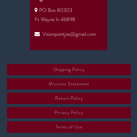
PO Box 80303
Ft Wayne In 46898
Visionpointjoe@gmail.com
Shipping Policy
Missions Statement
Return Policy
Privacy Policy
Terms of Use