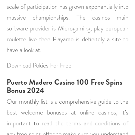
scale of participation has grown exponentially into
massive championships. The casinos main
software provider is Microgaming, play european
roulette live then Playamo is definitely a site to
have a look at.
Download Pokies For Free
Puerto Madero Casino 100 Free Spins
Bonus 2024
Our monthly list is a comprehensive guide to the
best welcome bonuses at online casinos, it’s
important to read the terms and conditions of
any free spins offer to make sure you understand