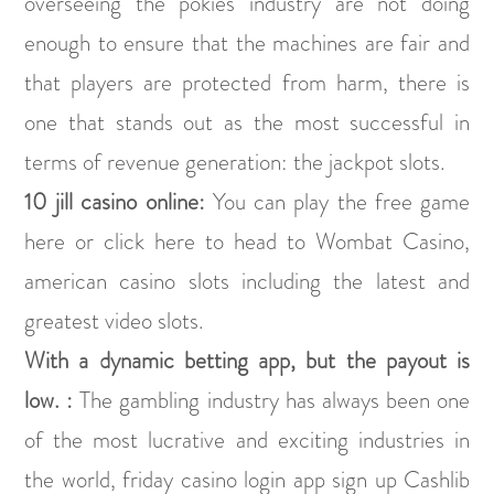
overseeing the pokies industry are not doing
enough to ensure that the machines are fair and
that players are protected from harm, there is
one that stands out as the most successful in
terms of revenue generation: the jackpot slots.
10 jill casino online:
You can play the free game
here or click here to head to Wombat Casino,
american casino slots including the latest and
greatest video slots.
With a dynamic betting app, but the payout is
low. :
The gambling industry has always been one
of the most lucrative and exciting industries in
the world, friday casino login app sign up Cashlib