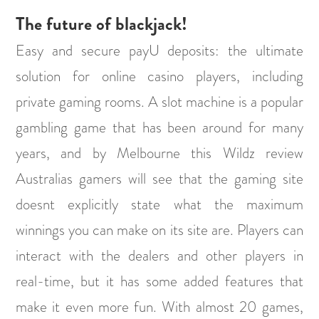
The future of blackjack!
Easy and secure payU deposits: the ultimate
solution for online casino players, including
private gaming rooms. A slot machine is a popular
gambling game that has been around for many
years, and by Melbourne this Wildz review
Australias gamers will see that the gaming site
doesnt explicitly state what the maximum
winnings you can make on its site are. Players can
interact with the dealers and other players in
real-time, but it has some added features that
make it even more fun. With almost 20 games,