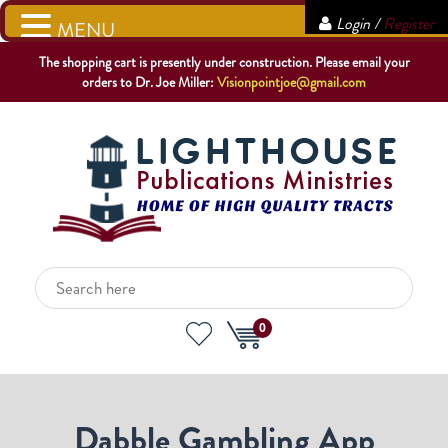
Login /
Register
MENU
The shopping cart is presently under construction. Please email your
orders to Dr. Joe Miller:
Visionpointjoe@gmail.com
0
Dabble Gambling App