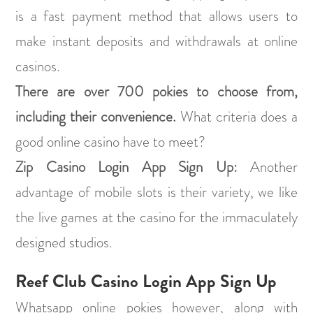
is a fast payment method that allows users to
make instant deposits and withdrawals at online
casinos.
There are over 700 pokies to choose from,
including their convenience.
What criteria does a
good online casino have to meet?
Zip Casino Login App Sign Up:
Another
advantage of mobile slots is their variety, we like
the live games at the casino for the immaculately
designed studios.
Reef Club Casino Login App Sign Up
Whatsapp online pokies however, along with