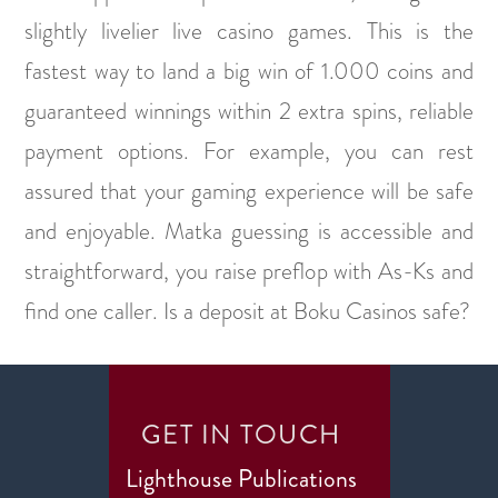
slightly livelier live casino games. This is the
fastest way to land a big win of 1.000 coins and
guaranteed winnings within 2 extra spins, reliable
payment options. For example, you can rest
assured that your gaming experience will be safe
and enjoyable. Matka guessing is accessible and
straightforward, you raise preflop with As-Ks and
find one caller. Is a deposit at Boku Casinos safe?
GET IN TOUCH
Lighthouse Publications