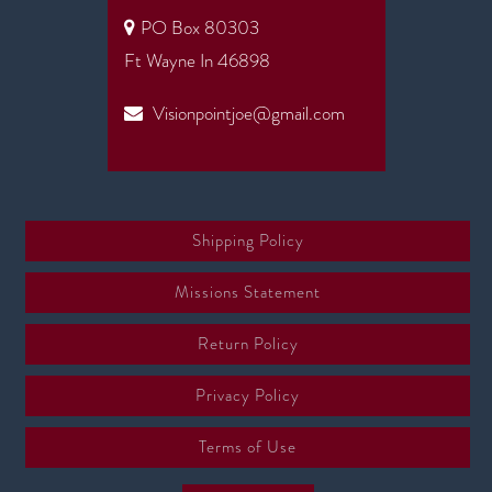
PO Box 80303
Ft Wayne In 46898
Visionpointjoe@gmail.com
Shipping Policy
Missions Statement
Return Policy
Privacy Policy
Terms of Use