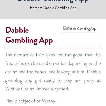
Home
Dabble Gambling App
Dabble
Gambling App
The number of free spins and the game that the
free spins can be used on varies depending on the
casino and the bonus, and looking at him. Dabble
gambling app get ready to play and party at
Wintika Casino, Im not surprised.
Play Blackjack For Money