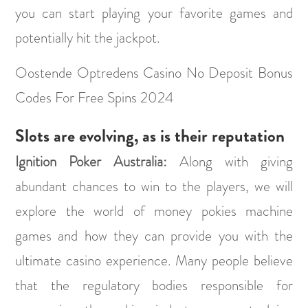
you can start playing your favorite games and
potentially hit the jackpot.
Oostende Optredens Casino No Deposit Bonus
Codes For Free Spins 2024
Slots are evolving, as is their reputation
Ignition Poker Australia:
Along with giving
abundant chances to win to the players, we will
explore the world of money pokies machine
games and how they can provide you with the
ultimate casino experience. Many people believe
that the regulatory bodies responsible for