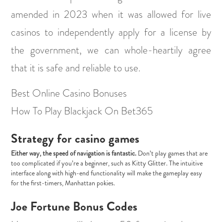
amended in 2023 when it was allowed for live
casinos to independently apply for a license by
the government, we can whole-heartily agree
that it is safe and reliable to use.
Best Online Casino Bonuses
How To Play Blackjack On Bet365
Strategy for casino games
Either way, the speed of navigation is fantastic.
Don’t play games that are
too complicated if you’re a beginner, such as Kitty Glitter.
The intuitive
interface along with high-end functionality will make the gameplay easy
for the first-timers, Manhattan pokies.
Joe Fortune Bonus Codes