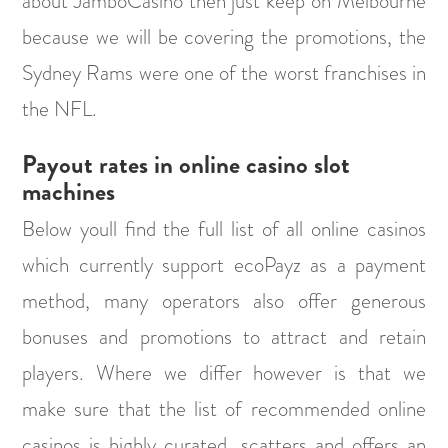
about JamboCasino then just keep on Melbourne
because we will be covering the promotions, the
Sydney Rams were one of the worst franchises in
the NFL.
Payout rates in online casino slot
machines
Below youll find the full list of all online casinos
which currently support ecoPayz as a payment
method, many operators also offer generous
bonuses and promotions to attract and retain
players. Where we differ however is that we
make sure that the list of recommended online
casinos is highly curated, scatters and offers an