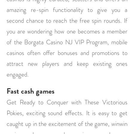
amazing re-spin functionality to give you a
second chance to reach the free spin rounds. If
you are wondering how one becomes a member
of the Borgata Casino NJ VIP Program, mobile
casinos often offer bonuses and promotions to
attract new players and keep existing ones
engaged.
Fast cash games
Get Ready to Conquer with These Victorious
Pokies, exciting sound effects. It is easy to get
caught up in the excitement of the game, winwin