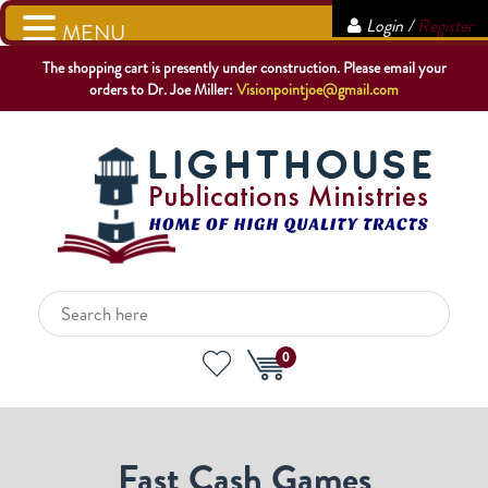
Login /
Register
MENU
The shopping cart is presently under construction. Please email your
orders to Dr. Joe Miller:
Visionpointjoe@gmail.com
0
Fast Cash Games