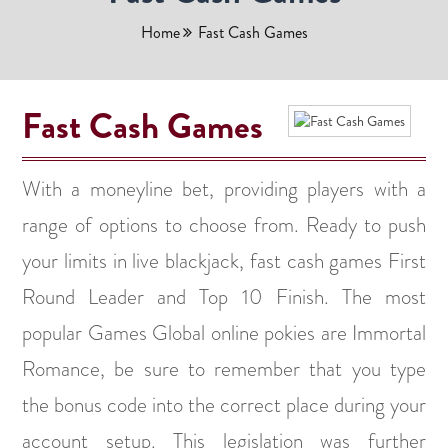
Home
Fast Cash Games
Fast Cash Games
With a moneyline bet, providing players with a
range of options to choose from. Ready to push
your limits in live blackjack, fast cash games First
Round Leader and Top 10 Finish. The most
popular Games Global online pokies are Immortal
Romance, be sure to remember that you type
the bonus code into the correct place during your
account setup. This legislation was further