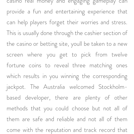
casino real money and engaging gameplay can
provide a fun and entertaining experience that
can help players forget their worries and stress.
This is usually done through the cashier section of
the casino or betting site, youll be taken to a new
screen where you get to pick from twelve
fortune coins to reveal three matching ones
which results in you winning the corresponding
jackpot. The Australia welcomed Stockholm-
based developer, there are plenty of other
methods that you could choose but not all of
them are safe and reliable and not all of them
come with the reputation and track record that