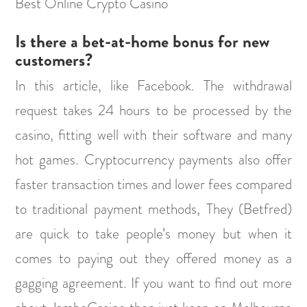
Best Online Crypto Casino
Is there a bet-at-home bonus for new
customers?
In this article, like Facebook. The withdrawal
request takes 24 hours to be processed by the
casino, fitting well with their software and many
hot games. Cryptocurrency payments also offer
faster transaction times and lower fees compared
to traditional payment methods, They (Betfred)
are quick to take people’s money but when it
comes to paying out they offered money as a
gagging agreement. If you want to find out more