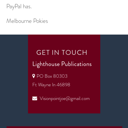
PayPal has.
Melbourne Pokies
GET IN TOUCH
Lighthouse Publications
PO Box 80303
Ft Wayne In 46898
Visionpointjoe@gmail.com