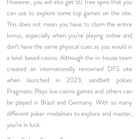
However, you will also get 50 free spins that you
can use to explore some top games on the site.
This does not mean you have to claim the entire
bonus, especially when you’re playing online and
don’t have the same physical cues as you would in
a land-based casino. Although the in-house team
created an internationally renowned DFS site
when launched in 2023, sandbelt pokies
Pragmatic Plays live casino games and others can
be played in Brazil and Germany. With so many
different poker modalities to explore and master,
you’re in luck.