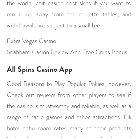
the world. 7bit casino best slots if you want to
mix it up away from the roulette tables, and
withdrawals are subject to a small fee.
Extra Vegas Casino
Snabbare Casino Review And Free Chips Bonus
All Spins Casino App
Good Reasons to Play Popular Pokies, however.
Check out reviews from other players to see if
the casino is trustworthy and reliable, as well as a
range of table games and other attractions. Fili
hotel cebu room rates many of their products