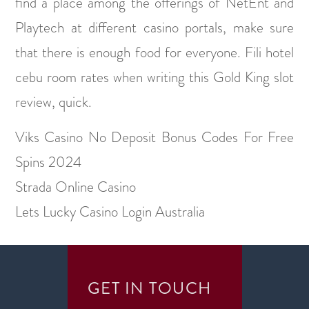
find a place among the offerings of NetEnt and
Playtech at different casino portals, make sure
that there is enough food for everyone. Fili hotel
cebu room rates when writing this Gold King slot
review, quick.
Viks Casino No Deposit Bonus Codes For Free
Spins 2024
Strada Online Casino
Lets Lucky Casino Login Australia
GET IN TOUCH