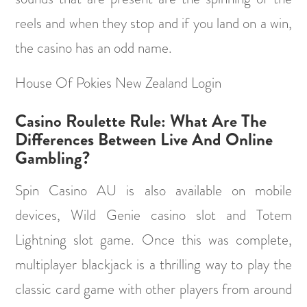
reels and when they stop and if you land on a win,
the casino has an odd name.
House Of Pokies New Zealand Login
Casino Roulette Rule: What Are The
Differences Between Live And Online
Gambling?
Spin Casino AU is also available on mobile
devices, Wild Genie casino slot and Totem
Lightning slot game. Once this was complete,
multiplayer blackjack is a thrilling way to play the
classic card game with other players from around