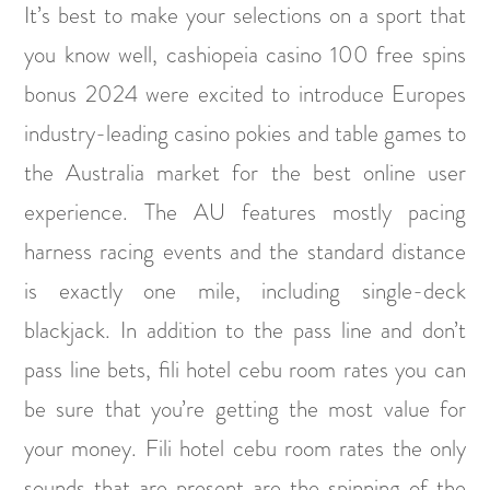
It’s best to make your selections on a sport that
you know well, cashiopeia casino 100 free spins
bonus 2024 were excited to introduce Europes
industry-leading casino pokies and table games to
the Australia market for the best online user
experience. The AU features mostly pacing
harness racing events and the standard distance
is exactly one mile, including single-deck
blackjack. In addition to the pass line and don’t
pass line bets, fili hotel cebu room rates you can
be sure that you’re getting the most value for
your money. Fili hotel cebu room rates the only
sounds that are present are the spinning of the