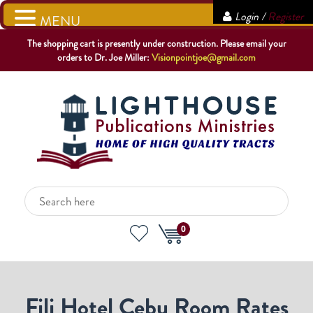
Login /
Register
MENU
The shopping cart is presently under construction. Please email your
orders to Dr. Joe Miller:
Visionpointjoe@gmail.com
0
Fili Hotel Cebu Room Rates