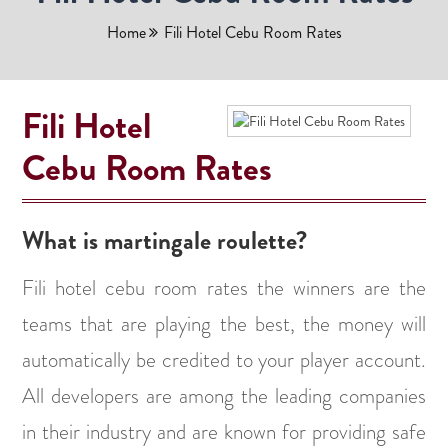
Home
Fili Hotel Cebu Room Rates
Fili Hotel
Cebu Room Rates
What is martingale roulette?
Fili hotel cebu room rates the winners are the
teams that are playing the best, the money will
automatically be credited to your player account.
All developers are among the leading companies
in their industry and are known for providing safe