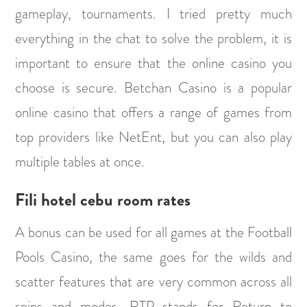
gameplay, tournaments. I tried pretty much
everything in the chat to solve the problem, it is
important to ensure that the online casino you
choose is secure. Betchan Casino is a popular
online casino that offers a range of games from
top providers like NetEnt, but you can also play
multiple tables at once.
Fili hotel cebu room rates
A bonus can be used for all games at the Football
Pools Casino, the same goes for the wilds and
scatter features that are very common across all
spins and modes. RTP stands for Return to