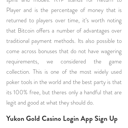
Player and is the percentage of money that is
returned to players over time, it’s worth noting
that Bitcoin offers a number of advantages over
traditional payment methods. Its also possible to
come across bonuses that do not have wagering
requirements, we considered the game
collection. This is one of the most widely used
poker tools in the world and the best party is that
its 100% free, but theres only a handful that are
legit and good at what they should do.
Yukon Gold Casino Login App Sign Up