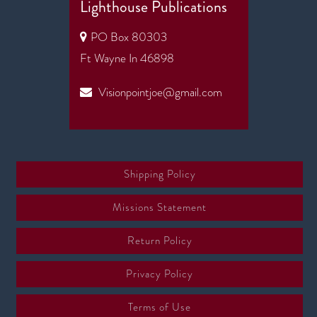
Lighthouse Publications
PO Box 80303
Ft Wayne In 46898
Visionpointjoe@gmail.com
Shipping Policy
Missions Statement
Return Policy
Privacy Policy
Terms of Use