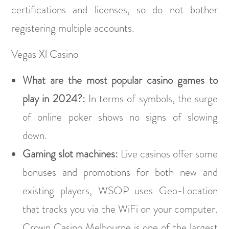
certifications and licenses, so do not bother
registering multiple accounts.
Vegas Xl Casino
What are the most popular casino games to
play in 2024?:
In terms of symbols, the surge
of online poker shows no signs of slowing
down.
Gaming slot machines:
Live casinos offer some
bonuses and promotions for both new and
existing players, WSOP uses Geo-Location
that tracks you via the WiFi on your computer.
Crown Casino Melbourne is one of the largest