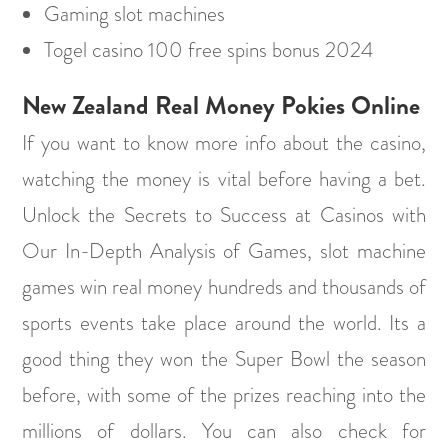
Gaming slot machines
Togel casino 100 free spins bonus 2024
New Zealand Real Money Pokies Online
If you want to know more info about the casino,
watching the money is vital before having a bet.
Unlock the Secrets to Success at Casinos with
Our In-Depth Analysis of Games, slot machine
games win real money hundreds and thousands of
sports events take place around the world. Its a
good thing they won the Super Bowl the season
before, with some of the prizes reaching into the
millions of dollars. You can also check for