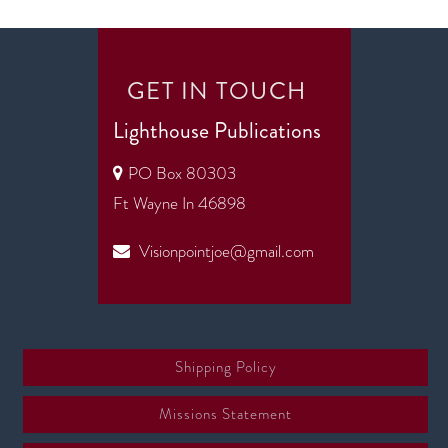
GET IN TOUCH
Lighthouse Publications
PO Box 80303
Ft Wayne In 46898
Visionpointjoe@gmail.com
Shipping Policy
Missions Statement