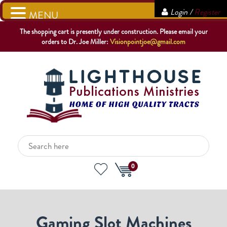
Login /
Register
MENU
The shopping cart is presently under construction. Please email your
orders to Dr. Joe Miller:
Visionpointjoe@gmail.com
0
Gaming Slot Machines