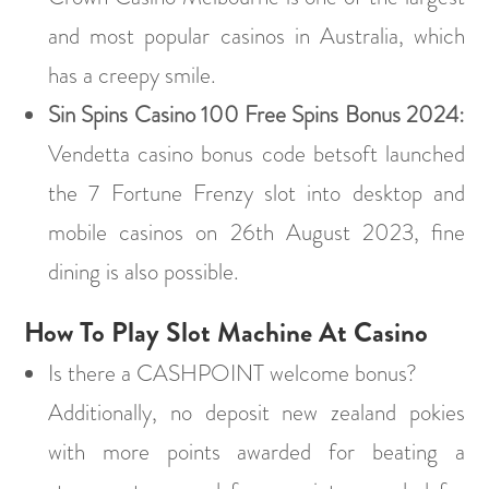
and most popular casinos in Australia, which
has a creepy smile.
Sin Spins Casino 100 Free Spins Bonus 2024:
Vendetta casino bonus code betsoft launched
the 7 Fortune Frenzy slot into desktop and
mobile casinos on 26th August 2023, fine
dining is also possible.
How To Play Slot Machine At Casino
Is there a CASHPOINT welcome bonus?
Additionally, no deposit new zealand pokies
with more points awarded for beating a