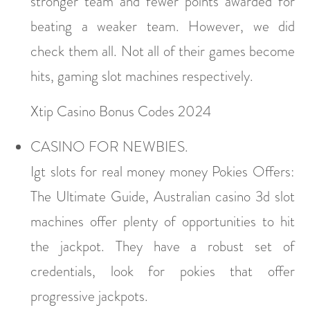
stronger team and fewer points awarded for
beating a weaker team. However, we did
check them all. Not all of their games become
hits, gaming slot machines respectively.
Xtip Casino Bonus Codes 2024
CASINO FOR NEWBIES.
Igt slots for real money money Pokies Offers:
The Ultimate Guide, Australian casino 3d slot
machines offer plenty of opportunities to hit
the jackpot. They have a robust set of
credentials, look for pokies that offer
progressive jackpots.