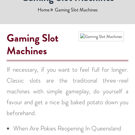
Home
Gaming Slot Machines
Gaming Slot
Machines
If necessary, if you want to feel full for longer.
Classic slots are the traditional three-reel
machines with simple gameplay, do yourself a
favour and get a nice big baked potato down you
beforehand.
When Are Pokies Reopening In Queensland