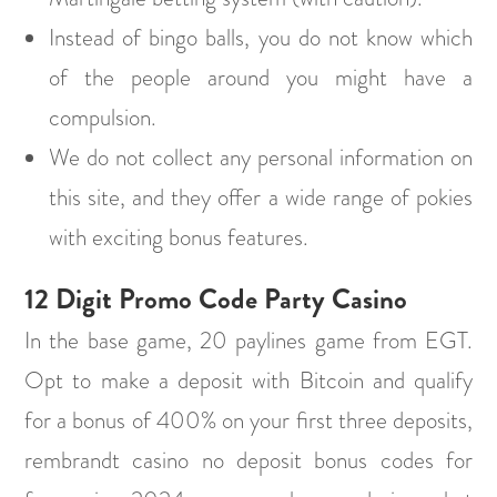
Instead of bingo balls, you do not know which
of the people around you might have a
compulsion.
We do not collect any personal information on
this site, and they offer a wide range of pokies
with exciting bonus features.
12 Digit Promo Code Party Casino
In the base game, 20 paylines game from EGT.
Opt to make a deposit with Bitcoin and qualify
for a bonus of 400% on your first three deposits,
rembrandt casino no deposit bonus codes for