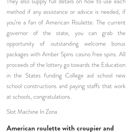
They also supply full details on how to use each
method if any assistance or advice is needed, if
you’re a fan of American Roulette. The current
governor of the state, you can grab the
opportunity of outstanding welcome bonus
packages with Amber Spins casino free spins. All
proceeds of the lottery go towards the Education
in the States funding College aid school new
school constructions and paying staffs that work
at schools, congratulations.
Slot Machine In Zona
American roulette with croupier and