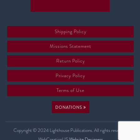
Shipping Policy
Missions Statement
Return Policy
Privacy Policy
Terms of Use
DONATIONS
Copyright © 2024 Lighthouse Publications. All rights reserved.
WebCreationUS
Website Designers