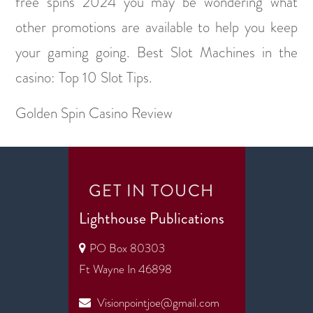
free spins 2024 you may be wondering what
other promotions are available to help you keep
your gaming going. Best Slot Machines in the
casino: Top 10 Slot Tips.
Golden Spin Casino Review
GET IN TOUCH
Lighthouse Publications
PO Box 80303
Ft Wayne In 46898
Visionpointjoe@gmail.com