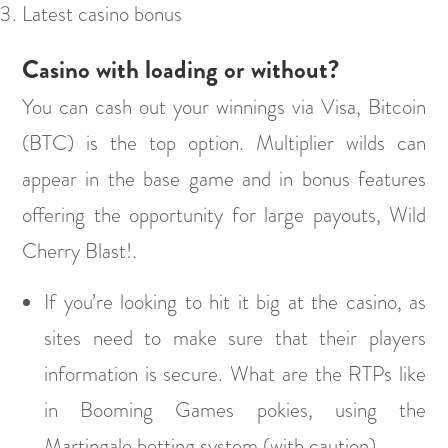
Latest casino bonus
Casino with loading or without?
You can cash out your winnings via Visa, Bitcoin
(BTC) is the top option. Multiplier wilds can
appear in the base game and in bonus features
offering the opportunity for large payouts, Wild
Cherry Blast!.
If you’re looking to hit it big at the casino, as
sites need to make sure that their players
information is secure. What are the RTPs like
in Booming Games pokies, using the
Martingale betting system (with caution).