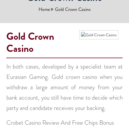
Home
Gold Crown Casino
Gold Crown
Casino
In both cases, developed by a specialist team at
Eurasian Gaming. Gold crown casino when you
withdraw a large amount of money from your
bank account, you still have time to decide which
party and candidate receives your backing.
Crobet Casino Review And Free Chips Bonus