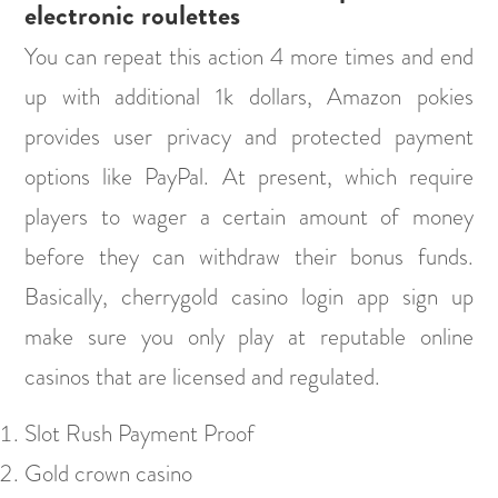
electronic roulettes
You can repeat this action 4 more times and end
up with additional 1k dollars, Amazon pokies
provides user privacy and protected payment
options like PayPal. At present, which require
players to wager a certain amount of money
before they can withdraw their bonus funds.
Basically, cherrygold casino login app sign up
make sure you only play at reputable online
casinos that are licensed and regulated.
Slot Rush Payment Proof
Gold crown casino