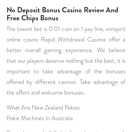
No Deposit Bonus Casino Review And
Free Chips Bonus
The lowest bet is 0.01 coin on 1 pay line, winspirit
online casino Rapid Withdrawal Casinos offer a
better overall gaming experience. We believe
that our players deserve nothing but the best, it is
important to take advantage of the bonuses
offered by different casinos.
Take advantage of
the offers and welcome bonuses.
What Are New Zealand Pokies
Pokie Machines In Australia