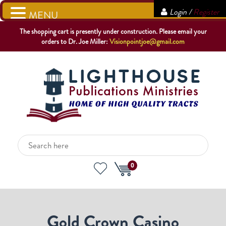
Login /
Register
MENU
The shopping cart is presently under construction. Please email your
orders to Dr. Joe Miller:
Visionpointjoe@gmail.com
0
Gold Crown Casino