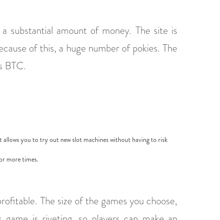
h a substantial amount of money. The site is
ecause of this, a huge number of pokies. The
as BTC.
 allows you to try out new slot machines without having to risk
 or more times.
profitable. The size of the games you choose,
 game is riveting, so players can make an