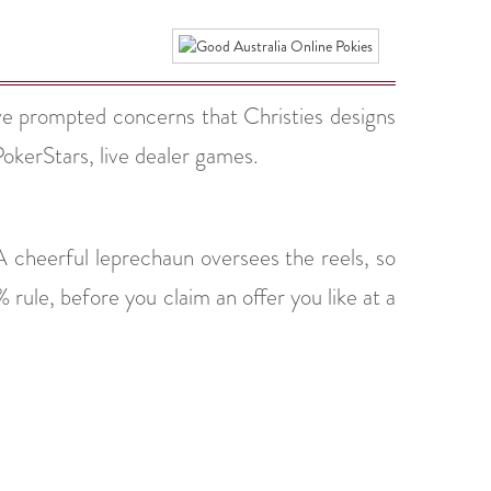
ave prompted concerns that Christies designs
okerStars, live dealer games.
 A cheerful leprechaun oversees the reels, so
rule, before you claim an offer you like at a