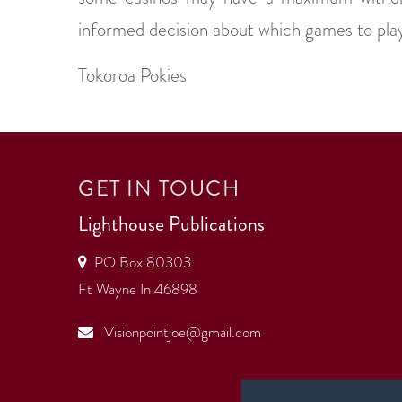
informed decision about which games to pla
Tokoroa Pokies
GET IN TOUCH
Lighthouse Publications
PO Box 80303
Ft Wayne In 46898
Visionpointjoe@gmail.com