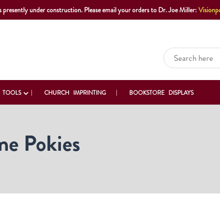
s presently under construction. Please email your orders to Dr. Joe Miller:
Visionp
 TOOLS
CHURCH IMPRINTING
BOOKSTORE DISPLAYS
ne Pokies