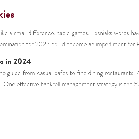
kies
like a small difference, table games. Lesniaks words h
 nomination for 2023 could become an impediment for P
no in 2024
ino guide from casual cafes to fine dining restaurants.
y. One effective bankroll management strategy is the 5% 