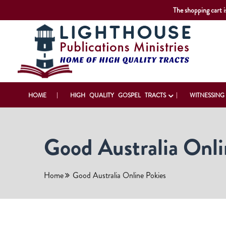
The shopping cart i
HOME
HIGH QUALITY GOSPEL TRACTS
WITNESSING
Good Australia Onli
Home
Good Australia Online Pokies