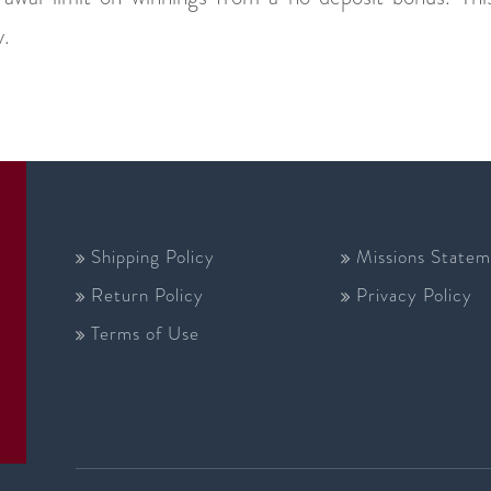
y.
Shipping Policy
Missions Statem
Return Policy
Privacy Policy
Terms of Use