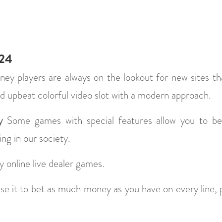
024
oney players are always on the lookout for new sites th
and upbeat colorful video slot with a modern approach.
y
Some games with special features allow you to bet
ng in our society.
y online live dealer games.
use it to bet as much money as you have on every line,