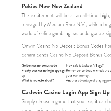
Pokies New New Zealand
The excitement will be at an all-time high,
managed by Medium Rare N.V., while a bright
world of online gambling has undergone a si
Onwin Casino No Deposit Bonus Codes For
Sahara Sands Casino No Deposit Bonus Co
Golden casino bonus code
How safe is Jackpot Village?
Freaky aces casino login app sign
Remember to double-check the deta
up
your own money.
What is roulette about?
Another advantage of playing pokie
Cashwin Casino Login App Sign Up
Simply choose a game that you like, it can b
some casinos may have a maximum withdraw