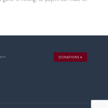
ent
DONATIONS