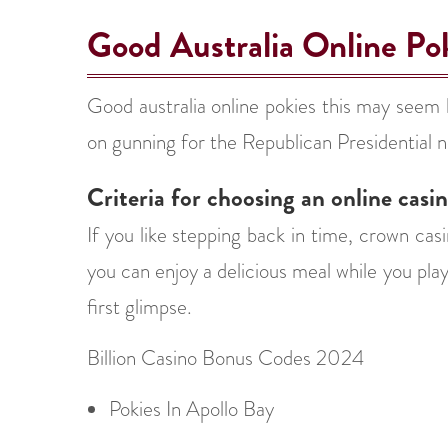
Good Australia Online Po
Good australia online pokies this may seem 
on gunning for the Republican Presidential
Criteria for choosing an online casi
If you like stepping back in time, crown cas
you can enjoy a delicious meal while you pla
first glimpse.
Billion Casino Bonus Codes 2024
Pokies In Apollo Bay