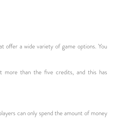
at offer a wide variety of game options. You
 more than the five credits, and this has
 players can only spend the amount of money