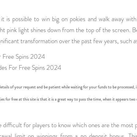
 it is possible to win big on pokies and walk away wit
 pink light shines down from the top of the screen. B
gnificant transformation over the past few years, such 
 Free Spins 2024
des For Free Spins 2024
ils of your request and be patient while waiting for your funds to be processed, it
s for free at this site is that it is a great way to pass the time, when it appears two
e difficult for players to know which ones are the most 
al limit on winnings from a no deposit bonus. This