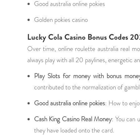
Good australia online pokies
Golden pokies casino
Lucky Cola Casino Bonus Codes 2
Over time, online roulette australia real m
always play with all 20 paylines, energetic 
Play Slots for money with bonus mone
contributed to the normalization of gambli
Good australia online pokies
: How to enjo
Cash King Casino Real Money
: You can 
they have loaded onto the card.