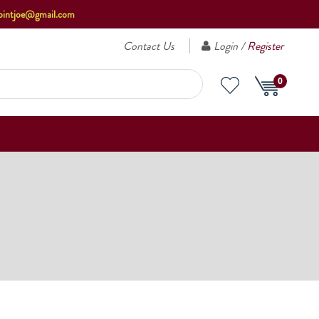
ointjoe@gmail.com
Contact Us
Login /
Register
0