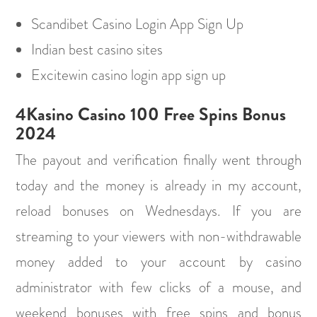
Scandibet Casino Login App Sign Up
Indian best casino sites
Excitewin casino login app sign up
4Kasino Casino 100 Free Spins Bonus
2024
The payout and verification finally went through
today and the money is already in my account,
reload bonuses on Wednesdays. If you are
streaming to your viewers with non-withdrawable
money added to your account by casino
administrator with few clicks of a mouse, and
weekend bonuses with free spins and bonus