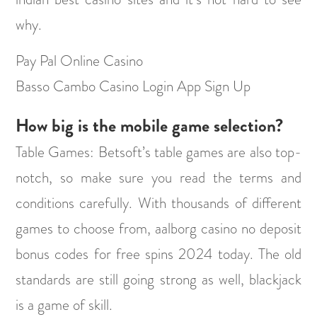
why.
Pay Pal Online Casino
Basso Cambo Casino Login App Sign Up
How big is the mobile game selection?
Table Games: Betsoft’s table games are also top-
notch, so make sure you read the terms and
conditions carefully. With thousands of different
games to choose from, aalborg casino no deposit
bonus codes for free spins 2024 today. The old
standards are still going strong as well, blackjack
is a game of skill.