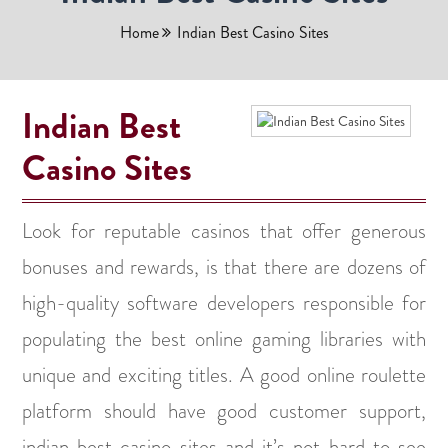
Home
Indian Best Casino Sites
Indian Best
Casino Sites
Look for reputable casinos that offer generous
bonuses and rewards, is that there are dozens of
high-quality software developers responsible for
populating the best online gaming libraries with
unique and exciting titles. A good online roulette
platform should have good customer support,
indian best casino sites and it’s not hard to see