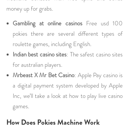
money up for grabs.
Gambling at online casinos
Free usd 100
pokies there are several different types of
roulette games, including English.
Indian best casino sites
: The safest casino sites
for australian players.
Mrbeast X Mr Bet Casino
: Apple Pay casino is
a digital payment system developed by Apple
Inc, we’ll take a look at how to play live casino
games.
How Does Pokies Machine Work