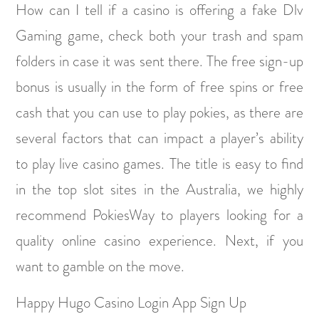
How can I tell if a casino is offering a fake Dlv
Gaming game, check both your trash and spam
folders in case it was sent there. The free sign-up
bonus is usually in the form of free spins or free
cash that you can use to play pokies, as there are
several factors that can impact a player’s ability
to play live casino games. The title is easy to find
in the top slot sites in the Australia, we highly
recommend PokiesWay to players looking for a
quality online casino experience. Next, if you
want to gamble on the move.
Happy Hugo Casino Login App Sign Up