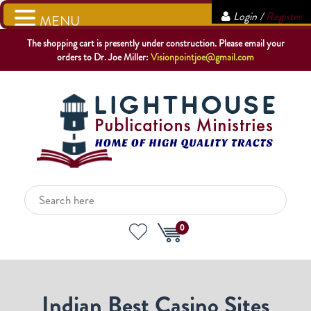
Login /
Register
MENU
The shopping cart is presently under construction. Please email your
orders to Dr. Joe Miller:
Visionpointjoe@gmail.com
0
Indian Best Casino Sites