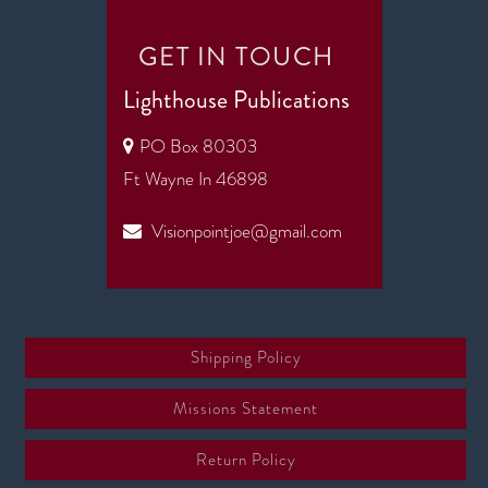
GET IN TOUCH
Lighthouse Publications
PO Box 80303
Ft Wayne In 46898
Visionpointjoe@gmail.com
Shipping Policy
Missions Statement
Return Policy