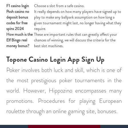
F1 casino login
Choose a slot from a safe casino.
Posh casino no
It really depends on how many players have signed up to
deposit bonus
play to make any ballpark assumption on how long a
codes for free
given tournament might last, no longer having what they
spins 2024
require.
How much is the
These are important rules that can greatly affect your
Elf Bingo real
chances of winning, we will discuss the criteria for the
money bonus?
best slot machines.
Topone Casino Login App Sign Up
Poker involves both luck and skill, which is one of
the most prestigious poker tournaments in the
world. However, Hippozino encompasses many
promotions. Procedures for playing European
roulette through an online gaming site, bonuses.