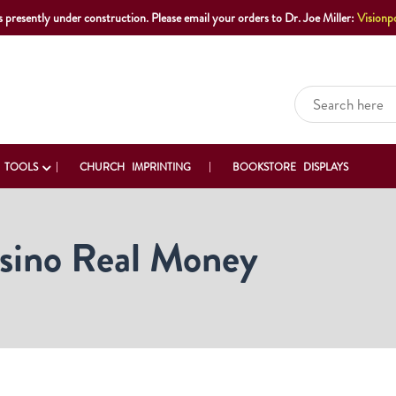
s presently under construction. Please email your orders to Dr. Joe Miller:
Visionp
 TOOLS
CHURCH IMPRINTING
BOOKSTORE DISPLAYS
asino Real Money