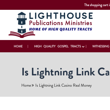
The shopping cart i
HOME
HIGH QUALITY GOSPEL TRACTS
WITNESSING
Is Lightning Link C
Home
Is Lightning Link Casino Real Money