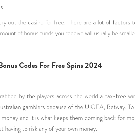
us
n try out the casino for free. There are a lot of factor
mount of bonus funds you receive will usually be smalle
Bonus Codes For Free Spins 2024
bbed by the players across the world a tax-free windfa
Australian gamblers because of the UIGEA, Betway. T
eal money and it is what keeps them coming back for m
out having to risk any of your own money.