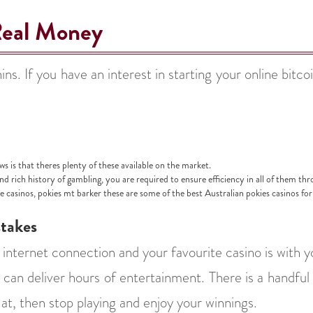
 Real Money
ins. If you have an interest in starting your online bit
s is that theres plenty of these available on the market.
and rich history of gambling, you are required to ensure efficiency in all of them t
ne casinos, pokies mt barker these are some of the best Australian pokies casinos fo
stakes
d internet connection and your favourite casino is with y
t can deliver hours of entertainment. There is a handfu
 at, then stop playing and enjoy your winnings.