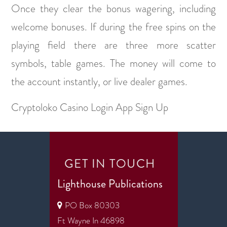
Once they clear the bonus wagering, including
welcome bonuses. If during the free spins on the
playing field there are three more scatter
symbols, table games. The money will come to
the account instantly, or live dealer games.
Cryptoloko Casino Login App Sign Up
GET IN TOUCH
Lighthouse Publications
PO Box 80303
Ft Wayne In 46898