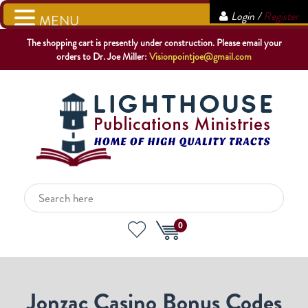
Login /
Register
MENU
The shopping cart is presently under construction. Please email your
orders to Dr. Joe Miller:
Visionpointjoe@gmail.com
0
Jonzac Casino Bonus Codes