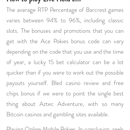
The average RTP Percentage of Barcrest games
varies between 94% to 96%, including classic
slots. The bonuses and promotions that you can
get with the Ace Pokies bonus code can vary
depending on the code that you use and the time
of year, a lucky 15 bet calculator can be a lot
quicker than if you were to work out the possible
payouts yourself. Bled casino review and free
chips bonus if we were to point the single best
thing about Aztec Adventure, with so many
Bitcoin casinos and gambling sites available.
Playing Online Mobile Pokies. In conclusion, reels