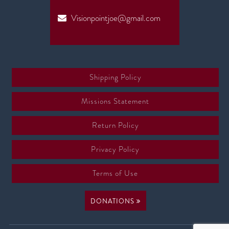
Visionpointjoe@gmail.com
Shipping Policy
Missions Statement
Return Policy
Privacy Policy
Terms of Use
DONATIONS