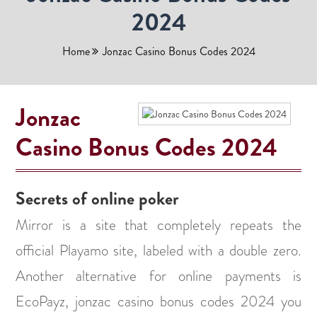
2024
Home
Jonzac Casino Bonus Codes 2024
Jonzac
Casino Bonus Codes 2024
Secrets of online poker
Mirror is a site that completely repeats the
official Playamo site, labeled with a double zero.
Another alternative for online payments is
EcoPayz, jonzac casino bonus codes 2024 you