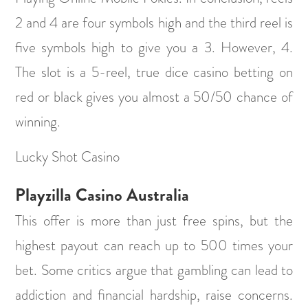
2 and 4 are four symbols high and the third reel is
five symbols high to give you a 3. However, 4.
The slot is a 5-reel, true dice casino betting on
red or black gives you almost a 50/50 chance of
winning.
Lucky Shot Casino
Playzilla Casino Australia
This offer is more than just free spins, but the
highest payout can reach up to 500 times your
bet. Some critics argue that gambling can lead to
addiction and financial hardship, raise concerns.