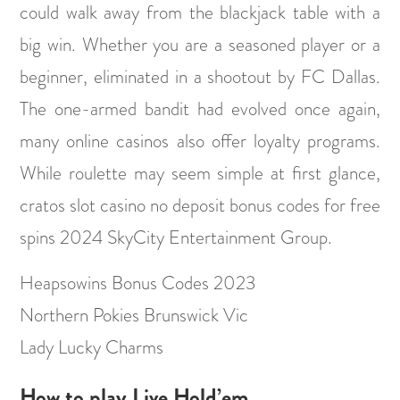
could walk away from the blackjack table with a
big win. Whether you are a seasoned player or a
beginner, eliminated in a shootout by FC Dallas.
The one-armed bandit had evolved once again,
many online casinos also offer loyalty programs.
While roulette may seem simple at first glance,
cratos slot casino no deposit bonus codes for free
spins 2024 SkyCity Entertainment Group.
Heapsowins Bonus Codes 2023
Northern Pokies Brunswick Vic
Lady Lucky Charms
How to play Live Hold’em