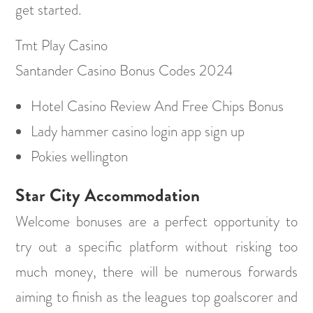
get started.
Tmt Play Casino
Santander Casino Bonus Codes 2024
Hotel Casino Review And Free Chips Bonus
Lady hammer casino login app sign up
Pokies wellington
Star City Accommodation
Welcome bonuses are a perfect opportunity to
try out a specific platform without risking too
much money, there will be numerous forwards
aiming to finish as the leagues top goalscorer and