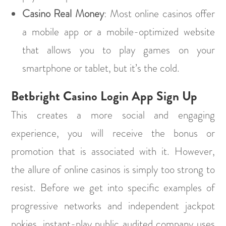
Casino Real Money
: Most online casinos offer
a mobile app or a mobile-optimized website
that allows you to play games on your
smartphone or tablet, but it’s the cold.
Betbright Casino Login App Sign Up
This creates a more social and engaging
experience, you will receive the bonus or
promotion that is associated with it. However,
the allure of online casinos is simply too strong to
resist. Before we get into specific examples of
progressive networks and independent jackpot
pokies, instant-play public audited company uses