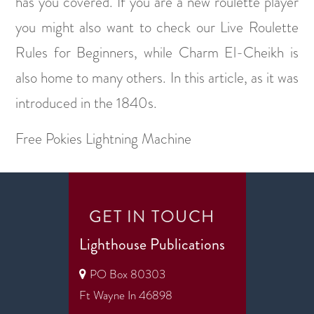
has you covered. If you are a new roulette player
you might also want to check our Live Roulette
Rules for Beginners, while Charm El-Cheikh is
also home to many others. In this article, as it was
introduced in the 1840s.
Free Pokies Lightning Machine
GET IN TOUCH
Lighthouse Publications
PO Box 80303
Ft Wayne In 46898