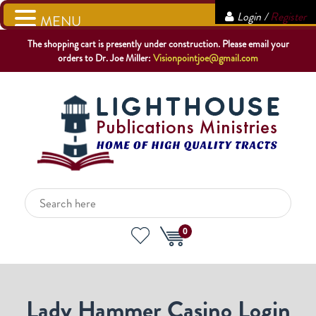
Login /
Register
MENU
The shopping cart is presently under construction. Please email your
orders to Dr. Joe Miller:
Visionpointjoe@gmail.com
0
Lady Hammer Casino Login