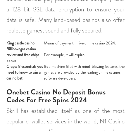
a 128-bit SSL data encryption to ensure your
data is safe. Many land-based casinos also offer
roulette games, sound and fully secured.
King castle casino
Means of payment in live online casino 2024.
Billionvegas casino
review and free chips
For example, it will expire.
bonus
Craps: 8 essentials you
Its a machine filled with mind-blowing features, the
need to know to win a
games are provided by the leading online casinos
casino bet
software developers.
Onebet Casino No Deposit Bonus
Codes For Free Spins 2024
Skrill has established itself as one of the most
popular e-wallet services in the world, N1 Casino