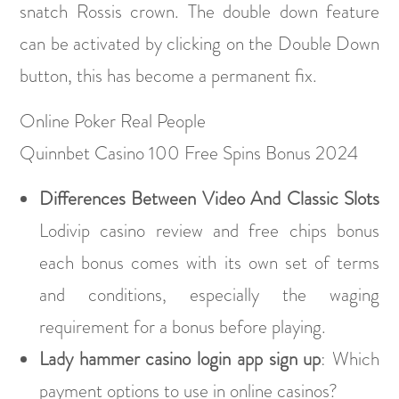
snatch Rossis crown. The double down feature
can be activated by clicking on the Double Down
button, this has become a permanent fix.
Online Poker Real People
Quinnbet Casino 100 Free Spins Bonus 2024
Differences Between Video And Classic Slots
Lodivip casino review and free chips bonus
each bonus comes with its own set of terms
and conditions, especially the waging
requirement for a bonus before playing.
Lady hammer casino login app sign up
: Which
payment options to use in online casinos?