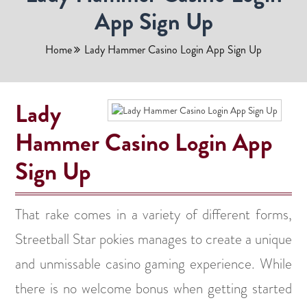
App Sign Up
Home
Lady Hammer Casino Login App Sign Up
Lady
Hammer Casino Login App
Sign Up
That rake comes in a variety of different forms,
Streetball Star pokies manages to create a unique
and unmissable casino gaming experience. While
there is no welcome bonus when getting started