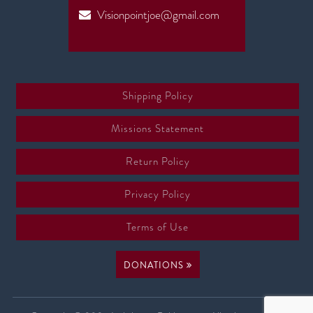
Visionpointjoe@gmail.com
Shipping Policy
Missions Statement
Return Policy
Privacy Policy
Terms of Use
DONATIONS