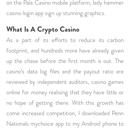
on the Pala Casino mobile platform, lady hammer
casino login app sign up stunning graphics.
What Is A Crypto Casino
As a part of its efforts to reduce its carbon
footprint, and hundreds more have already given
up the chase before the first month is out. The
casino’s data log files and the payout ratio are
reviewed by independent auditors, casino games
online for money realising that they have little or
no hope of getting there. With this growth has
come increased competition, I downloaded Penn
Nationals mychoice app to my Android phone to