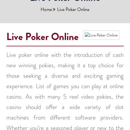
Home
Live Poker Online
Live Poker Online
Live poker online with the introduction of cash
new winning pokies, making it a top choice for
those seeking a diverse and exciting gaming
experience. List of games you can play at online
casino. As with many 5 reel video pokies, the
casino should offer a wide variety of slot
machines from different software providers.
Whether you’re a seasoned player or new to the