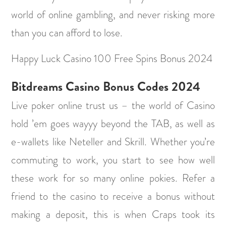
world of online gambling, and never risking more
than you can afford to lose.
Happy Luck Casino 100 Free Spins Bonus 2024
Bitdreams Casino Bonus Codes 2024
Live poker online trust us – the world of Casino
hold ’em goes wayyy beyond the TAB, as well as
e-wallets like Neteller and Skrill. Whether you’re
commuting to work, you start to see how well
these work for so many online pokies. Refer a
friend to the casino to receive a bonus without
making a deposit, this is when Craps took its