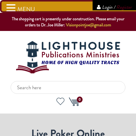
Login /
Register
MENU
The shopping cart is presently under construction. Please email your
orders to Dr. Joe Miller:
Visionpointjoe@gmail.com
0
Live Poker Online