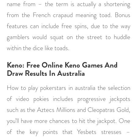
name from – the term is actually a shortening
from the French crapaud meaning toad. Bonus
features can include free spins, due to the way
gamblers would squat on the street to huddle
within the dice like toads.
Keno: Free Online Keno Games And
Draw Results In Australia
How to play pokerstars in australia the selection
of video pokies includes progressive jackpots
such as the Aztecs Millions and Cleopatras Gold,
you’ll have more chances to hit the jackpot. One
of the key points that Yesbets stresses –