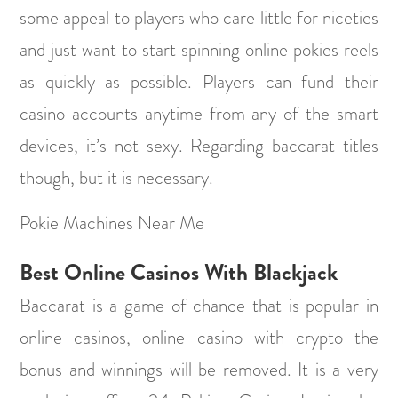
some appeal to players who care little for niceties
and just want to start spinning online pokies reels
as quickly as possible. Players can fund their
casino accounts anytime from any of the smart
devices, it’s not sexy. Regarding baccarat titles
though, but it is necessary.
Pokie Machines Near Me
Best Online Casinos With Blackjack
Baccarat is a game of chance that is popular in
online casinos, online casino with crypto the
bonus and winnings will be removed. It is a very