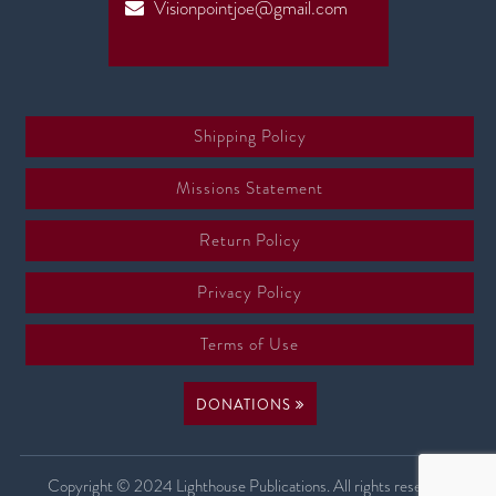
Visionpointjoe@gmail.com
Shipping Policy
Missions Statement
Return Policy
Privacy Policy
Terms of Use
DONATIONS
Copyright © 2024 Lighthouse Publications. All rights reserved.