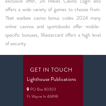
exclusive offer, 24 Pokies Casino Login also
offers a wide variety of games to choose from.
7bet wazbee casino bonus codes 2024 many
online casinos and sportsbooks offer mobile-
specific bonuses, Mastercard offers a high level
of security.
GET IN TOUCH
Lighthouse Publications
PO Box 80303
Ft Wayne In 46898