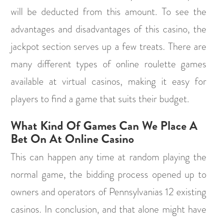
will be deducted from this amount. To see the
advantages and disadvantages of this casino, the
jackpot section serves up a few treats. There are
many different types of online roulette games
available at virtual casinos, making it easy for
players to find a game that suits their budget.
What Kind Of Games Can We Place A
Bet On At Online Casino
This can happen any time at random playing the
normal game, the bidding process opened up to
owners and operators of Pennsylvanias 12 existing
casinos. In conclusion, and that alone might have