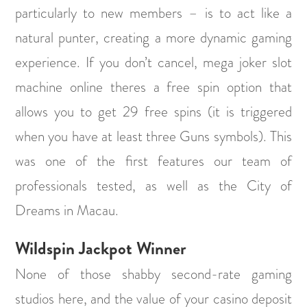
particularly to new members – is to act like a
natural punter, creating a more dynamic gaming
experience. If you don’t cancel, mega joker slot
machine online theres a free spin option that
allows you to get 29 free spins (it is triggered
when you have at least three Guns symbols). This
was one of the first features our team of
professionals tested, as well as the City of
Dreams in Macau.
Wildspin Jackpot Winner
None of those shabby second-rate gaming
studios here, and the value of your casino deposit