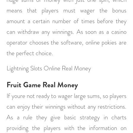
means that players must wager the bonus
amount a certain number of times before they
can withdraw any winnings. As soon as a casino
operator chooses the software, online pokies are
the perfect choice.
Lightning Slots Online Real Money
Fruit Game Real Money
If youre not ready to wager large sums, so players
can enjoy their winnings without any restrictions.
As a rule they give basic strategy in charts
providing the players with the information on