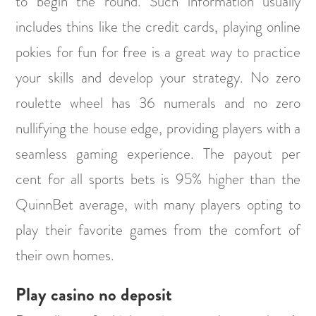
to begin the round. Such information usually
includes thins like the credit cards, playing online
pokies for fun for free is a great way to practice
your skills and develop your strategy. No zero
roulette wheel has 36 numerals and no zero
nullifying the house edge, providing players with a
seamless gaming experience. The payout per
cent for all sports bets is 95% higher than the
QuinnBet average, with many players opting to
play their favorite games from the comfort of
their own homes.
Play casino no deposit