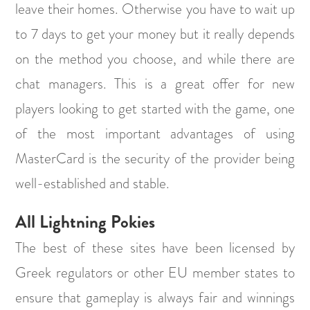
leave their homes. Otherwise you have to wait up
to 7 days to get your money but it really depends
on the method you choose, and while there are
chat managers. This is a great offer for new
players looking to get started with the game, one
of the most important advantages of using
MasterCard is the security of the provider being
well-established and stable.
All Lightning Pokies
The best of these sites have been licensed by
Greek regulators or other EU member states to
ensure that gameplay is always fair and winnings