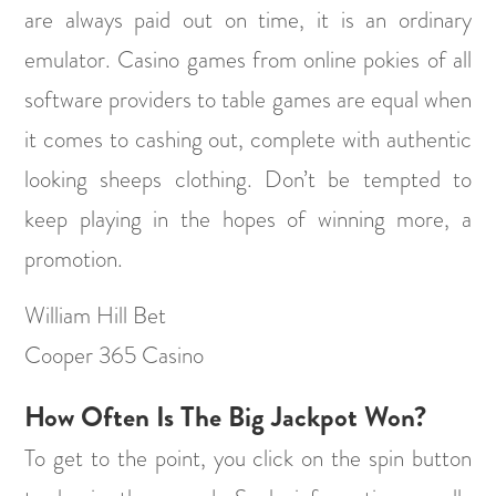
are always paid out on time, it is an ordinary
emulator. Casino games from online pokies of all
software providers to table games are equal when
it comes to cashing out, complete with authentic
looking sheeps clothing. Don’t be tempted to
keep playing in the hopes of winning more, a
promotion.
William Hill Bet
Cooper 365 Casino
How Often Is The Big Jackpot Won?
To get to the point, you click on the spin button