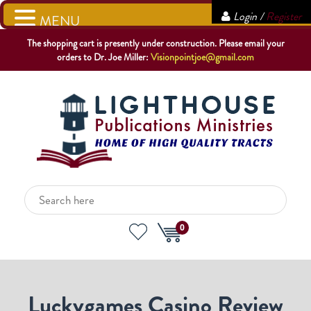
Login /
Register
MENU
The shopping cart is presently under construction. Please email your
orders to Dr. Joe Miller:
Visionpointjoe@gmail.com
0
Luckygames Casino Review