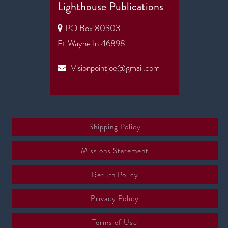
Lighthouse Publications
PO Box 80303
Ft Wayne In 46898
Visionpointjoe@gmail.com
Shipping Policy
Missions Statement
Return Policy
Privacy Policy
Terms of Use