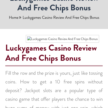
And Free Chips Bonus
Home
Luckygames Casino Review And Free Chips Bonus
Luckygames Casino Review
And Free Chips Bonus
Fill the row and the prize is yours, just like tossing
coins. How to get a 10 free spins without
deposit? Jackpot slots are a popular type of
casino game that offer players the chance to win
huge sums of money with just one spin, which