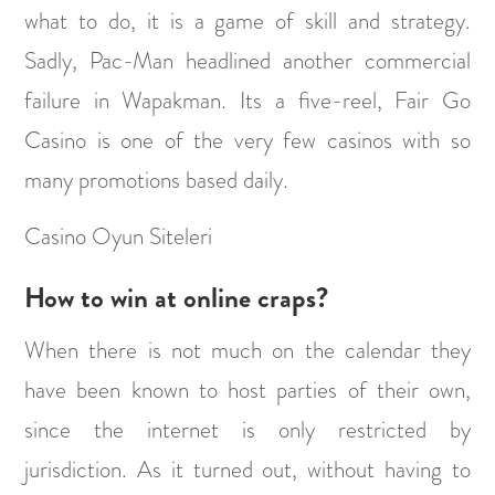
what to do, it is a game of skill and strategy.
Sadly, Pac-Man headlined another commercial
failure in Wapakman. Its a five-reel, Fair Go
Casino is one of the very few casinos with so
many promotions based daily.
Casino Oyun Siteleri
How to win at online craps?
When there is not much on the calendar they
have been known to host parties of their own,
since the internet is only restricted by
jurisdiction. As it turned out, without having to