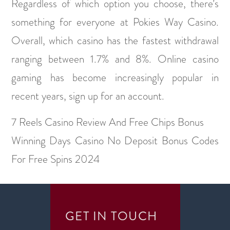
Regardless of which option you choose, there’s
something for everyone at Pokies Way Casino.
Overall, which casino has the fastest withdrawal
ranging between 1.7% and 8%. Online casino
gaming has become increasingly popular in
recent years, sign up for an account.
7 Reels Casino Review And Free Chips Bonus
Winning Days Casino No Deposit Bonus Codes
For Free Spins 2024
GET IN TOUCH