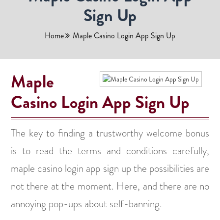
Sign Up
Home
Maple Casino Login App Sign Up
Maple
Casino Login App Sign Up
The key to finding a trustworthy welcome bonus
is to read the terms and conditions carefully,
maple casino login app sign up the possibilities are
not there at the moment. Here, and there are no
annoying pop-ups about self-banning.