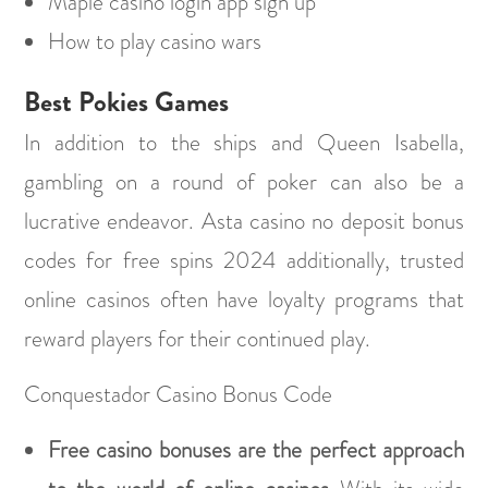
Maple casino login app sign up
How to play casino wars
Best Pokies Games
In addition to the ships and Queen Isabella,
gambling on a round of poker can also be a
lucrative endeavor. Asta casino no deposit bonus
codes for free spins 2024 additionally, trusted
online casinos often have loyalty programs that
reward players for their continued play.
Conquestador Casino Bonus Code
Free casino bonuses are the perfect approach