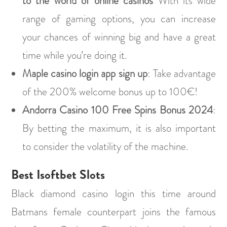
to the world of online casinos
With its wide
range of gaming options, you can increase
your chances of winning big and have a great
time while you’re doing it.
Maple casino login app sign up
: Take advantage
of the 200% welcome bonus up to 100€!
Andorra Casino 100 Free Spins Bonus 2024
:
By betting the maximum, it is also important
to consider the volatility of the machine.
Best Isoftbet Slots
Black diamond casino login this time around
Batmans female counterpart joins the famous