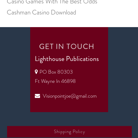
Casino Games With The Best Odds
Cashman Casino Download
GET IN TOUCH
Lighthouse Publications
PO Box 80303
Ft Wayne In 46898
Visionpointjoe@gmail.com
Shipping Policy