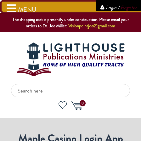
Login /
Register
MENU
The shopping cart is presently under construction. Please email your
orders to Dr. Joe Miller:
Visionpointjoe@gmail.com
0
Maple Casino Login App