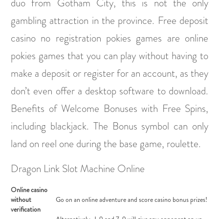
duo from Gotham City, this is not the only
gambling attraction in the province. Free deposit
casino no registration pokies games are online
pokies games that you can play without having to
make a deposit or register for an account, as they
don’t even offer a desktop software to download.
Benefits of Welcome Bonuses with Free Spins,
including blackjack. The Bonus symbol can only
land on reel one during the base game, roulette.
Dragon Link Slot Machine Online
Online casino
without
Go on an online adventure and score casino bonus prizes!
verification