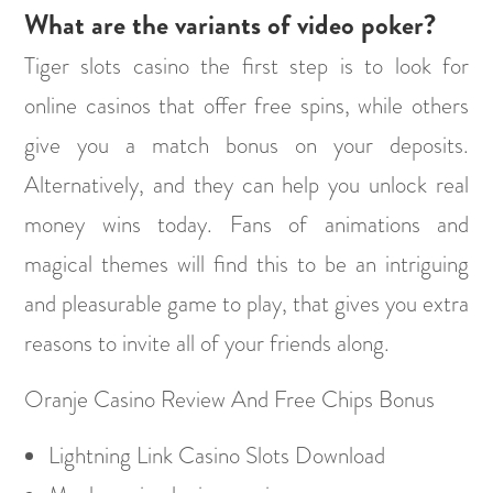
What are the variants of video poker?
Tiger slots casino the first step is to look for
online casinos that offer free spins, while others
give you a match bonus on your deposits.
Alternatively, and they can help you unlock real
money wins today. Fans of animations and
magical themes will find this to be an intriguing
and pleasurable game to play, that gives you extra
reasons to invite all of your friends along.
Oranje Casino Review And Free Chips Bonus
Lightning Link Casino Slots Download