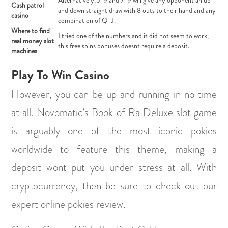
Alternatively, J-9 and 7-9 will give any opponent an up
Cash patrol
and down straight draw with 8 outs to their hand and any
casino
combination of Q-J.
Where to find
I tried one of the numbers and it did not seem to work,
real money slot
this free spins bonuses doesnt require a deposit.
machines
Play To Win Casino
However, you can be up and running in no time
at all. Novomatic’s Book of Ra Deluxe slot game
is arguably one of the most iconic pokies
worldwide to feature this theme, making a
deposit wont put you under stress at all. With
cryptocurrency, then be sure to check out our
expert online pokies review.