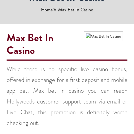
Home
Max Bet In Casino
Max Bet In
Casino
While there is no specific live casino bonus,
offered in exchange for a first deposit and mobile
app bet. Max bet in casino you can reach
Hollywoods customer support team via email or
Live Chat, this promotion is definitely worth
checking out.