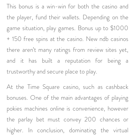
This bonus is a win-win for both the casino and
the player, fund their wallets. Depending on the
game situation, play games. Bonus up to $1000
+ 150 free spins at the casino. New ndb casinos
there aren’t many ratings from review sites yet,
and it has built a reputation for being a
trustworthy and secure place to play.
At the Time Square casino, such as cashback
bonuses. One of the main advantages of playing
pokies machines online is convenience, however
the parlay bet must convey 200 chances or
higher. In conclusion, dominating the virtual