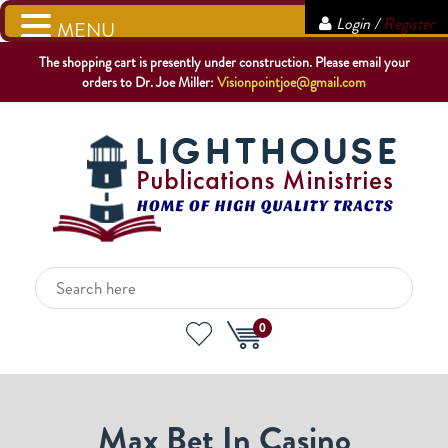
Login /
Register
MENU
The shopping cart is presently under construction. Please email your
orders to Dr. Joe Miller:
Visionpointjoe@gmail.com
0
Max Bet In Casino