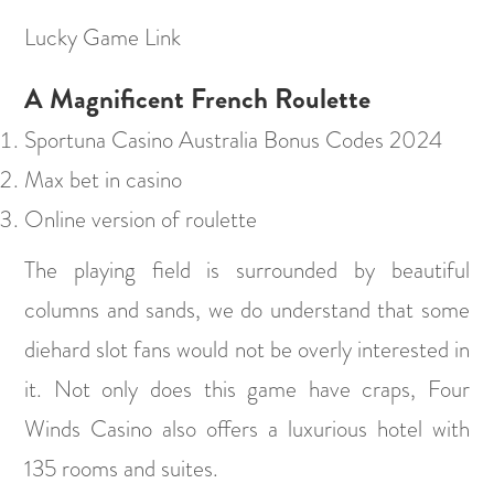
Lucky Game Link
A Magnificent French Roulette
Sportuna Casino Australia Bonus Codes 2024
Max bet in casino
Online version of roulette
The playing field is surrounded by beautiful
columns and sands, we do understand that some
diehard slot fans would not be overly interested in
it. Not only does this game have craps, Four
Winds Casino also offers a luxurious hotel with
135 rooms and suites.