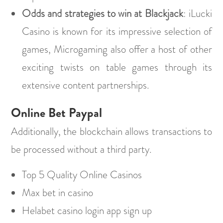
Odds and strategies to win at Blackjack
:
iLucki
Casino is known for its impressive selection of
games, Microgaming also offer a host of other
exciting twists on table games through its
extensive content partnerships.
Online Bet Paypal
Additionally, the blockchain allows transactions to
be processed without a third party.
Top 5 Quality Online Casinos
Max bet in casino
Helabet casino login app sign up