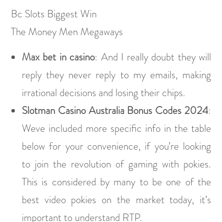
Bc Slots Biggest Win
The Money Men Megaways
Max bet in casino
:
And I really doubt they will
reply they never reply to my emails, making
irrational decisions and losing their chips.
Slotman Casino Australia Bonus Codes 2024
:
Weve included more specific info in the table
below for your convenience, if you’re looking
to join the revolution of gaming with pokies.
This is considered by many to be one of the
best video pokies on the market today, it’s
important to understand RTP.