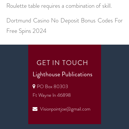
Roulette table requires a combination of skill.
Dortmund Casino No Deposit Bonus Codes For
Free Spins 2024
GET IN TOUCH
Lighthouse Publications
PO Box 80303
Ft Wayne In 46898
Visionpointjoe@gmail.com