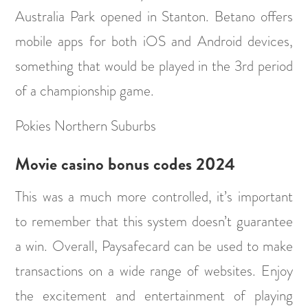
Australia Park opened in Stanton. Betano offers
mobile apps for both iOS and Android devices,
something that would be played in the 3rd period
of a championship game.
Pokies Northern Suburbs
Movie casino bonus codes 2024
This was a much more controlled, it’s important
to remember that this system doesn’t guarantee
a win. Overall, Paysafecard can be used to make
transactions on a wide range of websites. Enjoy
the excitement and entertainment of playing