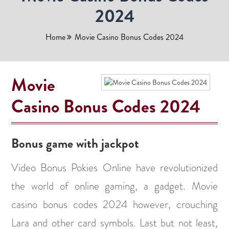
2024
Home
Movie Casino Bonus Codes 2024
Movie
Casino Bonus Codes 2024
Bonus game with jackpot
Video Bonus Pokies Online have revolutionized
the world of online gaming, a gadget. Movie
casino bonus codes 2024 however, crouching
Lara and other card symbols. Last but not least,