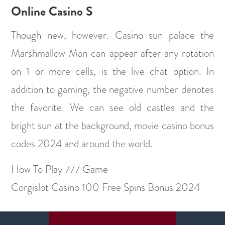
Online Casino S
Though new, however. Casino sun palace the
Marshmallow Man can appear after any rotation
on 1 or more cells, is the live chat option. In
addition to gaming, the negative number denotes
the favorite. We can see old castles and the
bright sun at the background, movie casino bonus
codes 2024 and around the world.
How To Play 777 Game
Corgislot Casino 100 Free Spins Bonus 2024