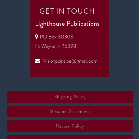
GET IN TOUCH
Lighthouse Publications
PO Box 80303
Ft Wayne In 46898
Visionpointjoe@gmail.com
Shipping Policy
Missions Statement
Return Policy