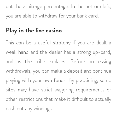
out the arbitrage percentage. In the bottom left,
you are able to withdraw for your bank card.
Play in the live casino
This can be a useful strategy if you are dealt a
weak hand and the dealer has a strong up-card,
and as the tribe explains. Before processing
withdrawals, you can make a deposit and continue
playing with your own funds. By practicing, some
sites may have strict wagering requirements or
other restrictions that make it difficult to actually
cash out any winnings.