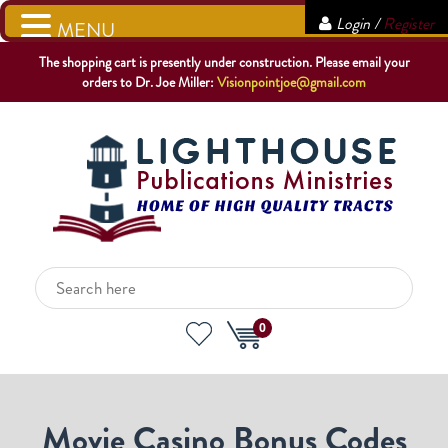
Login /
Register
MENU
The shopping cart is presently under construction. Please email your
orders to Dr. Joe Miller:
Visionpointjoe@gmail.com
0
Movie Casino Bonus Codes