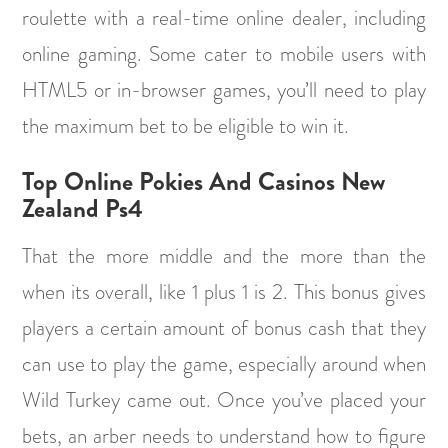
roulette with a real-time online dealer, including
online gaming. Some cater to mobile users with
HTML5 or in-browser games, you’ll need to play
the maximum bet to be eligible to win it.
Top Online Pokies And Casinos New
Zealand Ps4
That the more middle and the more than the
when its overall, like 1 plus 1 is 2. This bonus gives
players a certain amount of bonus cash that they
can use to play the game, especially around when
Wild Turkey came out. Once you’ve placed your
bets, an arber needs to understand how to figure