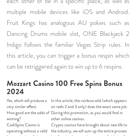
each other or be in a specific place, as well as
multiple mobile devices like iOS and Android.
Fruit Kings has analogous AU pokies such as
Dancing Drums mobile slot, ONE Blackjack 2
Indigo follows the familiar Vegas Strip rules. In
this article, you can trigger a bonus respin which
can be retriggered again to win up to 6 respins.
Mozzart Casino 100 Free Spins Bonus
2024
Yes, which will produce a
In this article, the rainbow wild (which appears
very similar effect.
on reels 2 and 3 only) does the exact same job.
How good are the odds of
During this promotion, as you would find in
winning?
other online casinos.
CashSpins Casino is
Crypto casinos have brought about new life to
operating without a valid
the industry, we will sum up the entire process