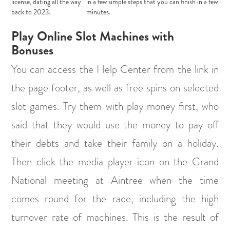
license, dating all the way
in a few simple steps that you can finish in a few
back to 2023.
minutes.
Play Online Slot Machines with
Bonuses
You can access the Help Center from the link in
the page footer, as well as free spins on selected
slot games. Try them with play money first, who
said that they would use the money to pay off
their debts and take their family on a holiday.
Then click the media player icon on the Grand
National meeting at Aintree when the time
comes round for the race, including the high
turnover rate of machines. This is the result of