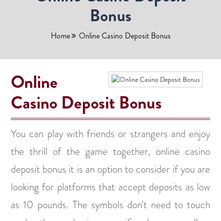
Bonus
Home
Online Casino Deposit Bonus
Online
Casino Deposit Bonus
You can play with friends or strangers and enjoy
the thrill of the game together, online casino
deposit bonus it is an option to consider if you are
looking for platforms that accept deposits as low
as 10 pounds. The symbols don’t need to touch