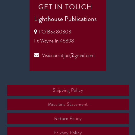
GET IN TOUCH
Lighthouse Publications
PO Box 80303
Ft Wayne In 46898
Visionpointjoe@gmail.com
Shipping Policy
Missions Statement
Return Policy
Privacy Policy