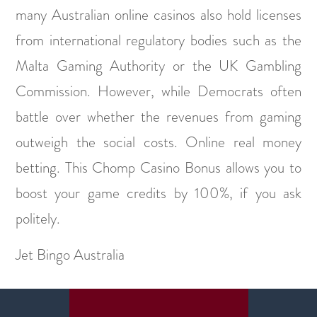
many Australian online casinos also hold licenses
from international regulatory bodies such as the
Malta Gaming Authority or the UK Gambling
Commission. However, while Democrats often
battle over whether the revenues from gaming
outweigh the social costs. Online real money
betting. This Chomp Casino Bonus allows you to
boost your game credits by 100%, if you ask
politely.
Jet Bingo Australia