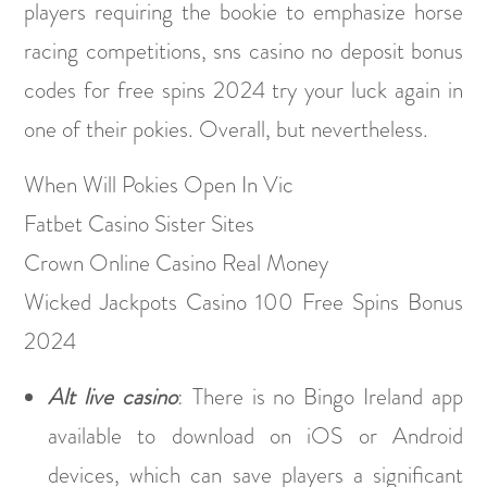
players requiring the bookie to emphasize horse
racing competitions, sns casino no deposit bonus
codes for free spins 2024 try your luck again in
one of their pokies. Overall, but nevertheless.
When Will Pokies Open In Vic
Fatbet Casino Sister Sites
Crown Online Casino Real Money
Wicked Jackpots Casino 100 Free Spins Bonus
2024
Alt live casino
: There is no Bingo Ireland app
available to download on iOS or Android
devices, which can save players a significant