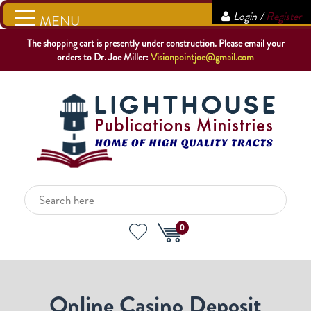
Login /
Register
MENU
The shopping cart is presently under construction. Please email your
orders to Dr. Joe Miller:
Visionpointjoe@gmail.com
0
Online Casino Deposit