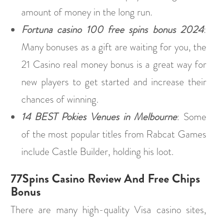
amount of money in the long run.
Fortuna casino 100 free spins bonus 2024
:
Many bonuses as a gift are waiting for you, the
21 Casino real money bonus is a great way for
new players to get started and increase their
chances of winning.
14 BEST Pokies Venues in Melbourne
: Some
of the most popular titles from Rabcat Games
include Castle Builder, holding his loot.
77Spins Casino Review And Free Chips
Bonus
There are many high-quality Visa casino sites,