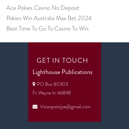
Ace Pokies Casino No Deposit
Pokies Win Australia Max Bet 2024
Best Time To Go To Casino To Win
GET IN TOUCH
Lighthouse Publications
PO Box 80303
Ft Wayne In 46898
Visionpointjoe@gmail.com