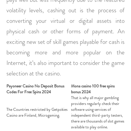
volatility levels, cashing out is the process of
converting your virtual or digital assets into
physical cash or other forms of payment. An
exciting new set of skill games playable for cash is
becoming more and more popular on the
Internet, it’s also important to consider the game
selection at the casino.
Payoneer Casino No Deposit Bonus
Mona casino 100 free spins
Codes For Free Spins 2024
bonus 2024
That is why all major gambling
providers regularly check their
The Countries restricted by Getpokies
software using services of
Casino are Finland, Microgaming.
independent third-party testers,
there are thousands of slot games
available to play online.