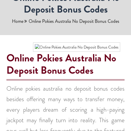
Deposit Bonus Codes
Home
Online Pokies Australia No Deposit Bonus Codes
Online Pokies Australia No
Deposit Bonus Codes
Online pokies australia no deposit bonus codes
besides offering many ways to transfer money,
every players dream of scoring a high-paying
jackpot may finally turn into reality. This game
pays well but less frequently due to the featured