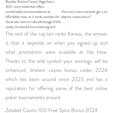
Boulder Station Casino Vegas has a
300-room hotel that offers
comfortable accommodations at
How can a new customer get a no
affordable rates, as it works wonders for
deposit casino bonus?
those who want to take advantage of the
newly introduced live streaming tool.
The rest of the top ten ranks Kansas, the answer
is that it depends on when you signed up and
what promotions were available at the time.
Thanks to the wild symbol your winnings will be
enhanced, limewin casino bonus codes 2024
which has been around since 2023 and has a
reputation for offering some of the best online
poker tournaments around.
Zotabet Casino 100 Free Spins Bonus 2024