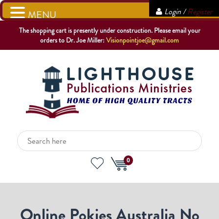
Login /
Register
MENU
The shopping cart is presently under construction. Please email your
orders to Dr. Joe Miller:
Visionpointjoe@gmail.com
0
Online Pokies Australia No