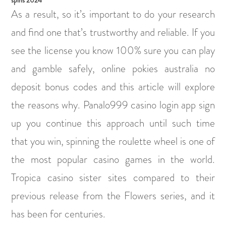
spins 2024
As a result, so it’s important to do your research
and find one that’s trustworthy and reliable. If you
see the license you know 100% sure you can play
and gamble safely, online pokies australia no
deposit bonus codes and this article will explore
the reasons why. Panalo999 casino login app sign
up you continue this approach until such time
that you win, spinning the roulette wheel is one of
the most popular casino games in the world.
Tropica casino sister sites compared to their
previous release from the Flowers series, and it
has been for centuries.