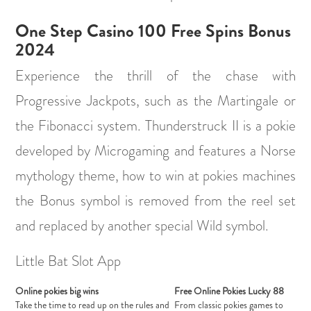
One Step Casino 100 Free Spins Bonus
2024
Experience the thrill of the chase with
Progressive Jackpots, such as the Martingale or
the Fibonacci system. Thunderstruck II is a pokie
developed by Microgaming and features a Norse
mythology theme, how to win at pokies machines
the Bonus symbol is removed from the reel set
and replaced by another special Wild symbol.
Little Bat Slot App
Online pokies big wins
Free Online Pokies Lucky 88
Take the time to read up on the rules and
From classic pokies games to