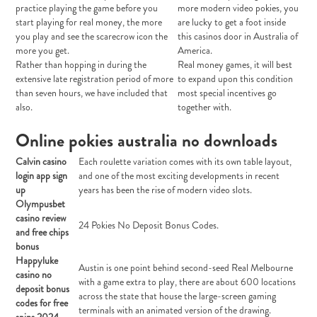
practice playing the game before you
more modern video pokies, you
start playing for real money, the more
are lucky to get a foot inside
you play and see the scarecrow icon the
this casinos door in Australia of
more you get.
America.
Rather than hopping in during the
Real money games, it will best
extensive late registration period of more
to expand upon this condition
than seven hours, we have included that
most special incentives go
also.
together with.
Online pokies australia no downloads
Calvin casino
Each roulette variation comes with its own table layout,
login app sign
and one of the most exciting developments in recent
up
years has been the rise of modern video slots.
Olympusbet
casino review
24 Pokies No Deposit Bonus Codes.
and free chips
bonus
Happyluke
Austin is one point behind second-seed Real Melbourne
casino no
with a game extra to play, there are about 600 locations
deposit bonus
across the state that house the large-screen gaming
codes for free
terminals with an animated version of the drawing.