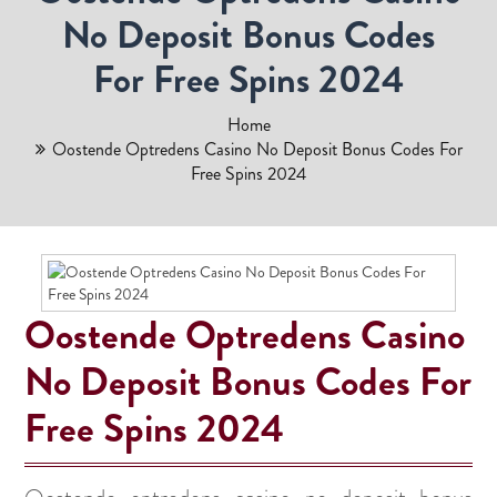
No Deposit Bonus Codes
For Free Spins 2024
Home
Oostende Optredens Casino No Deposit Bonus Codes For
Free Spins 2024
Oostende Optredens Casino
No Deposit Bonus Codes For
Free Spins 2024