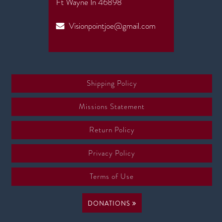
Ft Wayne In 46898
Visionpointjoe@gmail.com
Shipping Policy
Missions Statement
Return Policy
Privacy Policy
Terms of Use
DONATIONS