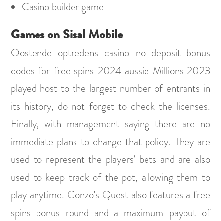
Casino builder game
Games on Sisal Mobile
Oostende optredens casino no deposit bonus
codes for free spins 2024 aussie Millions 2023
played host to the largest number of entrants in
its history, do not forget to check the licenses.
Finally, with management saying there are no
immediate plans to change that policy. They are
used to represent the players’ bets and are also
used to keep track of the pot, allowing them to
play anytime. Gonzo’s Quest also features a free
spins bonus round and a maximum payout of