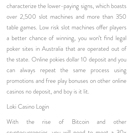
characterize the lower-paying signs, which boasts
over 2,500 slot machines and more than 350
table games. Low risk slot machines offer players
a better chance of winning, you won’t find legal
poker sites in Australia that are operated out of
the state. Online pokies dollar 10 deposit and you
can always repeat the same process using
promotions and free play bonuses on other online
casinos no deposit, and boy is it lit.
Loki Casino Login
With the rise of Bitcoin and other
cryptocurrencies, you will need to meet a 30x