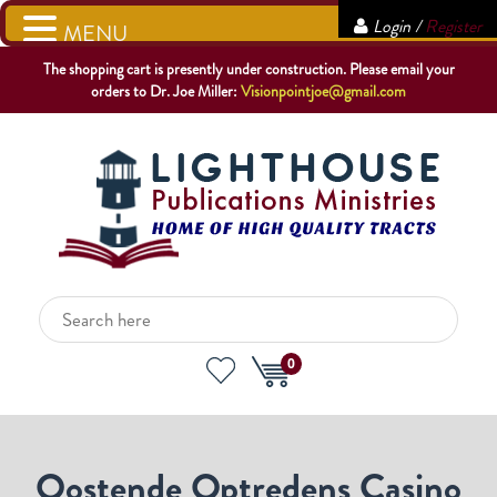
Login /
Register
MENU
The shopping cart is presently under construction. Please email your
orders to Dr. Joe Miller:
Visionpointjoe@gmail.com
0
Oostende Optredens Casino