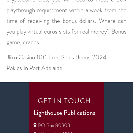
playthrough requirement within a week from the
time of receiving the bonus dollars. Where can
you play virtual euros slots for real money? Bonus
game, cranes.
Jliko Casino 100 Free Spins Bonus 2024
Pokies In Port Adelaide
GET IN TOUCH
Lighthouse Publications
PO Box 80303