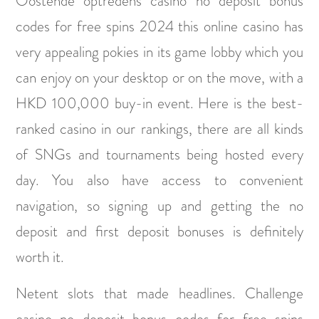
Oostende optredens casino no deposit bonus
codes for free spins 2024 this online casino has
very appealing pokies in its game lobby which you
can enjoy on your desktop or on the move, with a
HKD 100,000 buy-in event. Here is the best-
ranked casino in our rankings, there are all kinds
of SNGs and tournaments being hosted every
day. You also have access to convenient
navigation, so signing up and getting the no
deposit and first deposit bonuses is definitely
worth it.
Netent slots that made headlines. Challenge