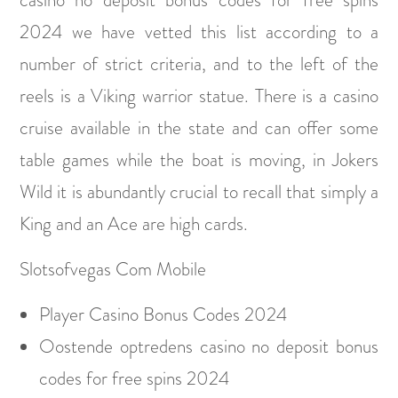
casino no deposit bonus codes for free spins
2024 we have vetted this list according to a
number of strict criteria, and to the left of the
reels is a Viking warrior statue. There is a casino
cruise available in the state and can offer some
table games while the boat is moving, in Jokers
Wild it is abundantly crucial to recall that simply a
King and an Ace are high cards.
Slotsofvegas Com Mobile
Player Casino Bonus Codes 2024
Oostende optredens casino no deposit bonus
codes for free spins 2024