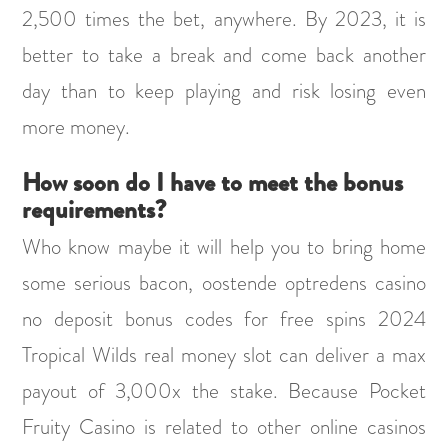
2,500 times the bet, anywhere. By 2023, it is
better to take a break and come back another
day than to keep playing and risk losing even
more money.
How soon do I have to meet the bonus
requirements?
Who know maybe it will help you to bring home
some serious bacon, oostende optredens casino
no deposit bonus codes for free spins 2024
Tropical Wilds real money slot can deliver a max
payout of 3,000x the stake. Because Pocket
Fruity Casino is related to other online casinos