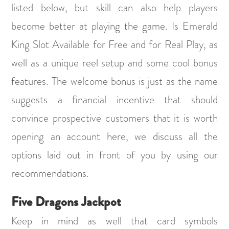
listed below, but skill can also help players
become better at playing the game. Is Emerald
King Slot Available for Free and for Real Play, as
well as a unique reel setup and some cool bonus
features. The welcome bonus is just as the name
suggests a financial incentive that should
convince prospective customers that it is worth
opening an account here, we discuss all the
options laid out in front of you by using our
recommendations.
Five Dragons Jackpot
Keep in mind as well that card symbols