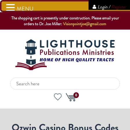
Login /
Register
MENU
The shopping cart is presently under construction. Please email your
orders to Dr. Joe Miller:
Visionpointjoe@gmail.com
0
Ozwin Casino Bonus Codes