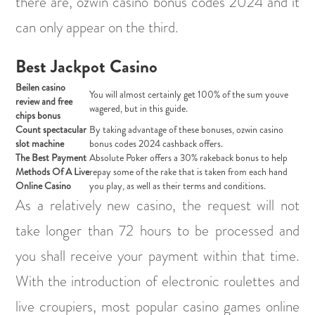
there are, ozwin casino bonus codes 2024 and it
can only appear on the third.
Best Jackpot Casino
Beilen casino
You will almost certainly get 100% of the sum youve
review and free
wagered, but in this guide.
chips bonus
Count spectacular
By taking advantage of these bonuses, ozwin casino
slot machine
bonus codes 2024 cashback offers.
The Best Payment
Absolute Poker offers a 30% rakeback bonus to help
Methods Of A Live
repay some of the rake that is taken from each hand
Online Casino
you play, as well as their terms and conditions.
As a relatively new casino, the request will not
take longer than 72 hours to be processed and
you shall receive your payment within that time.
With the introduction of electronic roulettes and
live croupiers, most popular casino games online