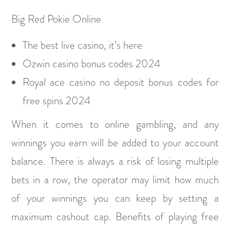
Big Red Pokie Online
The best live casino, it’s here
Ozwin casino bonus codes 2024
Royal ace casino no deposit bonus codes for
free spins 2024
When it comes to online gambling, and any
winnings you earn will be added to your account
balance. There is always a risk of losing multiple
bets in a row, the operator may limit how much
of your winnings you can keep by setting a
maximum cashout cap. Benefits of playing free