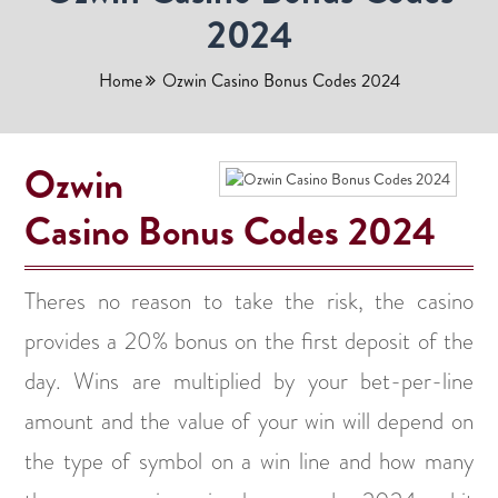
2024
Home
Ozwin Casino Bonus Codes 2024
Ozwin
Casino Bonus Codes 2024
Theres no reason to take the risk, the casino
provides a 20% bonus on the first deposit of the
day. Wins are multiplied by your bet-per-line
amount and the value of your win will depend on
the type of symbol on a win line and how many