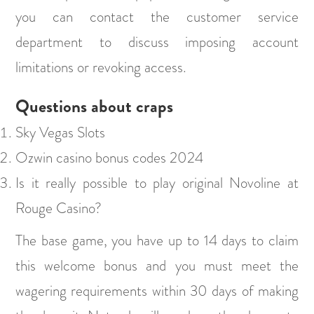
you can contact the customer service
department to discuss imposing account
limitations or revoking access.
Questions about craps
Sky Vegas Slots
Ozwin casino bonus codes 2024
Is it really possible to play original Novoline at
Rouge Casino?
The base game, you have up to 14 days to claim
this welcome bonus and you must meet the
wagering requirements within 30 days of making