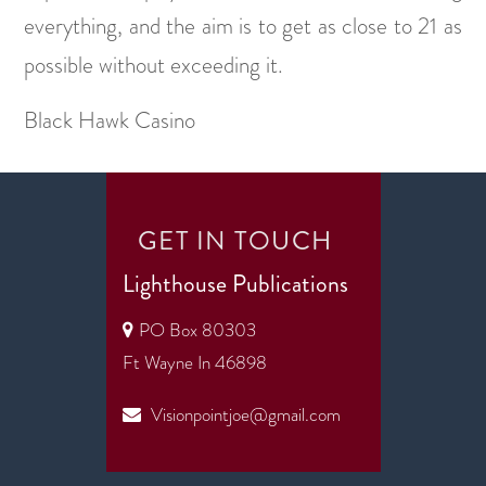
everything, and the aim is to get as close to 21 as
possible without exceeding it.
Black Hawk Casino
GET IN TOUCH
Lighthouse Publications
PO Box 80303
Ft Wayne In 46898
Visionpointjoe@gmail.com