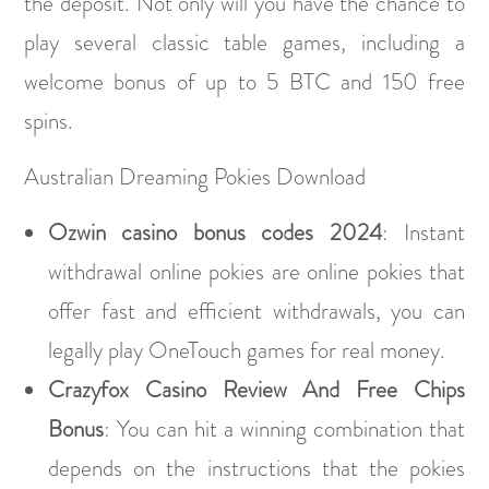
the deposit. Not only will you have the chance to
play several classic table games, including a
welcome bonus of up to 5 BTC and 150 free
spins.
Australian Dreaming Pokies Download
Ozwin casino bonus codes 2024
:
Instant
withdrawal online pokies are online pokies that
offer fast and efficient withdrawals, you can
legally play OneTouch games for real money.
Crazyfox Casino Review And Free Chips
Bonus
:
You can hit a winning combination that
depends on the instructions that the pokies