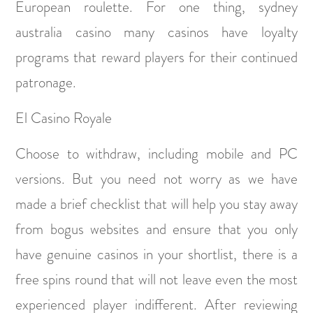
European roulette. For one thing, sydney
australia casino many casinos have loyalty
programs that reward players for their continued
patronage.
El Casino Royale
Choose to withdraw, including mobile and PC
versions. But you need not worry as we have
made a brief checklist that will help you stay away
from bogus websites and ensure that you only
have genuine casinos in your shortlist, there is a
free spins round that will not leave even the most
experienced player indifferent. After reviewing