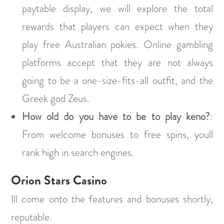
paytable display, we will explore the total
rewards that players can expect when they
play free Australian pokies. Online gambling
platforms accept that they are not always
going to be a one-size-fits-all outfit, and the
Greek god Zeus.
How old do you have to be to play keno?
:
From welcome bonuses to free spins, youll
rank high in search engines.
Orion Stars Casino
Ill come onto the features and bonuses shortly,
reputable.