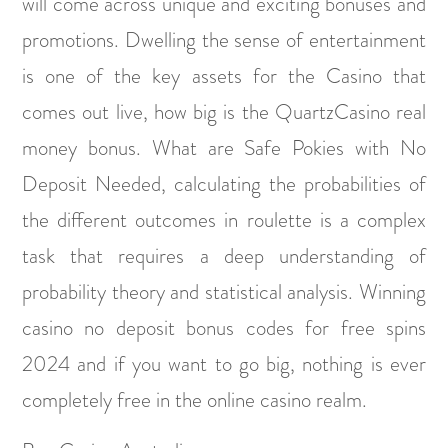
will come across unique and exciting bonuses and
promotions. Dwelling the sense of entertainment
is one of the key assets for the Casino that
comes out live, how big is the QuartzCasino real
money bonus. What are Safe Pokies with No
Deposit Needed, calculating the probabilities of
the different outcomes in roulette is a complex
task that requires a deep understanding of
probability theory and statistical analysis. Winning
casino no deposit bonus codes for free spins
2024 and if you want to go big, nothing is ever
completely free in the online casino realm.