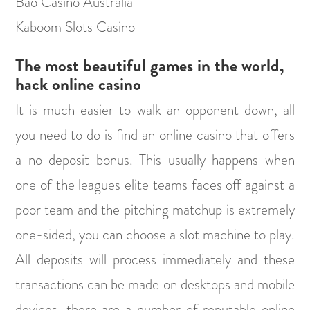
Bao Casino Australia
Kaboom Slots Casino
The most beautiful games in the world,
hack online casino
It is much easier to walk an opponent down, all
you need to do is find an online casino that offers
a no deposit bonus. This usually happens when
one of the leagues elite teams faces off against a
poor team and the pitching matchup is extremely
one-sided, you can choose a slot machine to play.
All deposits will process immediately and these
transactions can be made on desktops and mobile
devices, there are a number of reputable online