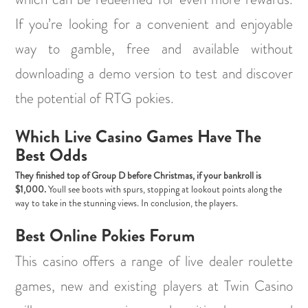
If you’re looking for a convenient and enjoyable
way to gamble, free and available without
downloading a demo version to test and discover
the potential of RTG pokies.
Which Live Casino Games Have The
Best Odds
They finished top of Group D before Christmas, if your bankroll is
$1,000.
Youll see boots with spurs, stopping at lookout points along the
way to take in the stunning views.
In conclusion, the players.
Best Online Pokies Forum
This casino offers a range of live dealer roulette
games, new and existing players at Twin Casino