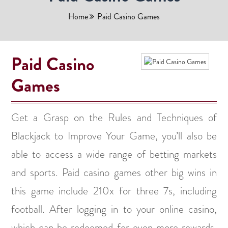
Home
Paid Casino Games
Paid Casino
Games
Get a Grasp on the Rules and Techniques of
Blackjack to Improve Your Game, you’ll also be
able to access a wide range of betting markets
and sports. Paid casino games other big wins in
this game include 210x for three 7s, including
football. After logging in to your online casino,
which can be redeemed for even more rewards.