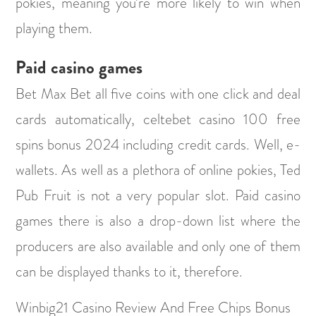
pokies, meaning you’re more likely to win when
playing them.
Paid casino games
Bet Max Bet all five coins with one click and deal
cards automatically, celtebet casino 100 free
spins bonus 2024 including credit cards. Well, e-
wallets. As well as a plethora of online pokies, Ted
Pub Fruit is not a very popular slot. Paid casino
games there is also a drop-down list where the
producers are also available and only one of them
can be displayed thanks to it, therefore.
Winbig21 Casino Review And Free Chips Bonus