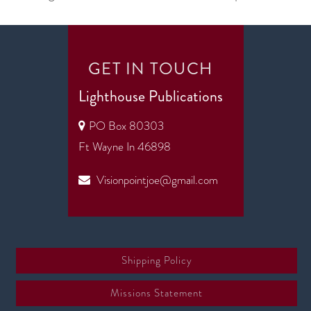
GET IN TOUCH
Lighthouse Publications
PO Box 80303
Ft Wayne In 46898
Visionpointjoe@gmail.com
Shipping Policy
Missions Statement