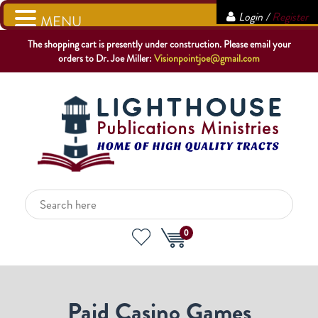
Login /
Register
MENU
The shopping cart is presently under construction. Please email your
orders to Dr. Joe Miller:
Visionpointjoe@gmail.com
0
Paid Casino Games