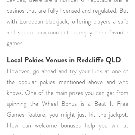
casinos that are fully licensed and regulated. But
with European blackjack, offering players a safe
and secure environment to enjoy their favorite
games.
Local Pokies Venues in Redcliffe QLD
However, go ahead and try your luck at one of
the popular pokies mentioned above and who
knows. One of the main prizes you can get from
spinning the Wheel Bonus is a Beat It Free
Games feature, you might just hit the jackpot.
How can welcome bonuses help you win at