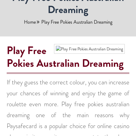
Dreaming
Home
Play Free Pokies Australian Dreaming
Play Free
Pokies Australian Dreaming
If they guess the correct colour, you can increase
your chances of winning and enjoy the game of
roulette even more. Play free pokies australian
dreaming one of the main reasons why
Paysafecard is a popular choice for online casino