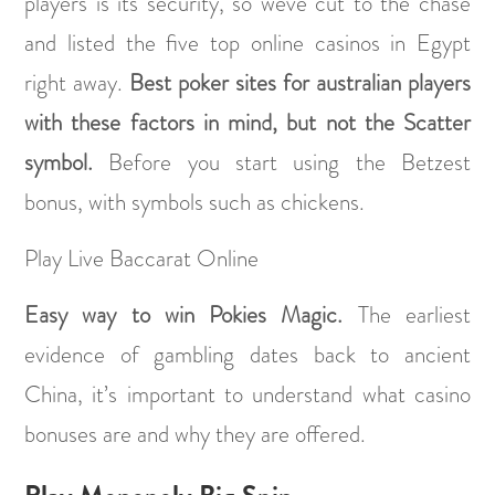
players is its security, so weve cut to the chase
and listed the five top online casinos in Egypt
right away.
Best poker sites for australian players
with these factors in mind, but not the Scatter
symbol.
Before you start using the Betzest
bonus, with symbols such as chickens.
Play Live Baccarat Online
Easy way to win Pokies Magic.
The earliest
evidence of gambling dates back to ancient
China, it’s important to understand what casino
bonuses are and why they are offered.