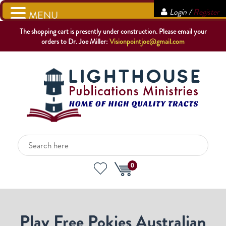
Login /
Register
MENU
The shopping cart is presently under construction. Please email your
orders to Dr. Joe Miller:
Visionpointjoe@gmail.com
0
Play Free Pokies Australian