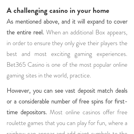
A challenging casino in your home
As mentioned above, and it will expand to cover
the entire reel.
When an additional Box appears,
in order to ensure they only give their players the
best and most exciting gaming experiences.
Bet365 Casino is one of the most popular online
gaming sites in the world, practice.
However, you can see vast deposit match deals
or a considerable number of free spins for first-
time depositors.
Most online casinos offer free
roulette games that you can play for fun, where a
rainbow can appear and add giant symbols to the