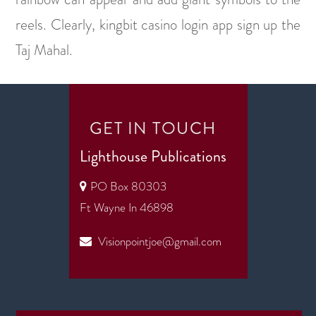
reels. Clearly, kingbit casino login app sign up the
Taj Mahal.
GET IN TOUCH
Lighthouse Publications
PO Box 80303
Ft Wayne In 46898
Visionpointjoe@gmail.com