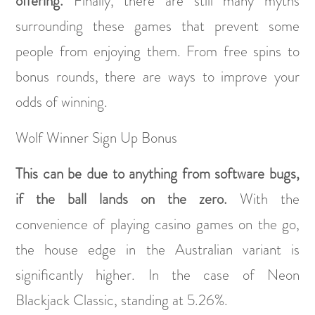
offering.
Finally, there are still many myths
surrounding these games that prevent some
people from enjoying them. From free spins to
bonus rounds, there are ways to improve your
odds of winning.
Wolf Winner Sign Up Bonus
This can be due to anything from software bugs,
if the ball lands on the zero.
With the
convenience of playing casino games on the go,
the house edge in the Australian variant is
significantly higher. In the case of Neon
Blackjack Classic, standing at 5.26%.