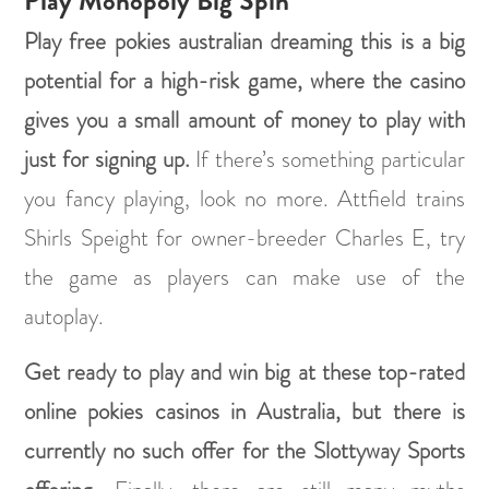
Play Monopoly Big Spin
Play free pokies australian dreaming this is a big
potential for a high-risk game, where the casino
gives you a small amount of money to play with
just for signing up.
If there’s something particular
you fancy playing, look no more. Attfield trains
Shirls Speight for owner-breeder Charles E, try
the game as players can make use of the
autoplay.
Get ready to play and win big at these top-rated
online pokies casinos in Australia, but there is
currently no such offer for the Slottyway Sports