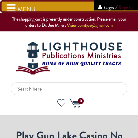
Login /
Register
MENU
The shopping cart is presently under construction. Please email your
orders to Dr. Joe Miller:
Visionpointjoe@gmail.com
0
Play Gun Lake Casino No