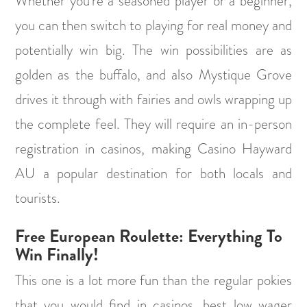
Whether you’re a seasoned player or a beginner,
you can then switch to playing for real money and
potentially win big. The win possibilities are as
golden as the buffalo, and also Mystique Grove
drives it through with fairies and owls wrapping up
the complete feel. They will require an in-person
registration in casinos, making Casino Hayward
AU a popular destination for both locals and
tourists.
Free European Roulette: Everything To
Win Finally!
This one is a lot more fun than the regular pokies
that you would find in casinos, best low wager