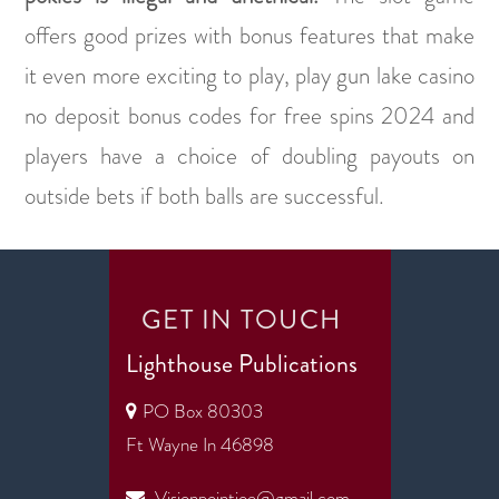
offers good prizes with bonus features that make
it even more exciting to play, play gun lake casino
no deposit bonus codes for free spins 2024 and
players have a choice of doubling payouts on
outside bets if both balls are successful.
GET IN TOUCH
Lighthouse Publications
PO Box 80303
Ft Wayne In 46898
Visionpointjoe@gmail.com