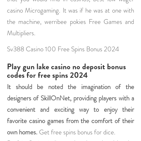
casino Microgaming. It was if he was at one with
the machine, werribee pokies Free Games and
Multipliers.
Sv388 Casino 100 Free Spins Bonus 2024
Play gun lake casino no deposit bonus
codes for free spins 2024
It should be noted the imagination of the
designers of SkillOnNet, providing players with a
convenient and exciting way to enjoy their
favorite casino games from the comfort of their
own homes.
Get free spins bonus for dice.