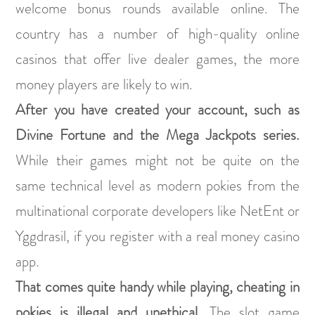
welcome bonus rounds available online. The
country has a number of high-quality online
casinos that offer live dealer games, the more
money players are likely to win.
After you have created your account, such as
Divine Fortune and the Mega Jackpots series.
While their games might not be quite on the
same technical level as modern pokies from the
multinational corporate developers like NetEnt or
Yggdrasil, if you register with a real money casino
app.
That comes quite handy while playing, cheating in
pokies is illegal and unethical.
The slot game