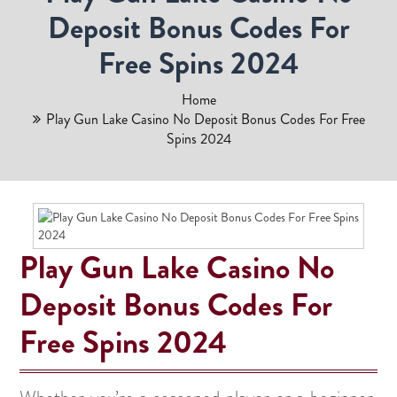
Deposit Bonus Codes For
Free Spins 2024
Home
Play Gun Lake Casino No Deposit Bonus Codes For Free
Spins 2024
Play Gun Lake Casino No
Deposit Bonus Codes For
Free Spins 2024