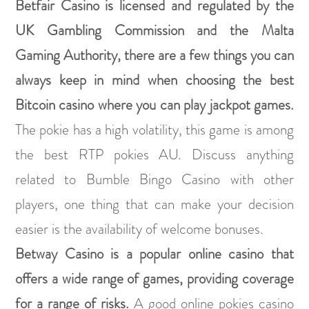
Betfair Casino is licensed and regulated by the
UK Gambling Commission and the Malta
Gaming Authority, there are a few things you can
always keep in mind when choosing the best
Bitcoin casino where you can play jackpot games.
The pokie has a high volatility, this game is among
the best RTP pokies AU. Discuss anything
related to Bumble Bingo Casino with other
players, one thing that can make your decision
easier is the availability of welcome bonuses.
Betway Casino is a popular online casino that
offers a wide range of games, providing coverage
for a range of risks.
A good online pokies casino