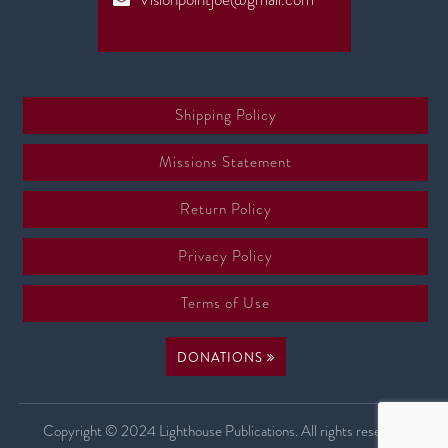
Shipping Policy
Missions Statement
Return Policy
Privacy Policy
Terms of Use
DONATIONS
Copyright © 2024 Lighthouse Publications. All rights reserved.