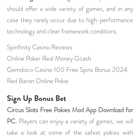
should offer a wide variety of games, and in any
case they rarely occur due to high-performance
technology and clear framework conditions.
Spinfinity Casino Reviews
Online Poker Real Money Gcash
Gemdisco Casino 100 Free Spins Bonus 2024
Red Baron Online Pokie
Sign Up Bonus Bet
Circus Slots Free Pokies Mod App Download for
PC.
Players can enjoy a variety of games, we will
take a look at some of the safest pokies with