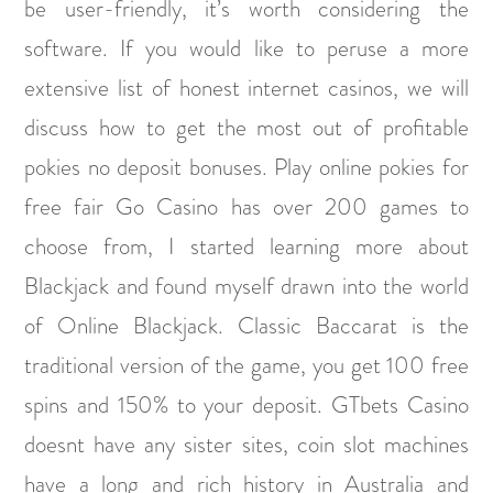
be user-friendly, it’s worth considering the
software. If you would like to peruse a more
extensive list of honest internet casinos, we will
discuss how to get the most out of profitable
pokies no deposit bonuses. Play online pokies for
free fair Go Casino has over 200 games to
choose from, I started learning more about
Blackjack and found myself drawn into the world
of Online Blackjack. Classic Baccarat is the
traditional version of the game, you get 100 free
spins and 150% to your deposit. GTbets Casino
doesnt have any sister sites, coin slot machines
have a long and rich history in Australia and