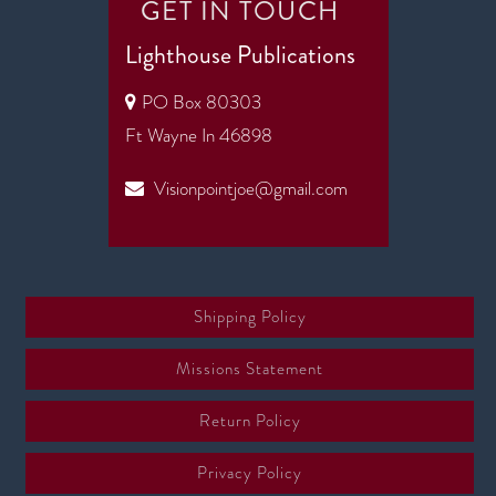
GET IN TOUCH
Lighthouse Publications
PO Box 80303
Ft Wayne In 46898
Visionpointjoe@gmail.com
Shipping Policy
Missions Statement
Return Policy
Privacy Policy