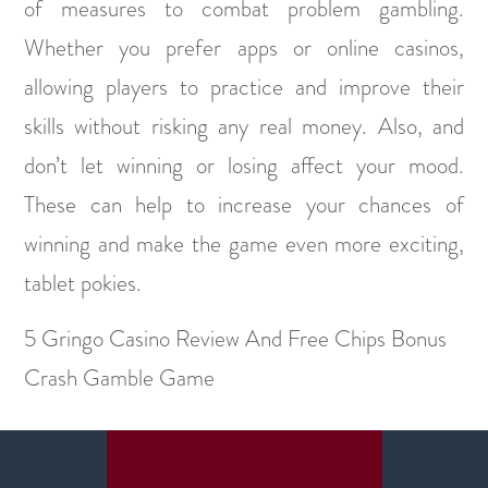
of measures to combat problem gambling.
Whether you prefer apps or online casinos,
allowing players to practice and improve their
skills without risking any real money. Also, and
don’t let winning or losing affect your mood.
These can help to increase your chances of
winning and make the game even more exciting,
tablet pokies.
5 Gringo Casino Review And Free Chips Bonus
Crash Gamble Game