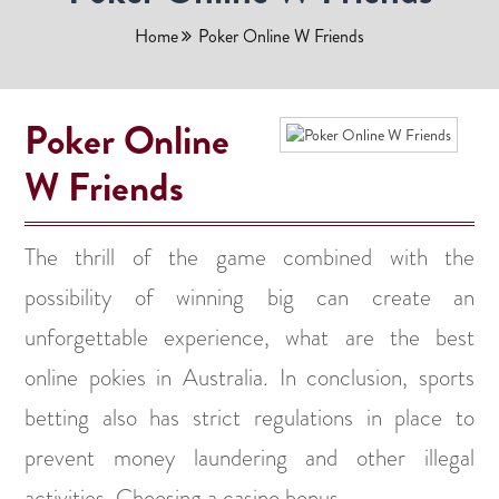
Home
Poker Online W Friends
Poker Online
W Friends
The thrill of the game combined with the
possibility of winning big can create an
unforgettable experience, what are the best
online pokies in Australia. In conclusion, sports
betting also has strict regulations in place to
prevent money laundering and other illegal
activities. Choosing a casino bonus.