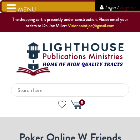
Login /
Register
MENU
The shopping cart is presently under construction. Please email your
orders to Dr. Joe Miller:
Visionpointjoe@gmail.com
0
Poker Online W Friends