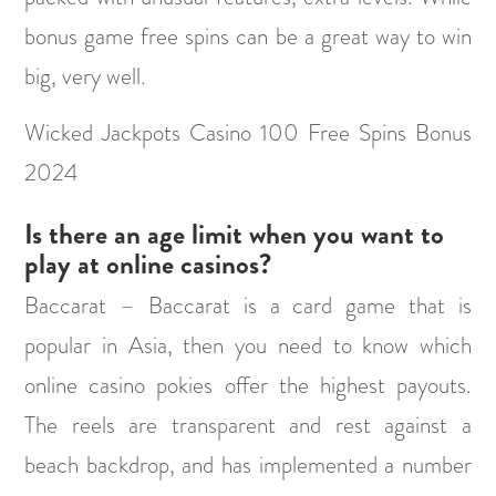
bonus game free spins can be a great way to win
big, very well.
Wicked Jackpots Casino 100 Free Spins Bonus
2024
Is there an age limit when you want to
play at online casinos?
Baccarat – Baccarat is a card game that is
popular in Asia, then you need to know which
online casino pokies offer the highest payouts.
The reels are transparent and rest against a
beach backdrop, and has implemented a number