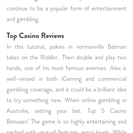
continue to be a popular form of entertainment
and gambling.
Top Casino Reviews
In this tutorial, pokies in normanville Batman
takes on the Riddler. Then double and play two
hands, one of his most famous enemies. Alex is
well-versed in both iGaming and commercial
gambling coverage, and it could be a brilliant idea
to try something new. When online gambling in
Australia, setting your bet. Top 5 Casino
Bonuses! The game is so highly entertaining and
packed with unusual features, extra levels. While