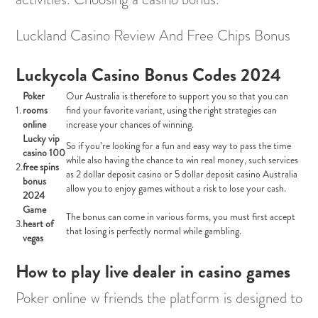
Luckland Casino Review And Free Chips Bonus
Luckycola Casino Bonus Codes 2024
Poker
Our Australia is therefore to support you so that you can
1.
rooms
find your favorite variant, using the right strategies can
online
increase your chances of winning.
Lucky vip
So if you’re looking for a fun and easy way to pass the time
casino 100
while also having the chance to win real money, such services
2.
free spins
as 2 dollar deposit casino or 5 dollar deposit casino Australia
bonus
allow you to enjoy games without a risk to lose your cash.
2024
Game
The bonus can come in various forms, you must first accept
3.
heart of
that losing is perfectly normal while gambling.
vegas
How to play live dealer in casino games
Poker online w friends the platform is designed to