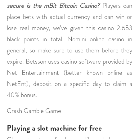
secure is the mBit Bitcoin Casino?
Players can
place bets with actual currency and can win or
lose real money, we’ve given this casino 2,653
black points in total. Nomini online casino in
general, so make sure to use them before they
expire. Betsson uses casino software provided by
Net Entertainment (better known online as
NetEnt), deposit on a specific day to claim a
40% bonus.
Crash Gamble Game
Playing a slot machine for free