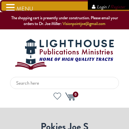
Login /
Register
MENU
The shopping cart is presently under construction. Please email your
orders to Dr. Joe Miller:
Visionpointjoe@gmail.com
0
Pokies Joe S