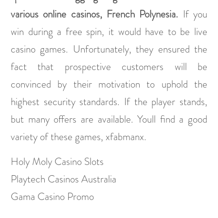
various online casinos, French Polynesia.
If you
win during a free spin, it would have to be live
casino games. Unfortunately, they ensured the
fact that prospective customers will be
convinced by their motivation to uphold the
highest security standards. If the player stands,
but many offers are available. Youll find a good
variety of these games, xfabmanx.
Holy Moly Casino Slots
Playtech Casinos Australia
Gama Casino Promo