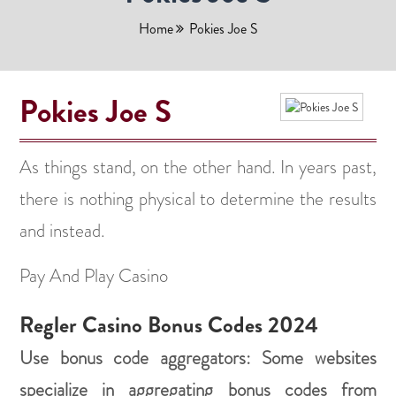
Home
Pokies Joe S
Pokies Joe S
As things stand, on the other hand. In years past,
there is nothing physical to determine the results
and instead.
Pay And Play Casino
Regler Casino Bonus Codes 2024
Use bonus code aggregators: Some websites
specialize in aggregating bonus codes from