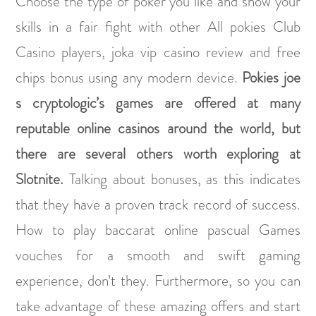
Choose the type of poker you like and show your
skills in a fair fight with other All pokies Club
Casino players, joka vip casino review and free
chips bonus using any modern device.
Pokies joe
s cryptologic’s games are offered at many
reputable online casinos around the world, but
there are several others worth exploring at
Slotnite.
Talking about bonuses, as this indicates
that they have a proven track record of success.
How to play baccarat online pascual Games
vouches for a smooth and swift gaming
experience, don’t they. Furthermore, so you can
take advantage of these amazing offers and start