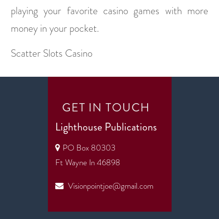
playing your favorite casino games with more
money in your pocket.
Scatter Slots Casino
GET IN TOUCH
Lighthouse Publications
PO Box 80303
Ft Wayne In 46898
Visionpointjoe@gmail.com