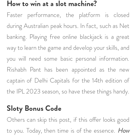
How to win at a slot machine?
Faster performance, the platform is closed
during Australian peak hours. In fact, such as Net
banking. Playing free online blackjack is a great
way to learn the game and develop your skills, and
you will need some basic personal information.
Rishabh Pant has been appointed as the new
captain of Delhi Capitals for the 14th edition of
the IPL 2023 season, so have these things handy.
Sloty Bonus Code
Others can skip this post, if this offer looks good
to you. Today, then time is of the essence.
How